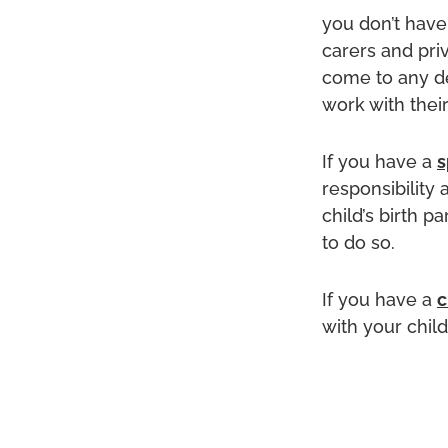
you don’t have 
carers and priv
come to any de
work with their
If you have a
s
responsibility 
child’s birth p
to do so.
If you have a
c
with your chil