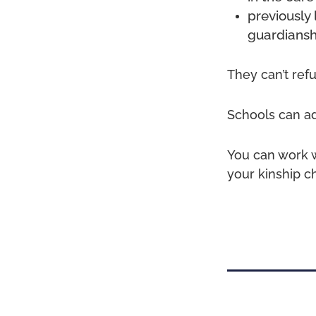
previously 
guardiansh
They can’t ref
Schools can adm
You can work w
your kinship c