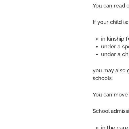
You can read 
If your child is:
in kinship 
under a sp
under a ch
you may also g
schools.
You can move s
School admissi
in the care