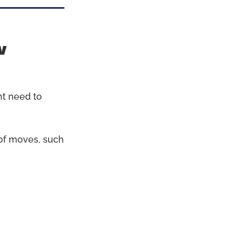
w
ht need to
s of moves, such