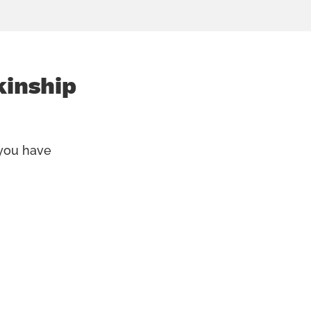
kinship
 you have