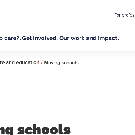
For profes
p care?
Get involved
Our work and impact
re and education
/
Moving schools
ng schools