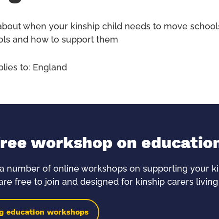
about when your kinship child needs to move schools
ls and how to support them
plies to: England
free workshop on educatio
a number of online workshops on supporting your kin
re free to join and designed for kinship carers living
g education workshops