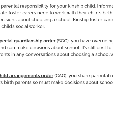
parental responsibility for your kinship child. Informa
ate foster carers need to work with their child’s birth
cisions about choosing a school. Kinship foster car
 child’s social worker.
pecial guardianship order
(SGO), you have overridin
and can make decisions about school. It’s still best to
arents in any conversations about choosing a school w
hild arrangements order
(CAO), you share parental r
d’s birth parents so must make decisions about school