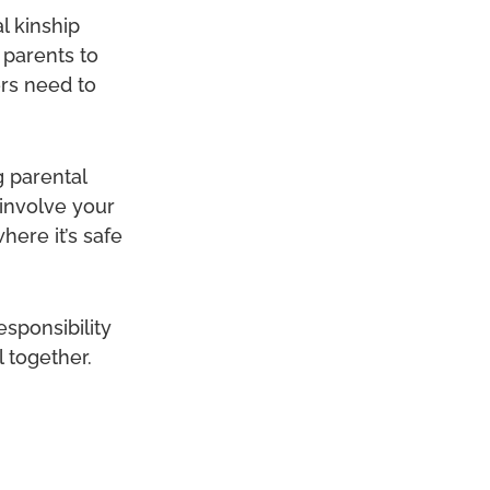
l kinship
 parents to
ers need to
g parental
 involve your
here it’s safe
esponsibility
 together.