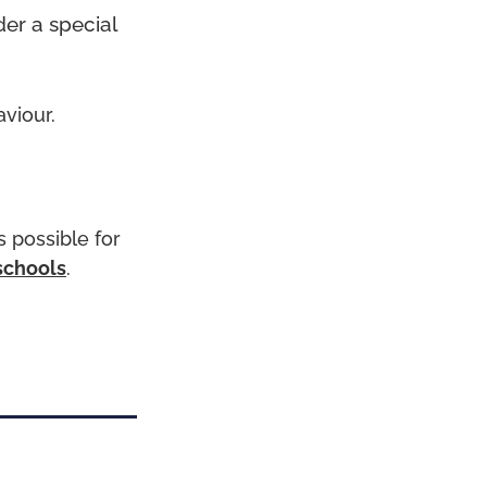
der a special
aviour.
 possible for
schools
.