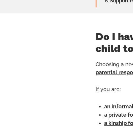
Support f
Do I ha
child t
Choosing a new
parental respo
If you are:
an informal
a private f
a kinship f