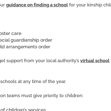
our
guidance on finding a school
for your kinship chil
foster care
ecial guardianship order
ild arrangements order
et support from your local authority’s
virtual school
chools at any time of the year.
on teams must give priority to children:
 of children’s services