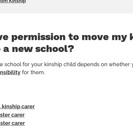
rom Kinship
ve permission to move my 
o a new school?
 school for your kinship child depends on whether
nsibility
for them.
 kinship carer
oster carer
oster carer