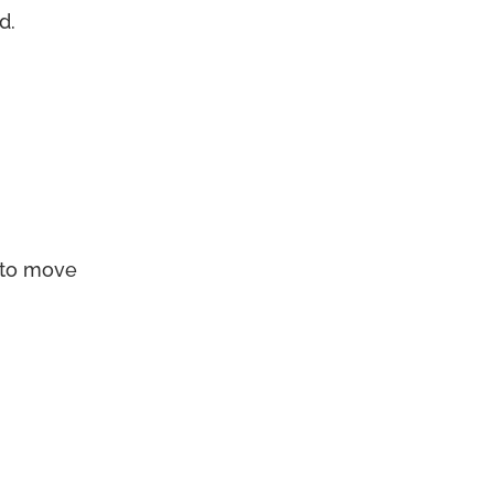
d.
to move