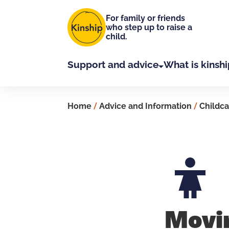
Skip to main content
For family or friends
who step up to raise a
child.
Support and advice
What is kinshi
Home
/
Advice and Information
/
Childca
Movi