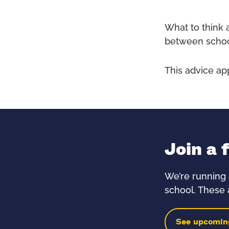
What to think 
between schoo
This advice ap
Join a 
We’re running 
school. These a
See upcomin