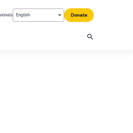
Donate
sionals
Search