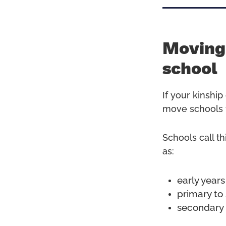
Moving 
school
If your kinshi
move schools 
Schools call th
as:
early years
primary to
secondary 