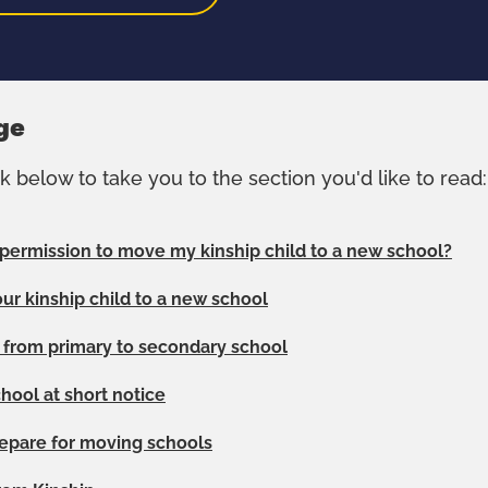
ge
nk below to take you to the section you'd like to read:
 permission to move my kinship child to a new school?
ur kinship child to a new school
n from primary to secondary school
hool at short notice
epare for moving schools