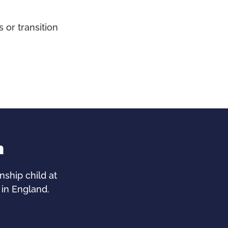
 or transition
n
ship child at
 in England.