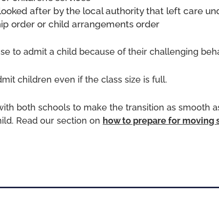
looked after by the local authority that left care un
ip order or child arrangements order
use to admit a child because of their challenging beh
it children even if the class size is full.
ith both schools to make the transition as smooth as
hild. Read our section on
how to prepare for moving 