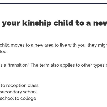
your kinship child to a ne
p child moves to a new area to live with you, they mig
too.
is a “transition”. The term also applies to other type
 to reception class
 secondary school
school to college