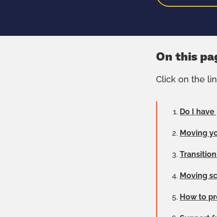
On this pa
Click on the li
Do I have
Moving yo
Transitio
Moving sc
How to pr