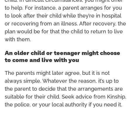
child. In difficult circumstances, you might offer
to help. For instance, a parent arranges for you
to look after their child while they’re in hospital
or recovering from an illness. After recovery, the
plan would be for that the child to return to live
with them.
An older child or teenager might choose
to come and live with you
The parents might later agree, but it is not
always simple. Whatever the reason, it’s up to
the parent to decide that the arrangements are
suitable for their child. Seek advice from Kinship,
the police, or your local authority if you need it.