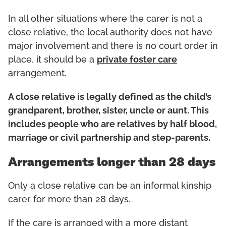
In all other situations where the carer is not a
close relative, the local authority does not have
major involvement and there is no court order in
place, it should be a
private foster care
arrangement.
A close relative is legally defined as the child’s
grandparent, brother, sister, uncle or aunt. This
includes people who are relatives by half blood,
marriage or civil partnership and step-parents.
Arrangements longer than 28 days
Only a close relative can be an informal kinship
carer for more than 28 days.
If the care is arranged with a more distant