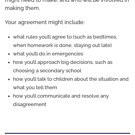
might need to make, and who will be involved in
making them.
Your agreement might include:
what rules you’ll agree to (such as bedtimes,
when homework is done, staying out late)
what you’ll do in emergencies
how you’ll approach big decisions, such as
choosing a secondary school
how you’ll talk to children about the situation and
what you tell them
how you’ll communicate and resolve any
disagreement