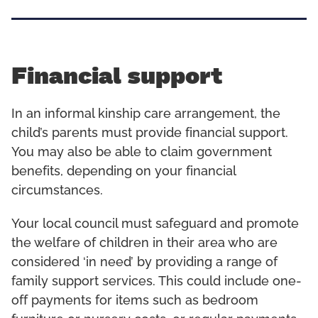
Financial support
In an informal kinship care arrangement, the
child’s parents must provide financial support.
You may also be able to claim government
benefits, depending on your financial
circumstances.
Your local council must safeguard and promote
the welfare of children in their area who are
considered ‘in need’ by providing a range of
family support services. This could include one-
off payments for items such as bedroom