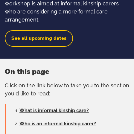
workshop is aimed at informal kinship carers
who are considering a more formal care
arrangement.
See all upcoming dates
On this page
Click on the link below to take you to the section
you'd like to read:
What is informal kinship care?
Who is an informal kinship carer?