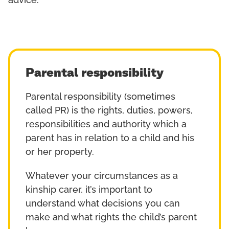
advice.
Parental responsibility
Parental responsibility (sometimes
called PR) is the rights, duties, powers,
responsibilities and authority which a
parent has in relation to a child and his
or her property.
Whatever your circumstances as a
kinship carer, it’s important to
understand what decisions you can
make and what rights the child’s parent