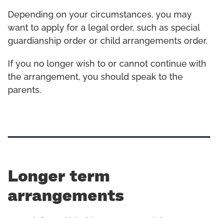
Depending on your circumstances, you may
want to apply for a legal order, such as special
guardianship order or child arrangements order.
If you no longer wish to or cannot continue with
the arrangement, you should speak to the
parents.
Longer term
arrangements