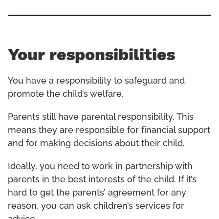
Your responsibilities
You have a responsibility to safeguard and
promote the child’s welfare.
Parents still have parental responsibility. This
means they are responsible for financial support
and for making decisions about their child.
Ideally, you need to work in partnership with
parents in the best interests of the child. If it’s
hard to get the parents’ agreement for any
reason, you can ask children’s services for