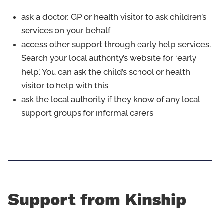
ask a doctor, GP or health visitor to ask children’s
services on your behalf
access other support through early help services.
Search your local authority’s website for ‘early
help’. You can ask the child’s school or health
visitor to help with this
ask the local authority if they know of any local
support groups for informal carers
Support from Kinship