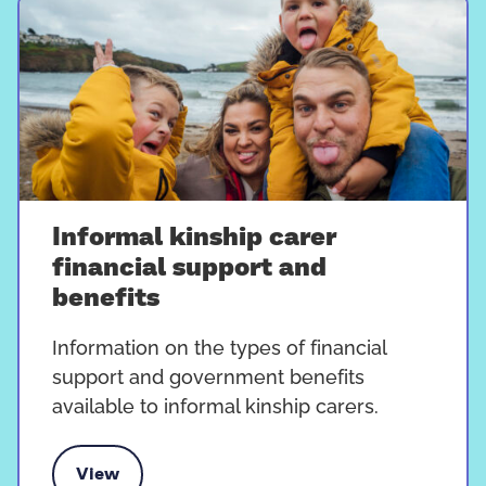
Informal kinship carer
financial support and
benefits
Information on the types of financial
support and government benefits
available to informal kinship carers.
View
carer financial support and benefits