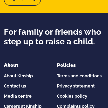
For family or friends who
step up to raise a child.
About
Policies
About Kinship
Terms and conditions
Contact us
Privacy statement
Media centre
Cookies policy
Careers at Kinship
Complaints policy