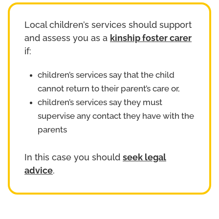
Local children’s services should support
and assess you as a
kinship foster carer
if:
children’s services say that the child
cannot return to their parent’s care or,
children’s services say they must
supervise any contact they have with the
parents
In this case you should
seek legal
advice
.