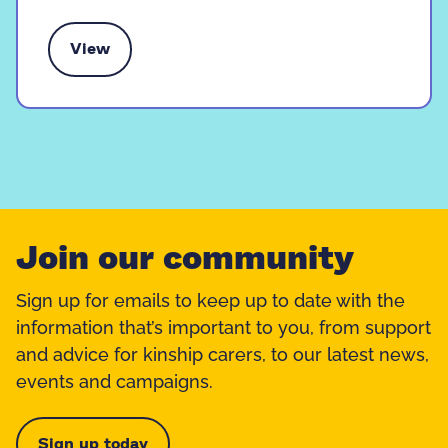
View
 contact time with family
Join our community
Sign up for emails to keep up to date with the
information that’s important to you, from support
and advice for kinship carers, to our latest news,
events and campaigns.
Sign up today