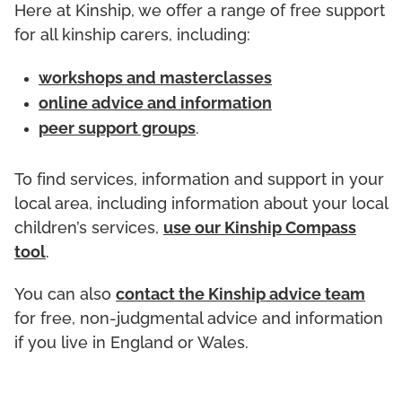
Here at Kinship, we offer a range of free support
for all kinship carers, including:
workshops and masterclasses
online advice and information
peer support groups
.
To find services, information and support in your
local area, including information about your local
children’s services,
use our Kinship Compass
tool
.
You can also
contact the Kinship advice team
for free, non-judgmental advice and information
if you live in England or Wales.