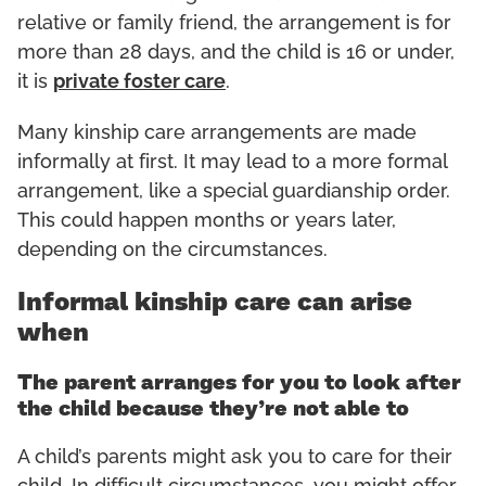
relative or family friend, the arrangement is for
more than 28 days, and the child is 16 or under,
it is
private foster care
.
Many kinship care arrangements are made
informally at first. It may lead to a more formal
arrangement, like a special guardianship order.
This could happen months or years later,
depending on the circumstances.
Informal kinship care can arise
when
The parent arranges for you to look after
the child because they’re not able to
A child’s parents might ask you to care for their