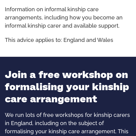
Information on informal kinship care
arrangements, including how you become an
informal kinship carer and available support.
This advice applies to: England and Wales
Join a free workshop on
formalising your kinship
care arrangement
We run lots of free workshops for kinship carers
in England, including on the subject of
formalising your kinship care arrangement. This