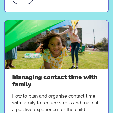
Managing contact time with
family
How to plan and organise contact time
with family to reduce stress and make it
a positive experience for the child.