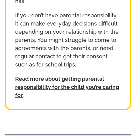
has.
If you don’t have parental responsibility,
it can make everyday decisions difficult
depending on your relationship with the
parents. You might struggle to come to
agreements with the parents, or need
regular contact to get their consent,
such as for school trips.
Read more about getting parental
responsibility for the child you’re caring
for
.