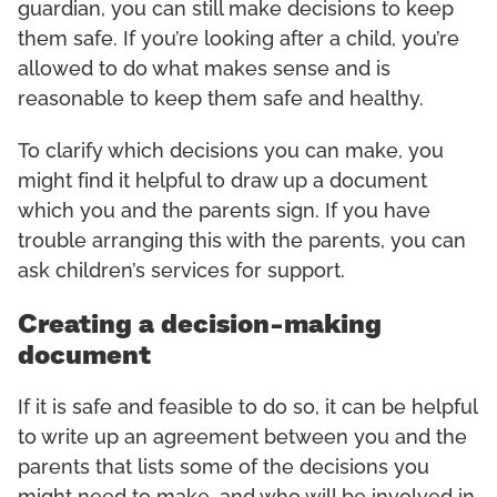
guardian, you can still make decisions to keep
them safe. If you’re looking after a child, you’re
allowed to do what makes sense and is
reasonable to keep them safe and healthy.
To clarify which decisions you can make, you
might find it helpful to draw up a document
which you and the parents sign. If you have
trouble arranging this with the parents, you can
ask children’s services for support.
Creating a decision-making
document
If it is safe and feasible to do so, it can be helpful
to write up an agreement between you and the
parents that lists some of the decisions you