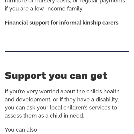
furniture or nursery costs, or regular payments
if you are a low-income family.
Financial support for informal kinship carers
Support you can get
If you’re very worried about the child’s health
and development, or if they have a disability,
you can ask your local children’s services to
assess them as a child in need.
You can also