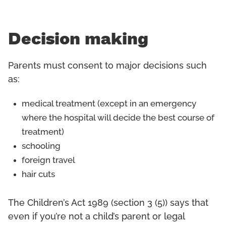
Decision making
Parents must consent to major decisions such
as:
medical treatment (except in an emergency
where the hospital will decide the best course of
treatment)
schooling
foreign travel
hair cuts
The Children’s Act 1989 (section 3 (5)) says that
even if you’re not a child’s parent or legal