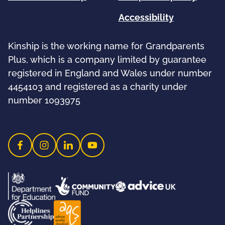
Accessibility
Kinship is the working name for Grandparents
Plus, which is a company limited by guarantee
registered in England and Wales under number
4454103 and registered as a charity under
number 1093975