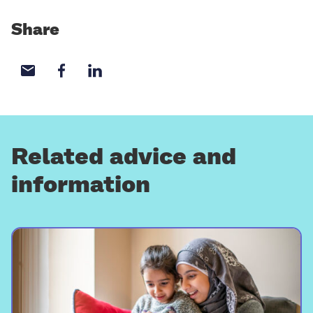
Share
Share with email
Share with Facebook
Share with LinkedIn
Related advice and
information