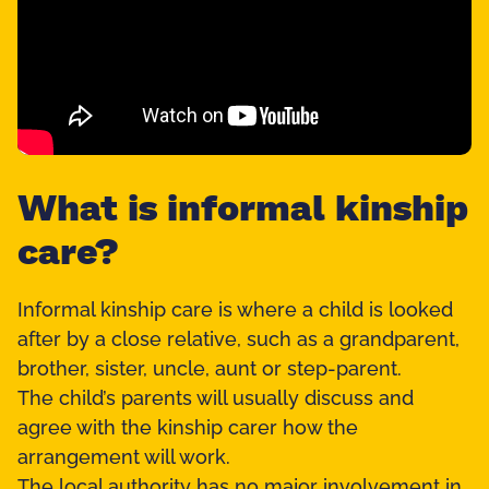
What is informal kinship
care?
Informal kinship care is where a child is looked
after by a close relative, such as a grandparent,
brother, sister, uncle, aunt or step-parent.
The child’s parents will usually discuss and
agree with the kinship carer how the
arrangement will work.
The local authority has no major involvement in