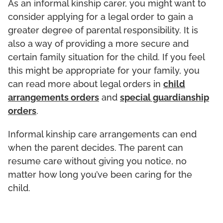
As an informal kinship carer, you might want to
consider applying for a legal order to gain a
greater degree of parental responsibility. It is
also a way of providing a more secure and
certain family situation for the child. If you feel
this might be appropriate for your family, you
can read more about legal orders in
child
arrangements orders
and
special guardianship
orders
.
Informal kinship care arrangements can end
when the parent decides. The parent can
resume care without giving you notice, no
matter how long you’ve been caring for the
child.