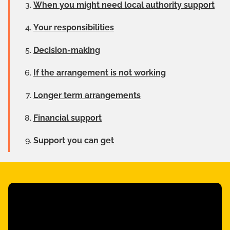
When you might need local authority support
Your responsibilities
Decision-making
If the arrangement is not working
Longer term arrangements
Financial support
Support you can get