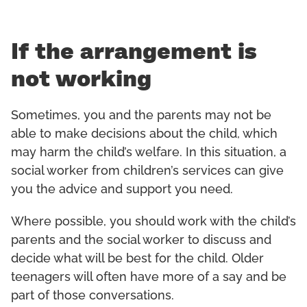
If the arrangement is
not working
Sometimes, you and the parents may not be
able to make decisions about the child, which
may harm the child’s welfare. In this situation, a
social worker from children’s services can give
you the advice and support you need.
Where possible, you should work with the child’s
parents and the social worker to discuss and
decide what will be best for the child. Older
teenagers will often have more of a say and be
part of those conversations.