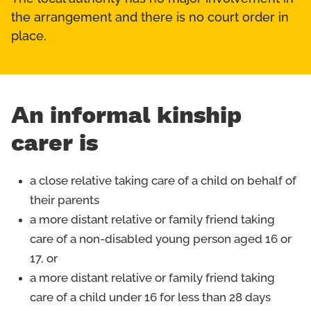
the arrangement and there is no court order in
place.
An informal kinship
carer is
a close relative taking care of a child on behalf of
their parents
a more distant relative or family friend taking
care of a non-disabled young person aged 16 or
17, or
a more distant relative or family friend taking
care of a child under 16 for less than 28 days