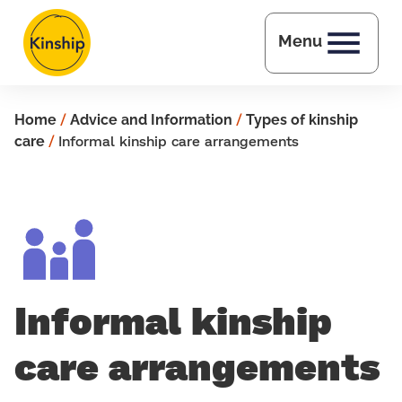
Skip to main content
Menu
Home
/
Advice and Information
/
Types of kinship
care
/
Informal kinship care arrangements
Informal kinship
care arrangements