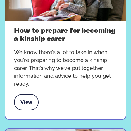
How to prepare for becoming
a kinship carer
We know there’s a lot to take in when
you’re preparing to become a kinship
carer. That’s why we’ve put together
information and advice to help you get
ready.
View
re for becoming a kinship carer