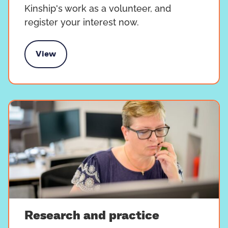
Kinship's work as a volunteer, and
register your interest now.
View
Volunteer with us
Research and practice