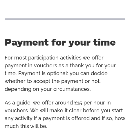
Payment for your time
For most participation activities we offer
payment in vouchers as a thank you for your
time. Payment is optional: you can decide
whether to accept the payment or not,
depending on your circumstances.
As a guide, we offer around £15 per hour in
vouchers. We will make it clear before you start
any activity if a payment is offered and if so, how
much this will be.