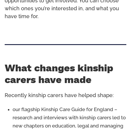
opportunities to get involved. You can choose
which ones you’re interested in, and what you
have time for.
What changes kinship
carers have made
Recently kinship carers have helped shape:
our flagship Kinship Care Guide for England –
research and interviews with kinship carers led to
new chapters on education, legal and managing