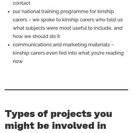
contact
our national training programme for kinship
carers – we spoke to kinship carers who told us
what subjects were most useful to include, and
how we should do it
communications and marketing materials –
kinship carers even fed into what you’re reading
now
Types of projects you
might be involved in