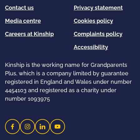
Contact us
Privacy statement
Media centre
Cookies policy
Careers at Kinship
Complaints policy
Accessibility
Kinship is the working name for Grandparents
Plus, which is a company limited by guarantee
registered in England and Wales under number
4454103 and registered as a charity under
number 1093975