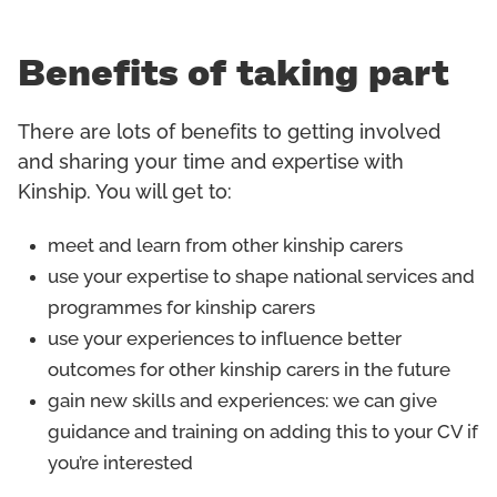
Benefits of taking part
There are lots of benefits to getting involved
and sharing your time and expertise with
Kinship. You will get to:
meet and learn from other kinship carers
use your expertise to shape national services and
programmes for kinship carers
use your experiences to influence better
outcomes for other kinship carers in the future
gain new skills and experiences: we can give
guidance and training on adding this to your CV if
you’re interested