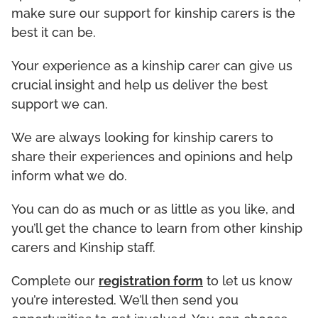
make sure our support for kinship carers is the
best it can be.
Your experience as a kinship carer can give us
crucial insight and help us deliver the best
support we can.
We are always looking for kinship carers to
share their experiences and opinions and help
inform what we do.
You can do as much or as little as you like, and
you’ll get the chance to learn from other kinship
carers and Kinship staff.
Complete our
registration form
to let us know
you’re interested. We’ll then send you