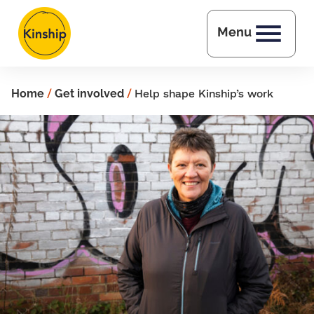
Skip to main content
Menu
Home
/
Get involved
/
Help shape Kinship’s work