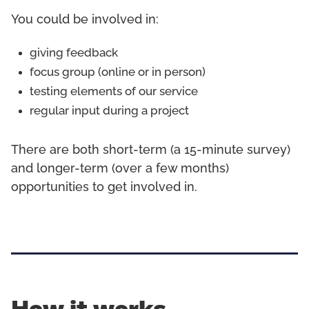
You could be involved in:
giving feedback
focus group (online or in person)
testing elements of our service
regular input during a project
There are both short-term (a 15-minute survey)
and longer-term (over a few months)
opportunities to get involved in.