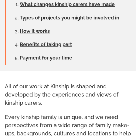
What changes kinship carers have made
Types of projects you might be involved in
How it works
Benefits of taking part
Payment for your time
All of our work at Kinship is shaped and
developed by the experiences and views of
kinship carers.
Every kinship family is unique, and we need
perspectives from a wide range of family make-
ups, backgrounds, cultures and locations to help