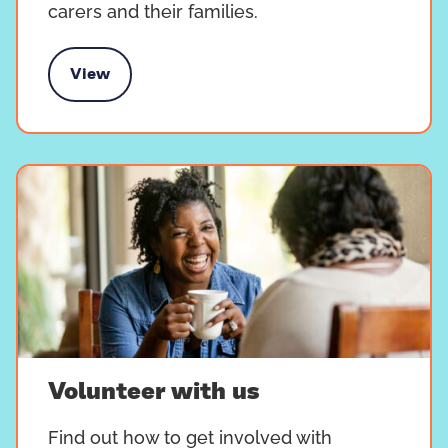
carers and their families.
View
Campaign with us
Volunteer with us
Find out how to get involved with