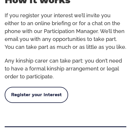
How it works
If you register your interest we’ll invite you
either to an online briefing or for a chat on the
phone with our Participation Manager. We’ll then
email you with any opportunities to take part.
You can take part as much or as little as you like.
Any kinship carer can take part: you don’t need
to have a formal kinship arrangement or legal
order to participate.
Register your interest