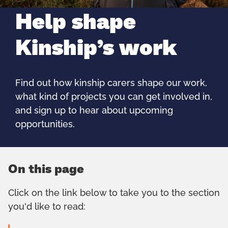
Help shape
Kinship’s work
Find out how kinship carers shape our work,
what kind of projects you can get involved in,
and sign up to hear about upcoming
opportunities.
On this page
Click on the link below to take you to the section
you'd like to read: