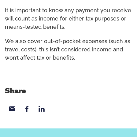
It is important to know any payment you receive
will count as income for either tax purposes or
means-tested benefits.
We also cover out-of-pocket expenses (such as
travel costs): this isn’t considered income and
won’t affect tax or benefits.
Share
Share with email
Share with Facebook
Share with LinkedIn