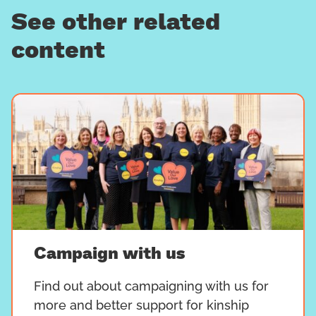
See other related
content
Campaign with us
Find out about campaigning with us for
more and better support for kinship