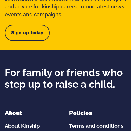
and advice for kinship carers, to our latest news,
events and campaigns.
Sign up today
For family or friends who
step up to raise a child.
About
Policies
About Kinship
Terms and conditions