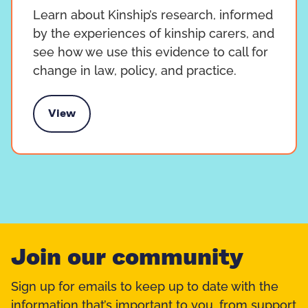
Learn about Kinship’s research, informed
by the experiences of kinship carers, and
see how we use this evidence to call for
change in law, policy, and practice.
View
search and practice
Join our community
Sign up for emails to keep up to date with the
information that’s important to you, from support