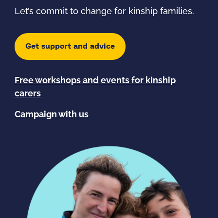
Let’s commit to change for kinship families.
Get support and advice
Free workshops and events for kinship
carers
Campaign with us