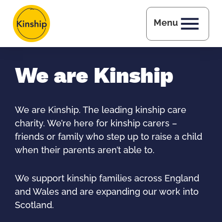
Skip to main content
Menu
We are Kinship
We are Kinship. The leading kinship care
charity. We’re here for kinship carers –
friends or family who step up to raise a child
when their parents aren’t able to.
We support kinship families across England
and Wales and are expanding our work into
Scotland.