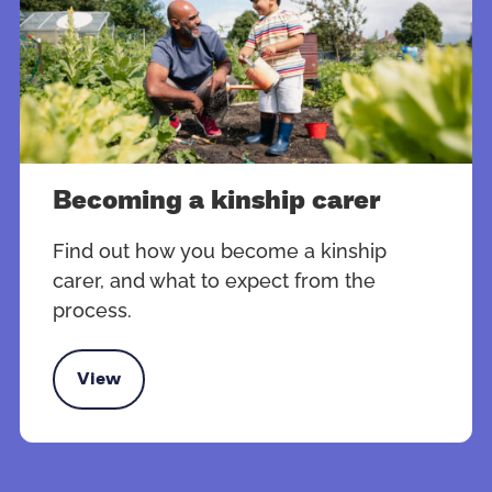
Becoming a kinship carer
Find out how you become a kinship
carer, and what to expect from the
process.
View
oming a kinship carer