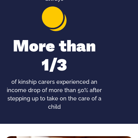
More than
1/3
of kinship carers experienced an
income drop of more than 50% after
stepping up to take on the care of a
child