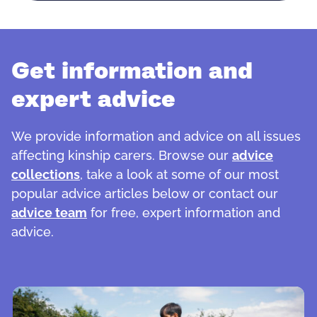
Get information and
expert advice
We provide information and advice on all issues
affecting kinship carers. Browse our
advice
collections
, take a look at some of our most
popular advice articles below or contact our
advice team
for free, expert information and
advice.