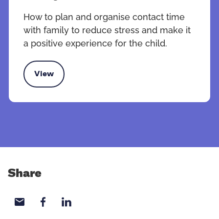
How to plan and organise contact time
with family to reduce stress and make it
a positive experience for the child.
View
 contact time with family
Share
Share with email
Share with Facebook
Share with LinkedIn