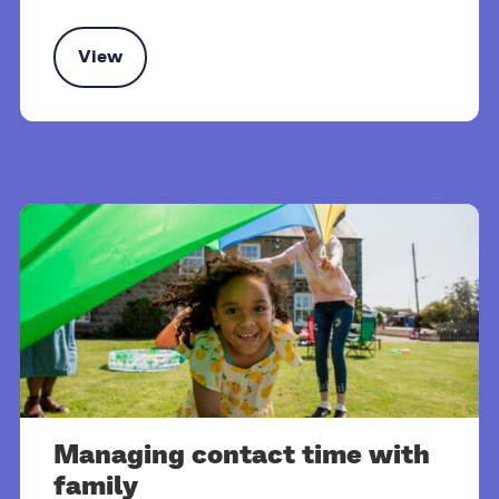
View
rt and benefits for kinship carers
Managing contact time with
family