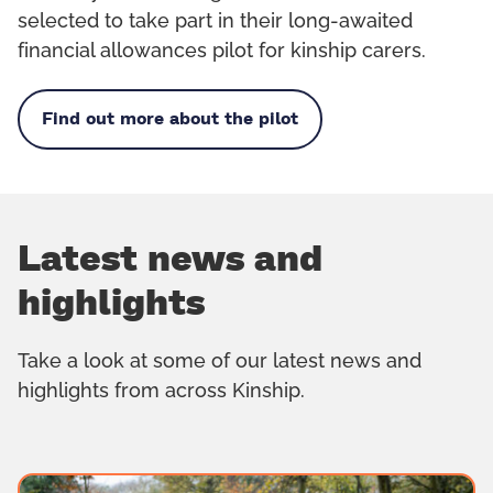
selected to take part in their long-awaited
financial allowances pilot for kinship carers.
Find out more about the pilot
Latest news and
highlights
Take a look at some of our latest news and
highlights from across Kinship.