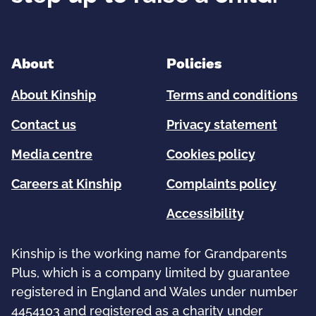
About
Policies
About Kinship
Terms and conditions
Contact us
Privacy statement
Media centre
Cookies policy
Careers at Kinship
Complaints policy
Accessibility
Kinship is the working name for Grandparents
Plus, which is a company limited by guarantee
registered in England and Wales under number
4454103 and registered as a charity under