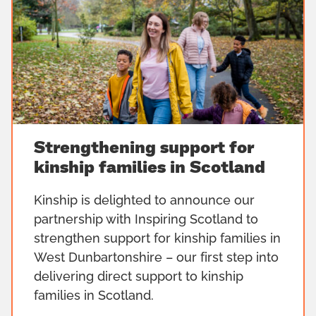
Strengthening support for
kinship families in Scotland
Kinship is delighted to announce our
partnership with Inspiring Scotland to
strengthen support for kinship families in
West Dunbartonshire – our first step into
delivering direct support to kinship
families in Scotland.