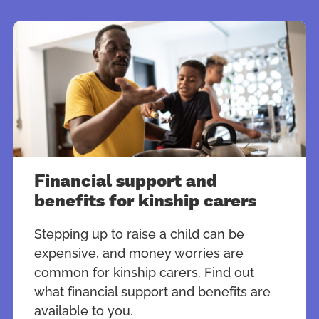
Financial support and
benefits for kinship carers
Stepping up to raise a child can be
expensive, and money worries are
common for kinship carers. Find out
what financial support and benefits are
available to you.