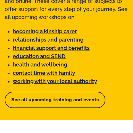
and online. These cover a range of subjects to
offer support for every step of your journey. See
all upcoming workshops on:
becoming a kinship carer
relationships and parenting
financial support and benefits
education and SEND
health and wellbeing
contact time with family
working with your local authority
See all upcoming training and events