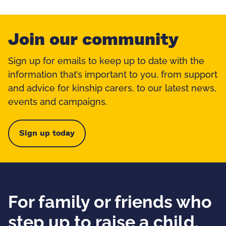
Join our community
Sign up for emails to keep up to date with the
information that’s important to you, from support
and advice for kinship carers, to our latest news,
events and campaigns.
Sign up today
For family or friends who
step up to raise a child.