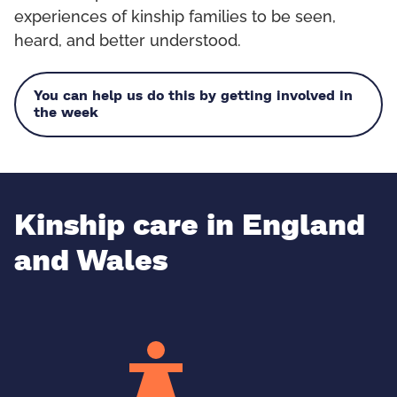
experiences of kinship families to be seen,
heard, and better understood.
You can help us do this by getting involved in
the week
Kinship care in England
and Wales