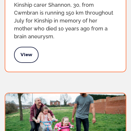
Kinship carer Shannon, 30, from
Cwmbran is running 150 km throughout
July for Kinship in memory of her
mother who died 10 years ago from a
brain aneurysm.
View
 150km fundraiser for Kinship