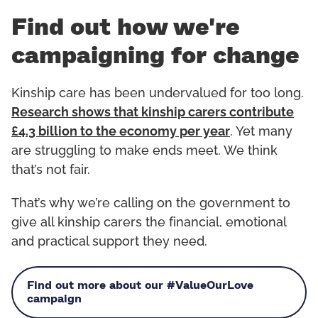
Find out how we're
campaigning for change
Kinship care has been undervalued for too long.
Research shows that kinship carers contribute
£4.3 billion to the economy per year
. Yet many
are struggling to make ends meet. We think
that’s not fair.
That’s why we’re calling on the government to
give all kinship carers the financial, emotional
and practical support they need.
Find out more about our #ValueOurLove
campaign