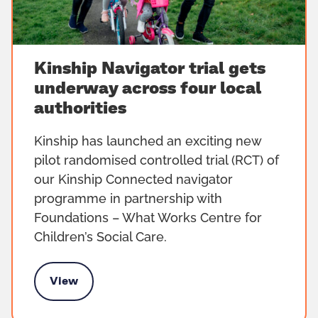
Kinship Navigator trial gets
underway across four local
authorities
Kinship has launched an exciting new
pilot randomised controlled trial (RCT) of
our Kinship Connected navigator
programme in partnership with
Foundations – What Works Centre for
Children’s Social Care.
View
gets underway across four local authorities