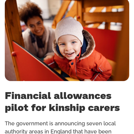
Financial allowances
pilot for kinship carers
The government is announcing seven local
authority areas in England that have been