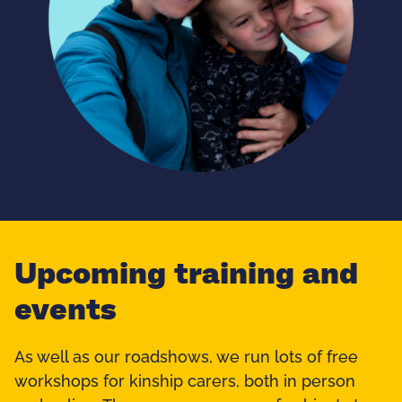
Upcoming training and
events
As well as our roadshows, we run lots of free
workshops for kinship carers, both in person