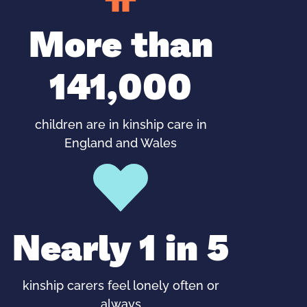
More than
141,000
children are in kinship care in
England and Wales
Nearly 1 in 5
kinship carers feel lonely often or
always