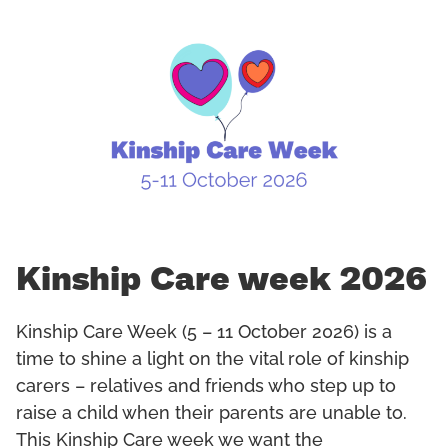
Kinship Care week 2026
Kinship Care Week (5 – 11 October 2026) is a
time to shine a light on the vital role of kinship
carers – relatives and friends who step up to
raise a child when their parents are unable to.
This Kinship Care week we want the