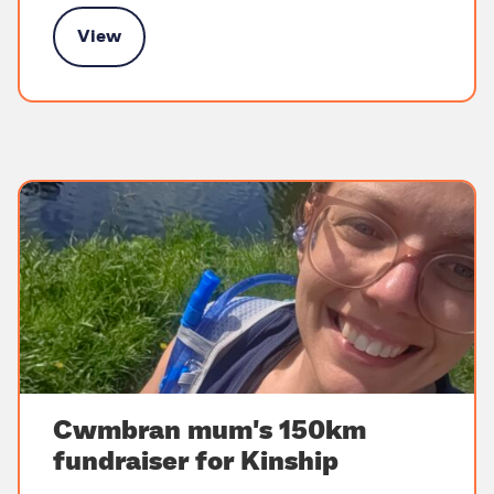
View
ort for kinship families in Scotland
Cwmbran mum's 150km
fundraiser for Kinship