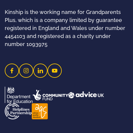
Kinship is the working name for Grandparents
Plus, which is a company limited by guarantee
registered in England and Wales under number
4454103 and registered as a charity under
number 1093975