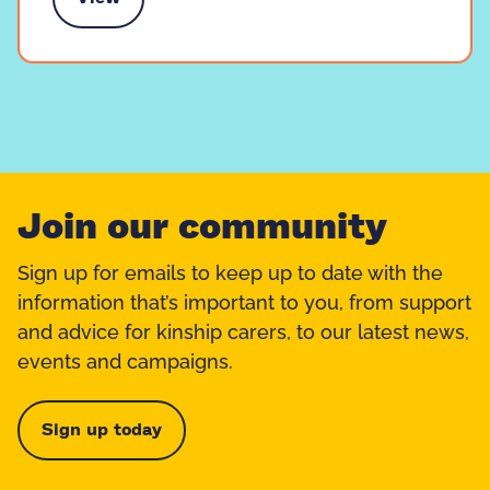
e training and events
Join our community
Sign up for emails to keep up to date with the
information that’s important to you, from support
and advice for kinship carers, to our latest news,
events and campaigns.
Sign up today