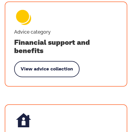
Advice category
Financial support and
benefits
View advice collection
Financial support and benefits