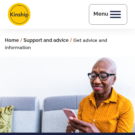
Skip to main content
Menu
Home
/
Support and advice
/
Get advice and
information