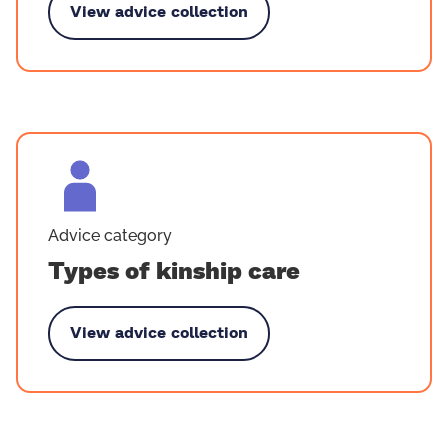
View advice collection
y Becoming a kinship carer
Advice category
Types of kinship care
View advice collection
 by Types of kinship care