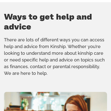
Ways to get help and
advice
There are lots of different ways you can access
help and advice from Kinship. Whether you’re
looking to understand more about kinship care
or need specific help and advice on topics such
as finances, contact or parental responsibility.
We are here to help.