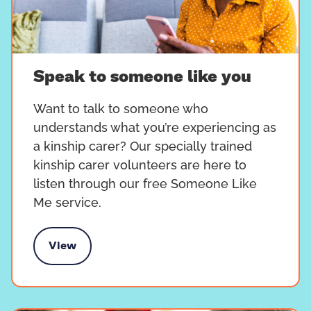
Speak to someone like you
Want to talk to someone who
understands what you’re experiencing as
a kinship carer? Our specially trained
kinship carer volunteers are here to
listen through our free Someone Like
Me service.
View
k to someone like you