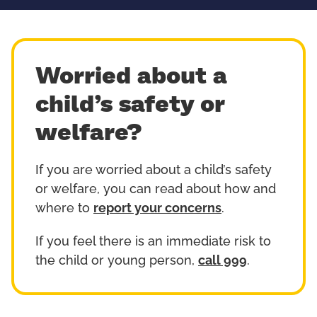
Worried about a
child’s safety or
welfare?
If you are worried about a child’s safety
or welfare, you can read about how and
where to
report your concerns
.
If you feel there is an immediate risk to
the child or young person,
call 999
.