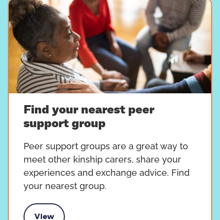
Find your nearest peer
support group
Peer support groups are a great way to
meet other kinship carers, share your
experiences and exchange advice. Find
your nearest group.
View