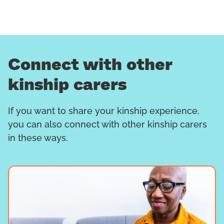
Connect with other
kinship carers
If you want to share your kinship experience,
you can also connect with other kinship carers
in these ways.