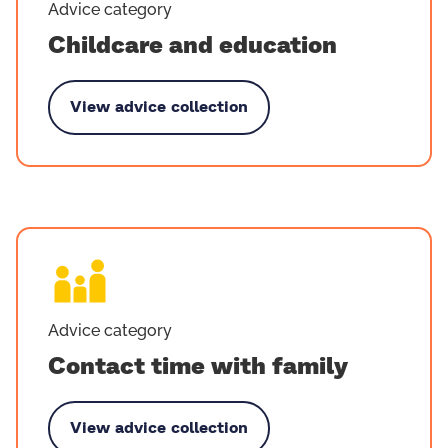
Advice category
Childcare and education
View advice collection
by Childcare and education
Advice category
Contact time with family
View advice collection
y Contact time with family