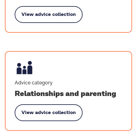
View advice collection
by Death and bereavement
Advice category
Relationships and parenting
View advice collection
 Relationships and parenting