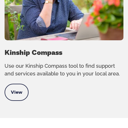
Kinship Compass
Use our Kinship Compass tool to find support
and services available to you in your local area.
View