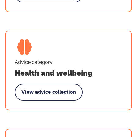
Advice category
Health and wellbeing
View advice collection
 by Health and wellbeing