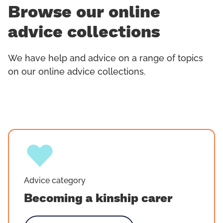
Browse our online
advice collections
We have help and advice on a range of topics
on our online advice collections.
Advice category
Becoming a kinship carer