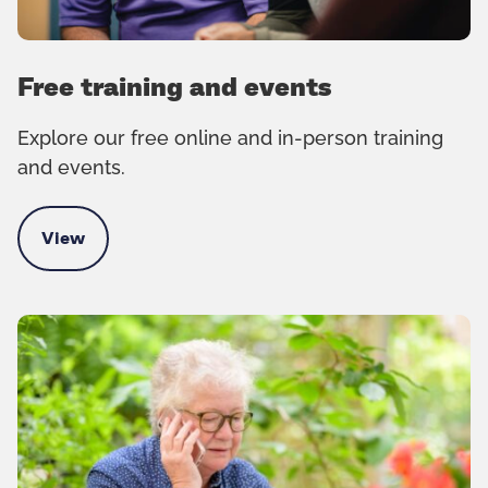
Free training and events
Explore our free online and in-person training
and events.
View
Free training and events