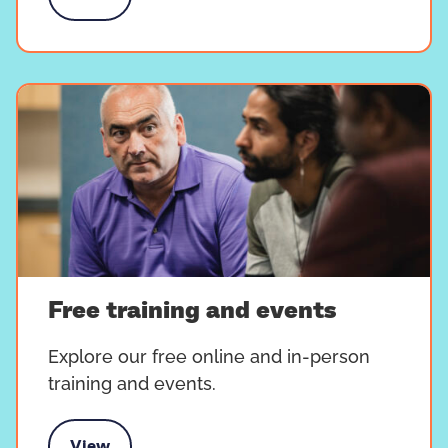
 nearest peer support group
Free training and events
Explore our free online and in-person
training and events.
View