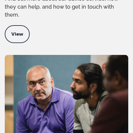
they can help, and how to get in touch with
them.
View
Contact the Kinship advice team