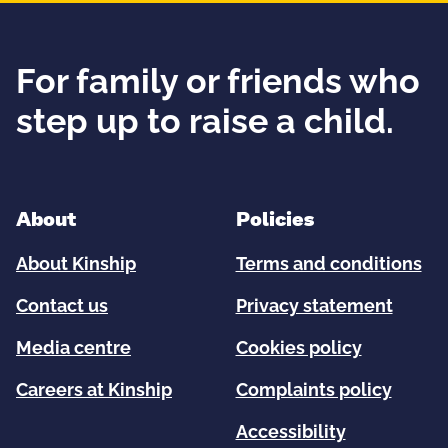
For family or friends who
step up to raise a child.
About
Policies
About Kinship
Terms and conditions
Contact us
Privacy statement
Media centre
Cookies policy
Careers at Kinship
Complaints policy
Accessibility