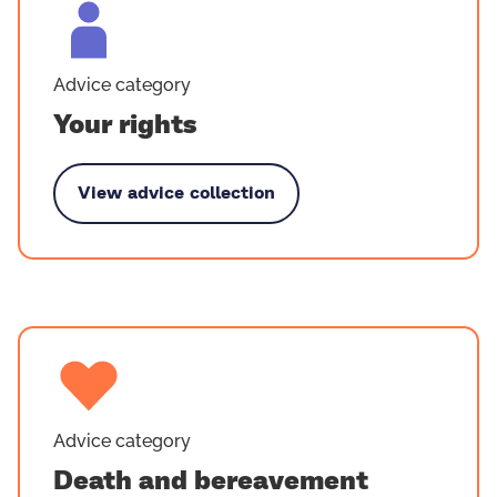
Advice category
Your rights
View advice collection
ouped by Your rights
Advice category
Death and bereavement