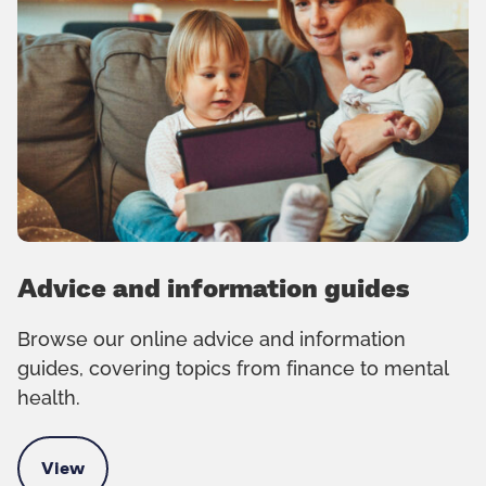
Advice and information guides
Browse our online advice and information
guides, covering topics from finance to mental
health.
View