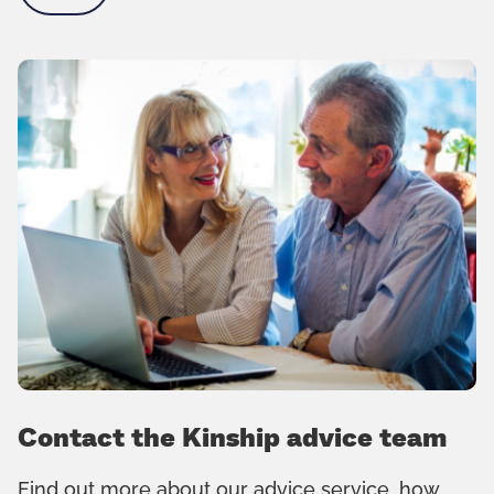
Contact the Kinship advice team
Find out more about our advice service, how