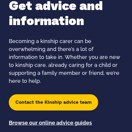
Get advice and
information
Becoming a kinship carer can be
overwhelming and there’s a lot of
information to take in. Whether you are new
to kinship care, already caring for a child or
supporting a family member or friend, we’re
here to help.
Contact the Kinship advice team
Browse our online advice guides