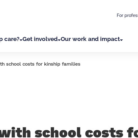
For profes
p care?
Get involved
Our work and impact
th school costs for kinship families
with school costs f