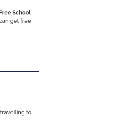
 Free School
can get free
travelling to