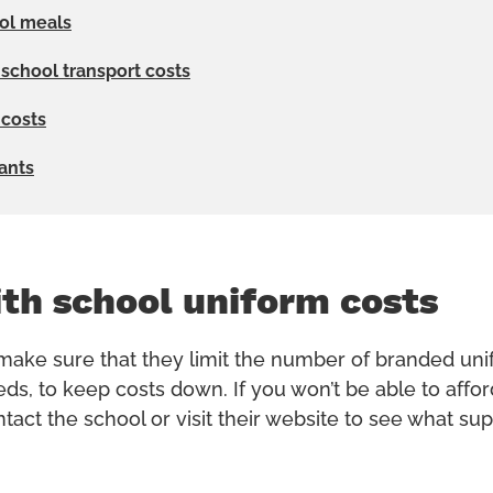
ol meals
 school transport costs
 costs
rants
th school uniform costs
ake sure that they limit the number of branded uni
eds, to keep costs down. If you won’t be able to affo
act the school or visit their website to see what sup