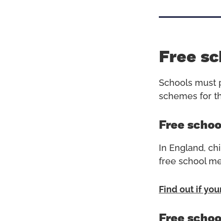
Free sc
Schools must p
schemes for thi
Free schoo
In England, chi
free school me
Find out if you
Free schoo