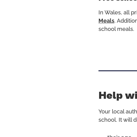
In Wales, all 
Meals
.
Addition
school meals.
Help wi
Your local auth
school. It will