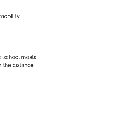
mobility
ee school meals
n the distance