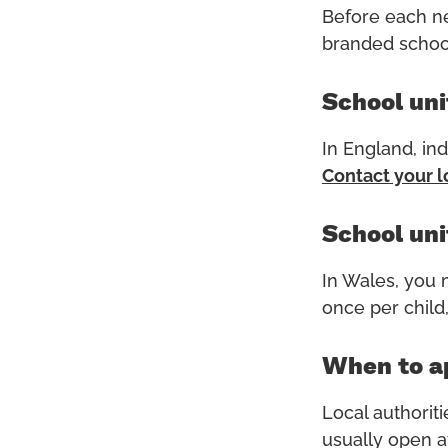
Before each ne
branded school
School uni
In England, ind
Contact your l
School uni
In Wales, you 
once per child,
When to ap
Local authoriti
usually
open a