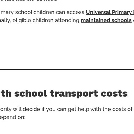
primary school children can access
Universal Primary
ally, e
ligible children attending
maintained schools
th school transport costs
ority will decide if you can get help with the costs of 
 depend on: