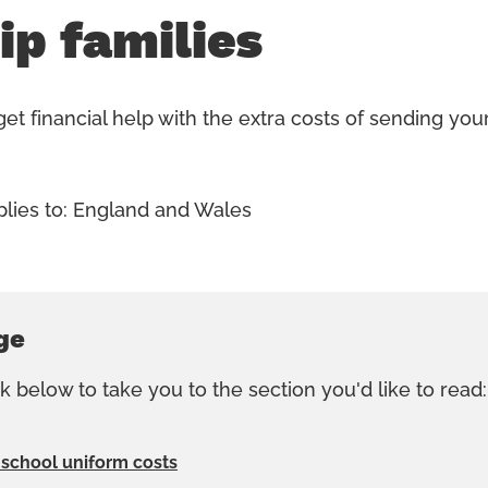
ip families
et financial help with the extra costs of sending your
plies to: England and Wales
ge
nk below to take you to the section you'd like to read:
 school uniform costs