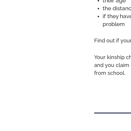
their age
the distan
if they hav
problem
Find out if your
Your kinship c
and you claim 
from school.