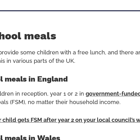
hool meals
rovide some children with a free lunch, and there ar
s in various parts of the UK.
l meals in England
ldren in reception, year 1 or 2 in
government-funded
als (FSM), no matter their household income.
r child gets FSM after year 2 on your local council’s 
l meals in Wales