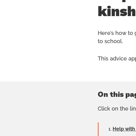
kinsh
Here’s how to g
to school.
This advice ap
On this pa
Click on the li
Help with