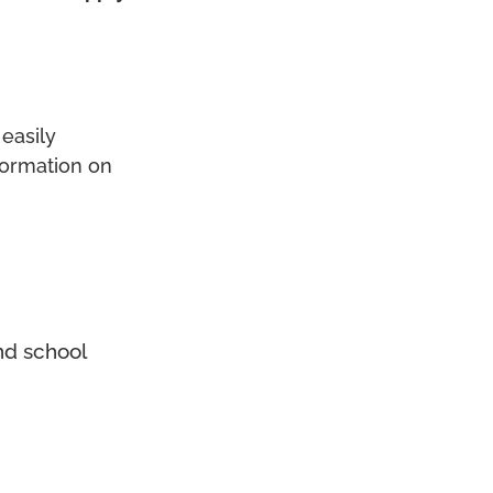
easily
formation on
nd school