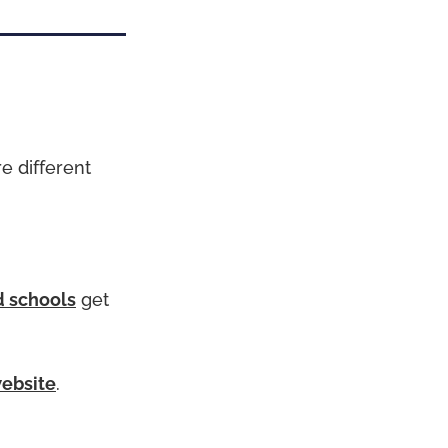
e different
 schools
get
website
.