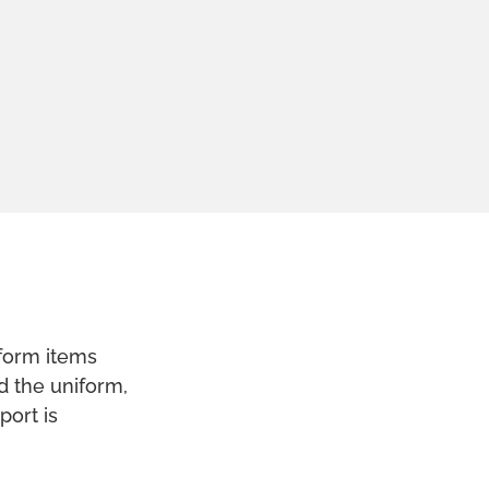
form items
rd the uniform,
port is