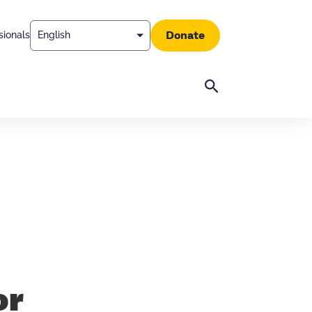
Donate
sionals
Search
or