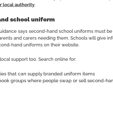
r local
authority
.
nd school uniform
idance says second-hand school uniforms must be 
parents and carers needing them. Schools will give in
ond-hand uniforms on their website.
ocal support too. Search online for:
ities that can supply branded uniform items
book groups where people swap or sell second-ha