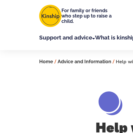
Skip to main content
For family or friends
who step up to raise a
child.
Support and advice
What is kinshi
Home
/
Advice and Information
/
Help wi
Help 