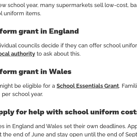
w school year, many supermarkets sell low-cost, ba
 uniform items.
form grant in England
ividual councils decide if they can offer school unif
ocal
authority
to ask about this.
form grant in Wales
might be eligible for a
School Essentials
Grant
. Famil
 per school year.
ply for help with school uniform cost
es
in England and Wales set their own deadlines
.
A
pp
t the end of June and stay open until the end of Se