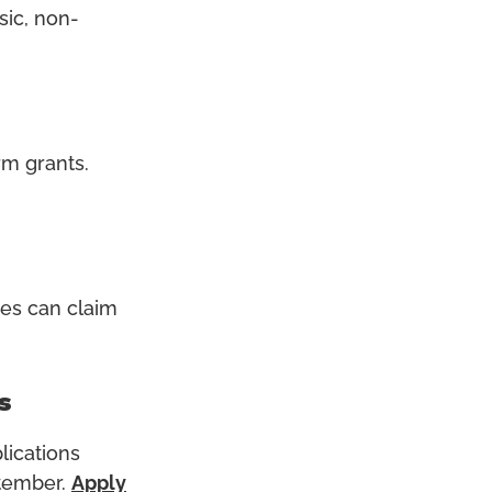
sic, non-
orm grants
.
ies can claim
s
lications
ptember.
Apply