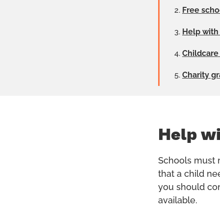
Free scho
Help with
Childcare
Charity g
Help wi
Schools must m
that a child ne
you should cont
available.