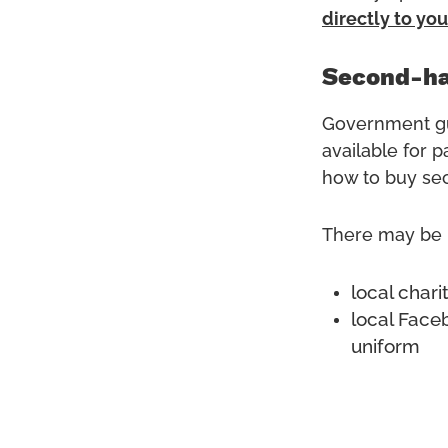
directly to you
Second-ha
Government gu
available for 
how to buy sec
There may be l
local char
local Face
uniform