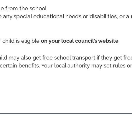
ce from the school
e any special educational needs or disabilities, or a 
 child is eligible
on your local council’s website
.
hild may also get free school transport if they get fr
certain benefits. Your local authority may set rules o