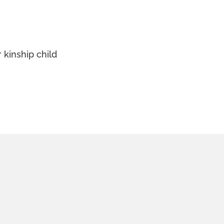
 kinship child