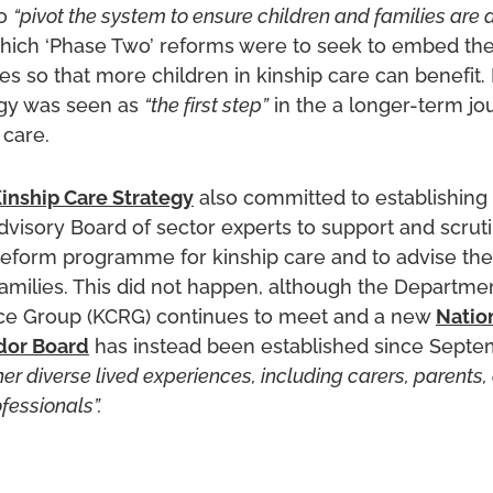
to
“pivot the system to ensure children and families are a
 which ‘Phase Two’ reforms were to seek to embed th
ies so that more children in kinship care can benefit. 
egy was seen as
“the first step”
in the a longer-term jo
 care.
inship Care Strategy
also committed to establishing 
dvisory Board of sector experts to support and scruti
eform programme for kinship care and to advise the 
amilies. This did not happen, although the Departmen
ce Group (KCRG) continues to meet and a new
Natio
dor Board
has instead been established since Septe
her diverse lived experiences, including carers, parents,
fessionals”.