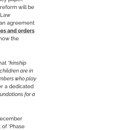
reform will be
e Law
 an agreement
ses and orders
how the
hat
“kinship
children are in
members who play
er a dedicated
oundations for a
December
 of ‘Phase