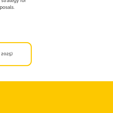
strategy for
posals.
 2025)