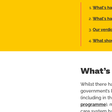
What's h
What's ha
Our verdi
What sho
What’s
Whilst there h
government’s l
(including in t
programme
),
care system ha