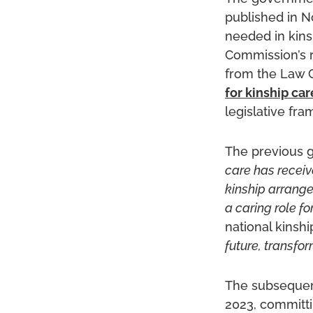
published in N
needed in kins
Commission’s 
from the Law 
for kinship car
legislative fr
The previous 
care has receive
kinship arrange
a caring role fo
national kinsh
future, transfo
The subseque
2023, committi