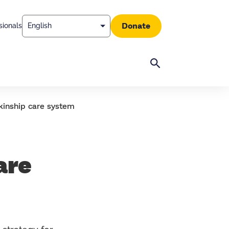
Donate
sionals
Search
kinship care system
are