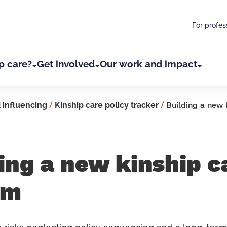
For profes
p care?
Get involved
Our work and impact
 influencing
/
Kinship care policy tracker
/
Building a new 
ing a new kinship c
em