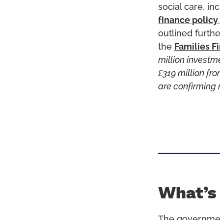
social care, in
finance policy
outlined furthe
the
Families F
million investm
£319 million f
are confirming 
What’s
The governme