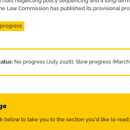
 risks neglecting policy sequencing and a long-term 
The Law Commission has published its provisional pro
 progress
tatus:
No progress (July 2026); Slow progress (March
ge
nk below to take you to the section you'd like to read: