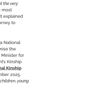
t the very
e most
It explained
urney to
a National
nise the
Minister for
t’s Kinship
nal Kinship
mber 2025,
 children, young