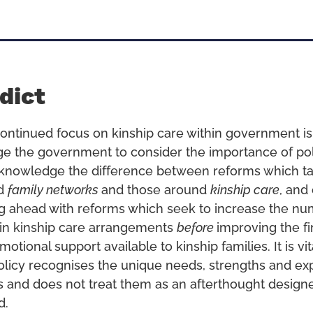
dict
ontinued focus on kinship care within government 
ge the government to consider the importance of po
knowledge the difference between reforms which ta
nd
family networks
and those around
kinship care
, and
g ahead with reforms which seek to increase the nu
g in kinship care arrangements
before
improving the fi
motional support available to kinship families. It is vit
icy recognises the unique needs, strengths and ex
es and does not treat them as an afterthought design
d.