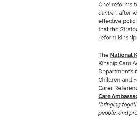
One’ reforms 
centre”
, after
effective polic
that the Strat
reform kinship
The
National K
Kinship Care A
Department’s r
Children and F
Carer Referen
Care Ambassa
“bringing toget
people, and pro