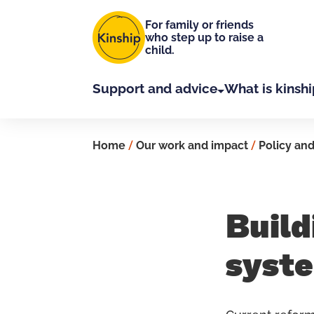
Skip to main content
For family or friends
who step up to raise a
child.
Support and advice
What is kinshi
Home
/
Our work and impact
/
Policy and
Build
syst