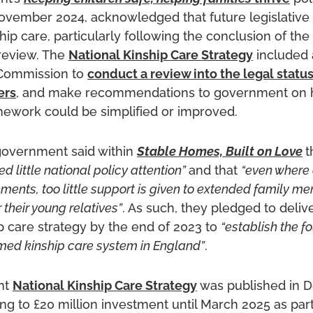
ovember 2024, acknowledged that future legislative 
hip care, particularly following the conclusion of th
review. The
National Kinship Care Strategy
included
Commission to
conduct a review into the legal statu
ers
, and make recommendations to government on 
amework could be simplified or improved.
government said within
Stable Homes, Built on Love
t
d little national policy attention”
and that
“even where 
ments, too little support is given to extended family 
r their young relatives”
. As such, they pledged to deliv
ip care strategy by the end of 2023 to
“establish the f
rmed kinship care system in England”
.
nt
National Kinship Care Strategy
was published in 
ng to £20 million investment until March 2025 as part