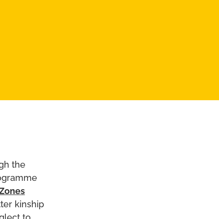
ugh the
programme
 Zones
ter kinship
glect to