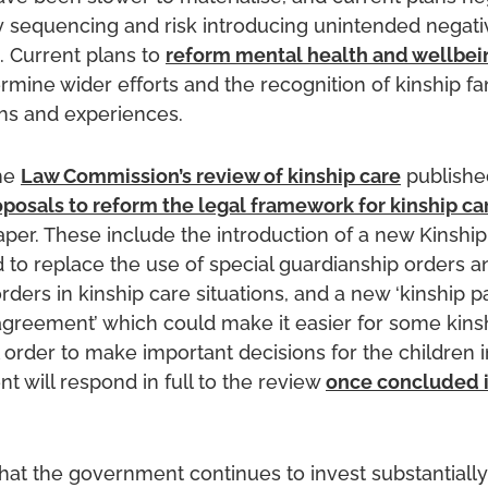
y sequencing and risk introducing unintended negati
 Current plans to
reform mental health and wellbei
mine wider efforts and the recognition of kinship fa
hs and experiences.
the
Law Commission’s review of kinship care
published
oposals to reform the legal framework for kinship ca
aper. These include the introduction of a new Kinshi
 to replace the use of special guardianship orders a
ders in kinship care situations, and a new ‘kinship p
 agreement’ which could make it easier for some kins
 order to make important decisions for the children in
 will respond in full to the review
once concluded 
hat the government continues to invest substantially 