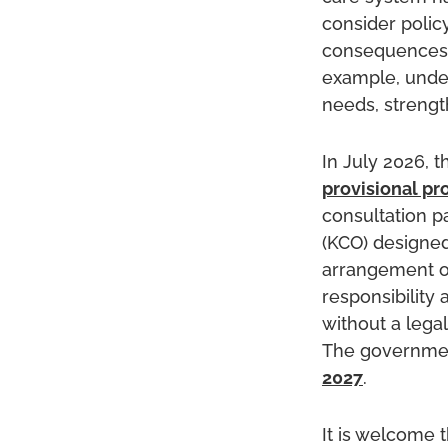
consider polic
consequences.
example, under
needs, strengt
In July 2026, 
provisional pr
consultation p
(KCO) designed
arrangement or
responsibility
without a legal
The government
2027
.
It is welcome t