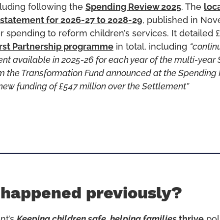
cluding following the
Spending Review 2025
. The
loc
 statement for 2026-27 to 2028-29
, published in No
r spending to reform children’s services. It detailed £2
irst Partnership programme
in total, including
“contin
ent available in 2025-26 for each year of the multi-year
rom the Transformation Fund announced at the Spending
new funding of £547 million over the Settlement”
 happened previously?
nt’s
Keeping children safe, helping families
thrive
pol