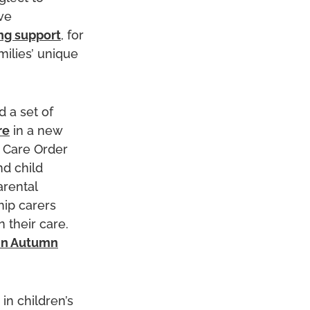
ve
ng support
, for
milies’ unique
 a set of
re
in a new
p Care Order
nd child
arental
hip carers
 their care.
in Autumn
in children’s