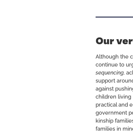
Our ver
Although the c
continue to ur
sequencing,
ac
support arou
against pushin
children livin
practical and e
government pol
kinship famili
families in min