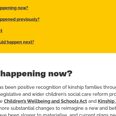
appening now?
ppened previously?
ct
uld happen next?
 happening now?
as been positive recognition of kinship families thro
egislative and wider children’s social care reform 
he
Children’s Wellbeing and Schools Act
and
Kinship
 more substantial changes to reimagine a new and bet
ve been slower to materialise, and current plans ne