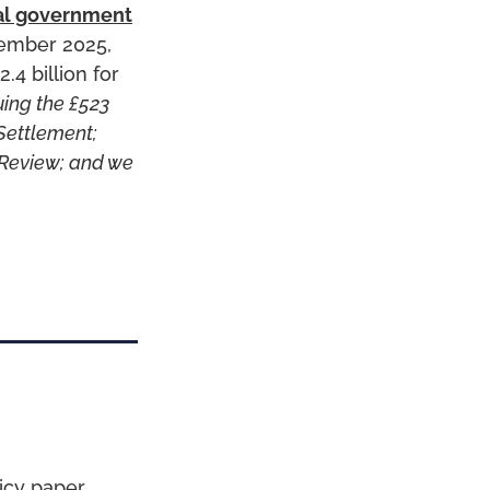
al government
vember 2025,
.4 billion for
uing the £523
 Settlement;
 Review; and we
icy paper,