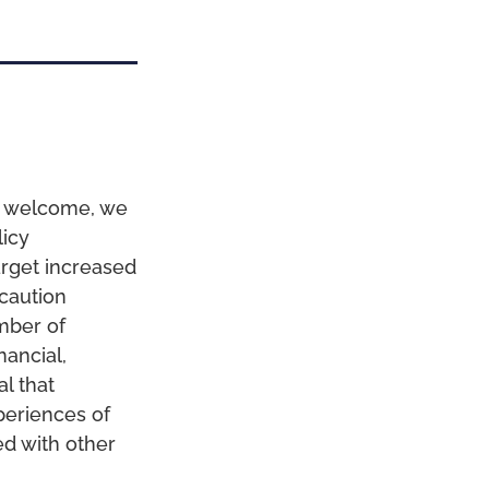
is welcome, we
licy
rget increased
 caution
mber of
nancial,
al that
periences of
ed with other