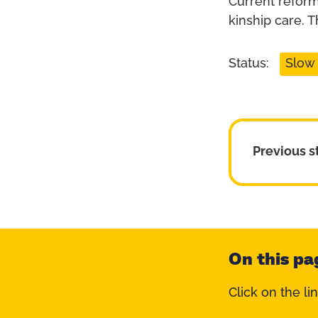
Current reform
kinship care. 
Status:
Slow
Previous s
On this pa
Click on the li