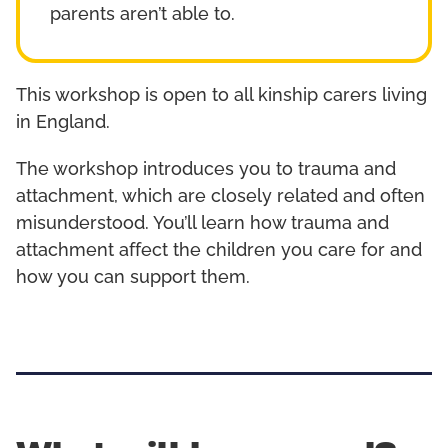
parents aren’t able to.
This workshop is open to all kinship carers living
in England.
The workshop introduces you to trauma and
attachment, which are closely related and often
misunderstood. You’ll learn how trauma and
attachment affect the children you care for and
how you can support them.