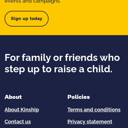
events and campaigns.
Sign up today
For family or friends who
step up to raise a child.
About
Policies
About Kinship
Terms and conditions
Contact us
Privacy statement