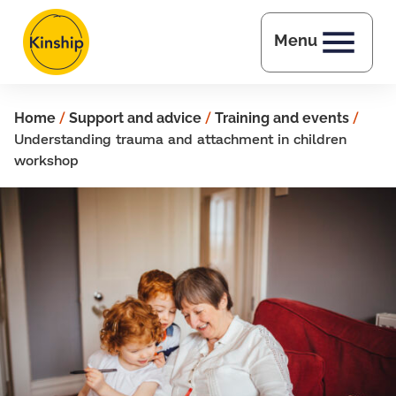
Skip to main content
Menu
Home
/
Support and advice
/
Training and events
/
Understanding trauma and attachment in children
workshop