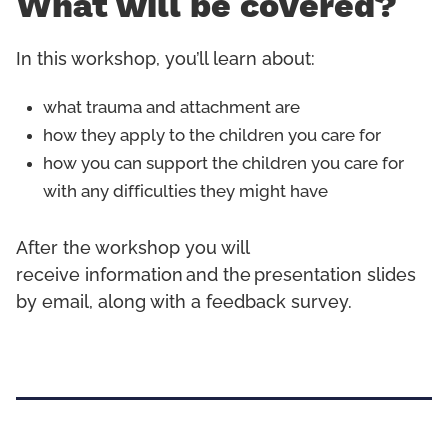
What will be covered?
In this workshop, you’ll learn about:
what trauma and attachment are
how they apply to the children you care for
how you can support the children you care for
with any difficulties they might have
After the workshop you will
receive information and the presentation slides
by email, along with a feedback survey.