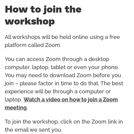
How to join the
workshop
All workshops will be held online using a free
platform called Zoom.
You can access Zoom through a desktop
computer, laptop, tablet or even your phone.
You may need to download Zoom before you
join – please factor in time to do that. The best
experience will be through a computer or
laptop.
Watch a video on how to join a Zoom
meeting
.
To join the workshop, click on the Zoom link in
the email we sent you.