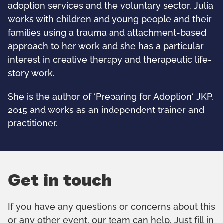
adoption services and the voluntary sector. Julia
works with children and young people and their
families using a trauma and attachment-based
approach to her work and she has a particular
interest in creative therapy and therapeutic life-
story work.
She is the author of ‘Preparing for Adoption‘ JKP,
2015 and works as an independent trainer and
practitioner.
Get in touch
If you have any questions or concerns about this
or any other event, our team can help. Just fill in