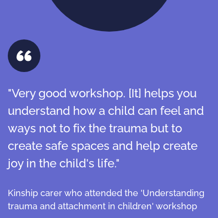
"Very good workshop. [It] helps you
understand how a child can feel and
ways not to fix the trauma but to
create safe spaces and help create
joy in the child's life."
Kinship carer who attended the 'Understanding
trauma and attachment in children' workshop