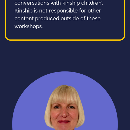
conversations with kinship children’.
Kinship is not responsible for other
content produced outside of these
workshops.