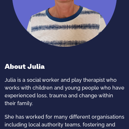
About Julia
Julia is a social worker and play therapist who
works with children and young people who have
experienced loss, trauma and change within
their family.
She has worked for many different organisations
including local authority teams, fostering and