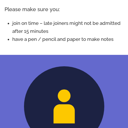
Please make sure you:
join on time – late joiners might not be admitted
after 15 minutes
have a pen / pencil and paper to make notes