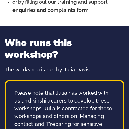
or by filling out
our training and support
enquiries and complaints form
Who runs this
workshop?
The workshop is run by Julia Davis.
Please note that Julia has worked with
us and kinship carers to develop these
workshops. Julia is contracted for these
workshops and others on ‘Managing
contact’ and ‘Preparing for sensitive