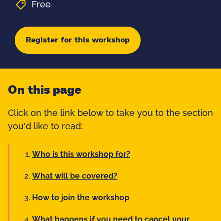
Free
Register for this workshop
On this page
Click on the link below to take you to the section
you'd like to read:
Who is this workshop for?
What will be covered?
How to join the workshop
What happens if you need to cancel your