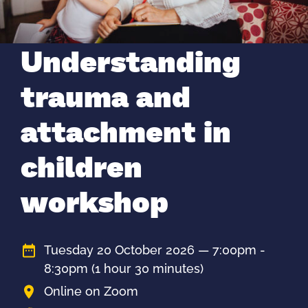
Understanding
trauma and
attachment in
children
workshop
Tuesday 20 October 2026 — 7:00pm -
8:30pm
(1 hour 30 minutes)
Online on Zoom