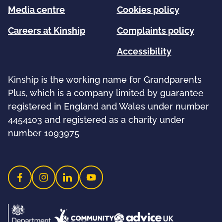
Media centre
Cookies policy
Careers at Kinship
Complaints policy
Accessibility
Kinship is the working name for Grandparents
Plus, which is a company limited by guarantee
registered in England and Wales under number
4454103 and registered as a charity under
number 1093975