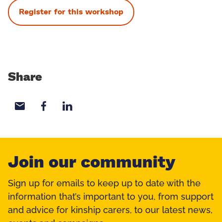
Register for this workshop
Share
Share with email
Share with Facebook
Share with LinkedIn
Join our community
Sign up for emails to keep up to date with the
information that’s important to you, from support
and advice for kinship carers, to our latest news,