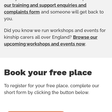
our training and support enquiries and
complaints form
and someone will get back to
you.
Did you know we run workshops and events for
kinship carers all over England?
Browse our
upcoming workshops and events now
.
Book your free place
To register for your free place, complete our
short form by clicking the button below.