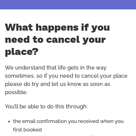
What happens if you
need to cancel your
place?
We understand that life gets in the way
sometimes, so if you need to cancel your place
please do try and let us know as soon as
possible.
You’ll be able to do this through:
the email confirmation you received when you
first booked