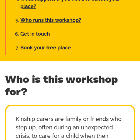
place?
Who runs this workshop?
Get in touch
Book your free place
Who is this workshop
for?
Kinship carers are family or friends who
step up, often during an unexpected
crisis, to care for a child when their