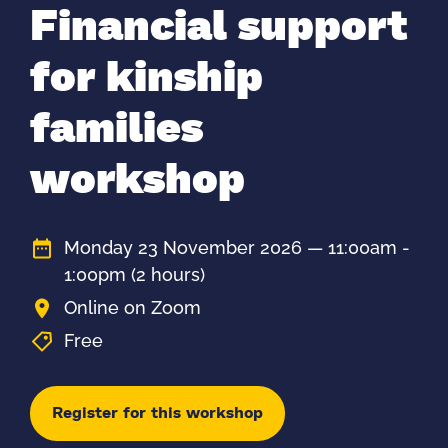
Financial support
for kinship
families
workshop
Monday 23 November 2026 — 11:00am -
1:00pm
(2 hours)
Online on Zoom
Free
Register for this workshop