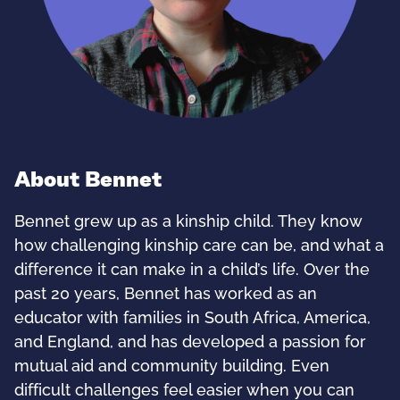
About Bennet
Bennet grew up as a kinship child. They know
how challenging kinship care can be, and what a
difference it can make in a child’s life. Over the
past 20 years, Bennet has worked as an
educator with families in South Africa, America,
and England, and has developed a passion for
mutual aid and community building. Even
difficult challenges feel easier when you can