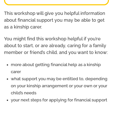
This workshop will give you helpful information
about financial support you may be able to get
as a kinship carer.
You might find this workshop helpful if you’re
about to start, or are already, caring for a family
member or friend’s child, and you want to know:
more about getting financial help as a kinship
carer
what support you may be entitled to, depending
on your kinship arrangement or your own or your
child’s needs
your next steps for applying for financial support