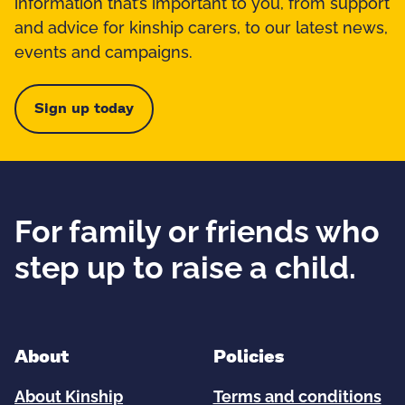
information that’s important to you, from support
and advice for kinship carers, to our latest news,
events and campaigns.
Sign up today
For family or friends who
step up to raise a child.
About
Policies
About Kinship
Terms and conditions