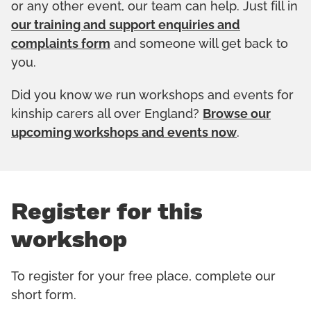
or any other event, our team can help. Just fill in
our training and support enquiries and
complaints form
and someone will get back to
you.
Did you know we run workshops and events for
kinship carers all over England?
Browse our
upcoming workshops and events now
.
Register for this
workshop
To register for your free place, complete our
short form.