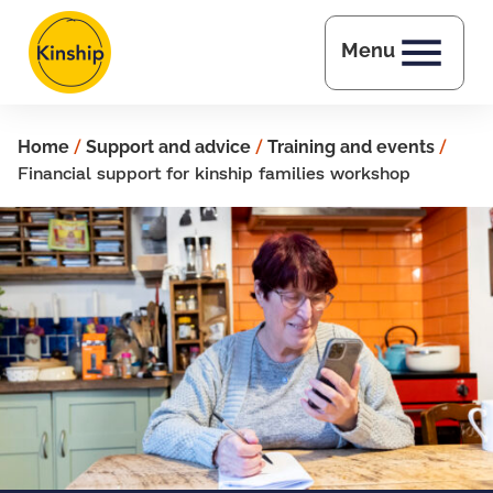
Skip to main content
Menu
Home
/
Support and advice
/
Training and events
/
Financial support for kinship families workshop