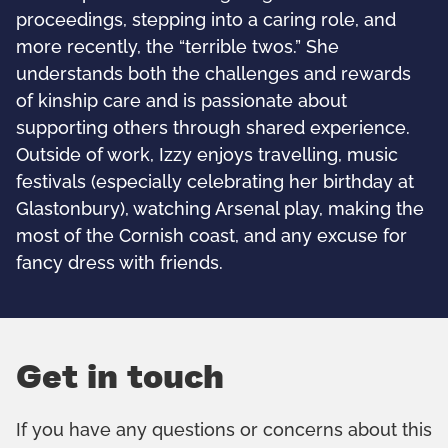
proceedings, stepping into a caring role, and
more recently, the “terrible twos.” She
understands both the challenges and rewards
of kinship care and is passionate about
supporting others through shared experience.
Outside of work, Izzy enjoys travelling, music
festivals (especially celebrating her birthday at
Glastonbury), watching Arsenal play, making the
most of the Cornish coast, and any excuse for
fancy dress with friends.
Get in touch
If you have any questions or concerns about this