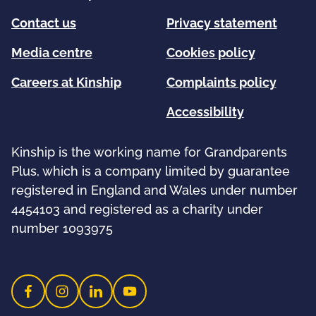
Contact us
Privacy statement
Media centre
Cookies policy
Careers at Kinship
Complaints policy
Accessibility
Kinship is the working name for Grandparents
Plus, which is a company limited by guarantee
registered in England and Wales under number
4454103 and registered as a charity under
number 1093975