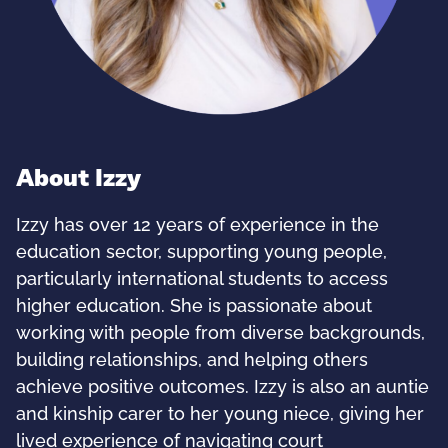
About Izzy
Izzy has over 12 years of experience in the
education sector, supporting young people,
particularly international students to access
higher education. She is passionate about
working with people from diverse backgrounds,
building relationships, and helping others
achieve positive outcomes. Izzy is also an auntie
and kinship carer to her young niece, giving her
lived experience of navigating court