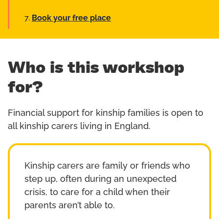
Book your free place
Who is this workshop
for?
Financial support for kinship families is open to
all kinship carers living in England.
Kinship carers are family or friends who
step up, often during an unexpected
crisis, to care for a child when their
parents aren’t able to.