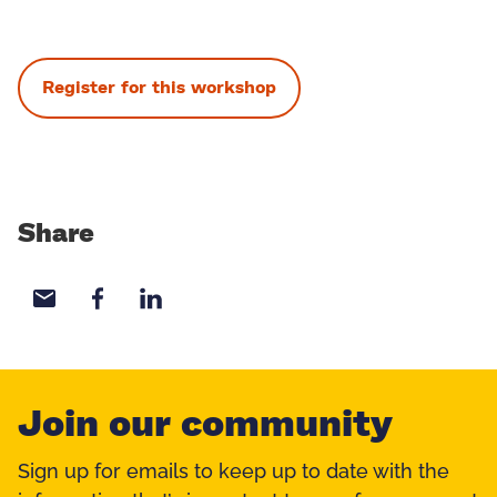
Register for this workshop
Share
Share with email
Share with Facebook
Share with LinkedIn
Join our community
Sign up for emails to keep up to date with the