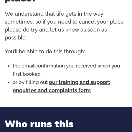
We understand that life gets in the way
sometimes, so if you need to cancel your place
please do try and let us know as soon as
possible.
You’ll be able to do this through:
the email confirmation you received when you
first booked
or by filling out
our training and support
enquiries and complaints form
Who runs this