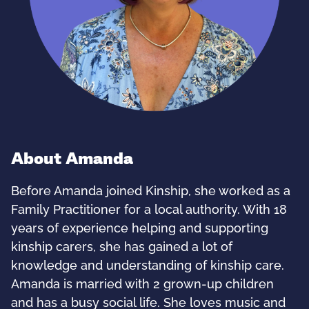
About Amanda
Before Amanda joined Kinship, she worked as a
Family Practitioner for a local authority. With 18
years of experience helping and supporting
kinship carers, she has gained a lot of
knowledge and understanding of kinship care.
Amanda is married with 2 grown-up children
and has a busy social life. She loves music and