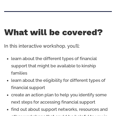
What will be covered?
In this interactive workshop, you’ll:
learn about the different types of financial
support that might be available to kinship
families
learn about the eligibility for different types of
financial support
create an action plan to help you identify some
next steps for accessing financial support
find out about support networks, resources and