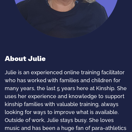
About Julie
Julie is an experienced online training facilitator
who has worked with families and children for
many years, the last 5 years here at Kinship. She
uses her experience and knowledge to support
kinship families with valuable training, always
looking for ways to improve what is available.
Outside of work, Julie stays busy. She loves
music and has been a huge fan of para-athletics