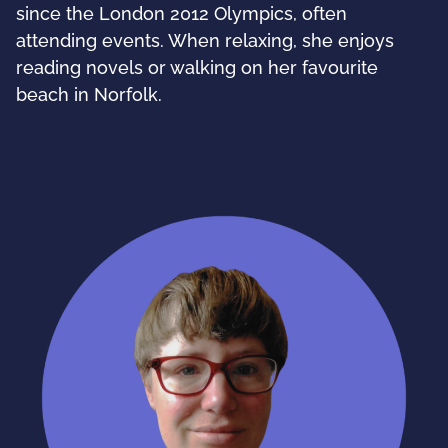
since the London 2012 Olympics, often
attending events. When relaxing, she enjoys
reading novels or walking on her favourite
beach in Norfolk.