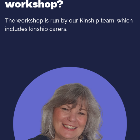
workshop?
The workshop is run by our Kinship team, which
includes kinship carers.