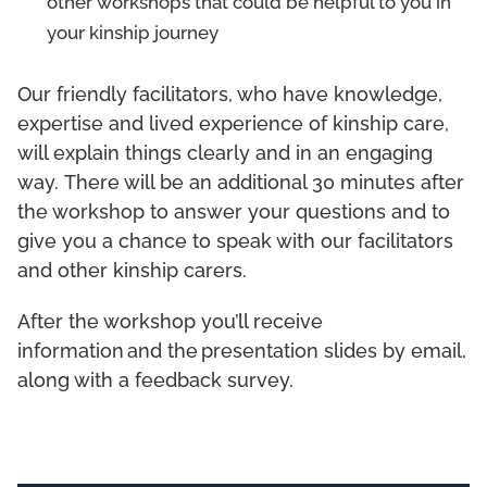
other workshops that could be helpful to you in
your kinship journey
Our friendly facilitators, who have knowledge,
expertise and lived experience of kinship care,
will explain things clearly and in an engaging
way. There will be an additional 30 minutes after
the workshop to answer your questions and to
give you a chance to speak with our facilitators
and other kinship carers.
After the workshop you’ll receive
information and the presentation slides by email,
along with a feedback survey.