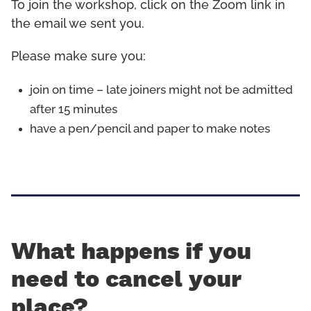
To join the workshop, click on the Zoom link in
the email we sent you.
Please make sure you:
join on time – late joiners might not be admitted
after 15 minutes
have a pen/pencil and paper to make notes
What happens if you
need to cancel your
place?