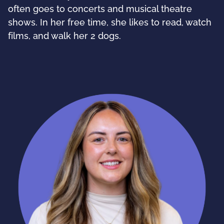
often goes to concerts and musical theatre
shows. In her free time, she likes to read, watch
films, and walk her 2 dogs.