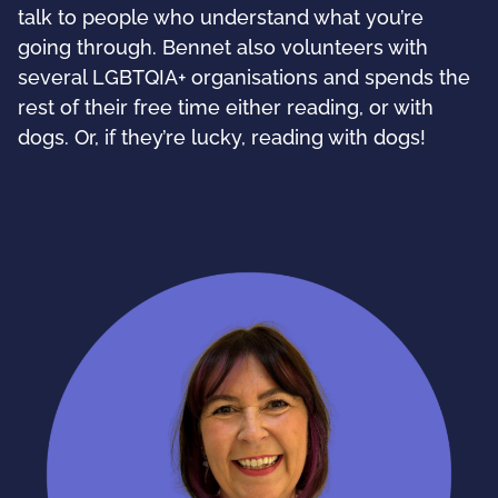
talk to people who understand what you’re
going through. Bennet also volunteers with
several LGBTQIA+ organisations and spends the
rest of their free time either reading, or with
dogs. Or, if they’re lucky, reading with dogs!