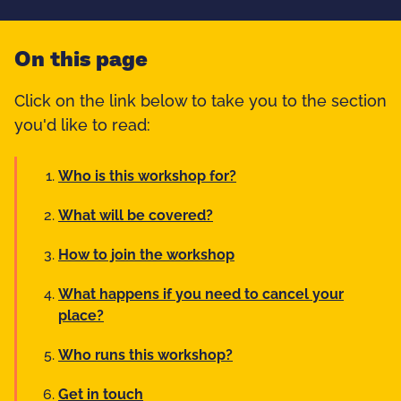
On this page
Click on the link below to take you to the section
you'd like to read:
Who is this workshop for?
What will be covered?
How to join the workshop
What happens if you need to cancel your
place?
Who runs this workshop?
Get in touch