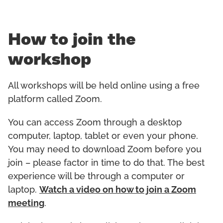
How to join the
workshop
All workshops will be held online using a free
platform called Zoom.
You can access Zoom through a desktop
computer, laptop, tablet or even your phone.
You may need to download Zoom before you
join – please factor in time to do that. The best
experience will be through a computer or
laptop.
Watch a video on how to join a Zoom
meeting
.