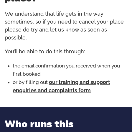
We understand that life gets in the way
sometimes, so if you need to cancel your place
please do try and let us know as soon as
possible.
You’ll be able to do this through:
the email confirmation you received when you
first booked
or by filling out
our training and support
enquiries and complaints form
Who runs this