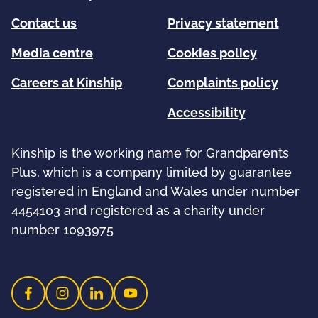
Contact us
Privacy statement
Media centre
Cookies policy
Careers at Kinship
Complaints policy
Accessibility
Kinship is the working name for Grandparents
Plus, which is a company limited by guarantee
registered in England and Wales under number
4454103 and registered as a charity under
number 1093975