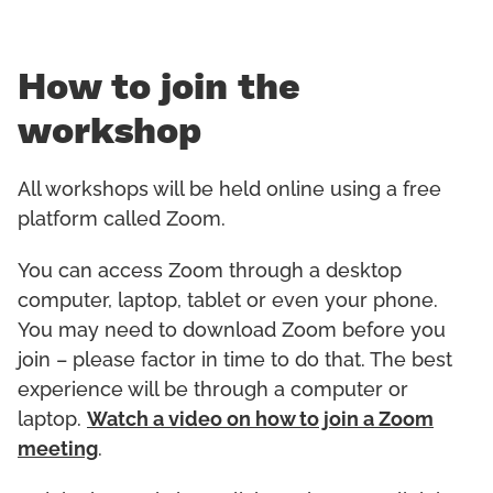
How to join the
workshop
All workshops will be held online using a free
platform called Zoom.
You can access Zoom through a desktop
computer, laptop, tablet or even your phone.
You may need to download Zoom before you
join – please factor in time to do that. The best
experience will be through a computer or
laptop.
Watch a video on how to join a Zoom
meeting
.