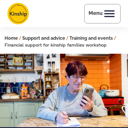
Skip to main content
Menu
Home
/
Support and advice
/
Training and events
/
Financial support for kinship families workshop