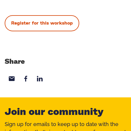
Register for this workshop
Share
Share with email
Share with Facebook
Share with LinkedIn
Join our community
Sign up for emails to keep up to date with the