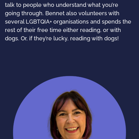
talk to people who understand what you’re
going through. Bennet also volunteers with
several LGBTQIA+ organisations and spends the
rest of their free time either reading, or with
dogs. Or, if they’re lucky, reading with dogs!