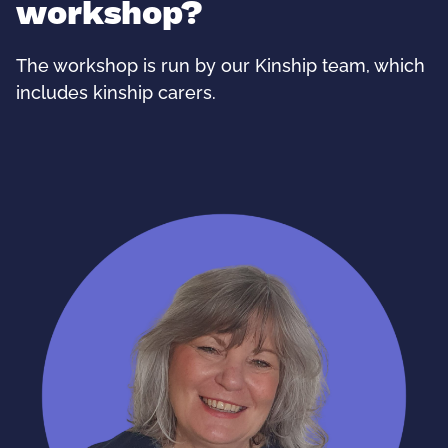
workshop?
The workshop is run by our Kinship team, which
includes kinship carers.