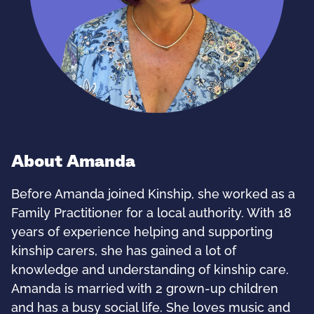
About Amanda
Before Amanda joined Kinship, she worked as a
Family Practitioner for a local authority. With 18
years of experience helping and supporting
kinship carers, she has gained a lot of
knowledge and understanding of kinship care.
Amanda is married with 2 grown-up children
and has a busy social life. She loves music and