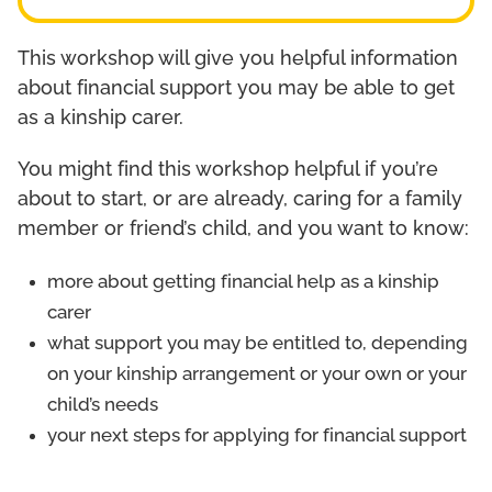
This workshop will give you helpful information
about financial support you may be able to get
as a kinship carer.
You might find this workshop helpful if you’re
about to start, or are already, caring for a family
member or friend’s child, and you want to know:
more about getting financial help as a kinship
carer
what support you may be entitled to, depending
on your kinship arrangement or your own or your
child’s needs
your next steps for applying for financial support