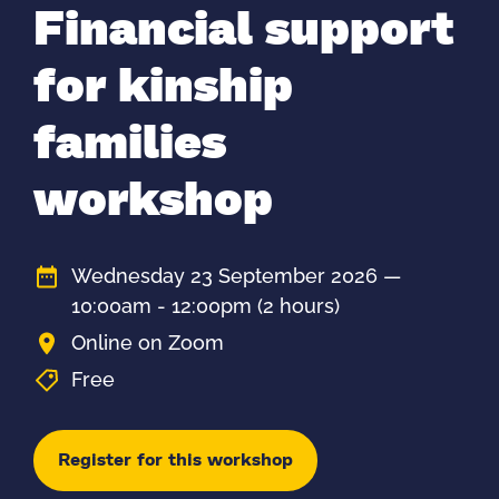
Financial support
for kinship
families
workshop
Wednesday 23 September 2026 —
10:00am - 12:00pm
(2 hours)
Online on Zoom
Free
Register for this workshop