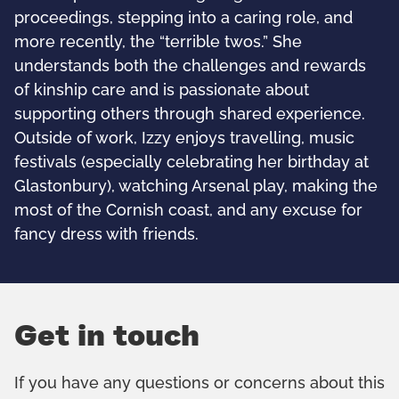
proceedings, stepping into a caring role, and
more recently, the “terrible twos.” She
understands both the challenges and rewards
of kinship care and is passionate about
supporting others through shared experience.
Outside of work, Izzy enjoys travelling, music
festivals (especially celebrating her birthday at
Glastonbury), watching Arsenal play, making the
most of the Cornish coast, and any excuse for
fancy dress with friends.
Get in touch
If you have any questions or concerns about this