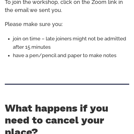
To join the workshop, click on the Zoom link in
the email we sent you.
Please make sure you:
join on time – late joiners might not be admitted
after 15 minutes
have a pen/pencil and paper to make notes
What happens if you
need to cancel your
place?