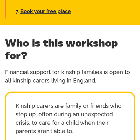
Book your free place
Who is this workshop
for?
Financial support for kinship families is open to
all kinship carers living in England.
Kinship carers are family or friends who
step up, often during an unexpected
crisis, to care for a child when their
parents aren’t able to.