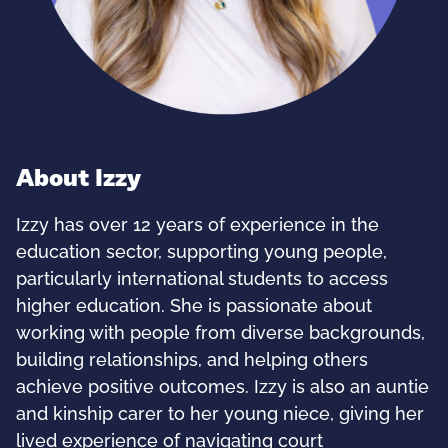
About Izzy
Izzy has over 12 years of experience in the
education sector, supporting young people,
particularly international students to access
higher education. She is passionate about
working with people from diverse backgrounds,
building relationships, and helping others
achieve positive outcomes. Izzy is also an auntie
and kinship carer to her young niece, giving her
lived experience of navigating court