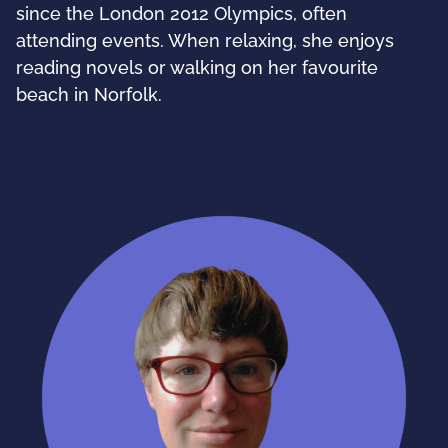
since the London 2012 Olympics, often
attending events. When relaxing, she enjoys
reading novels or walking on her favourite
beach in Norfolk.