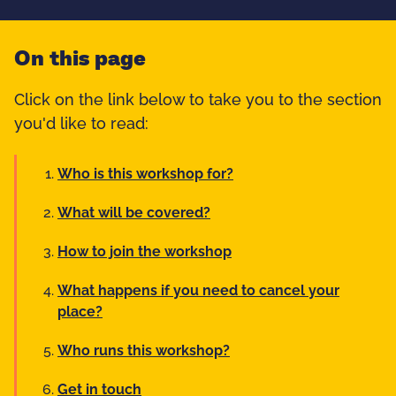
On this page
Click on the link below to take you to the section
you'd like to read:
Who is this workshop for?
What will be covered?
How to join the workshop
What happens if you need to cancel your
place?
Who runs this workshop?
Get in touch