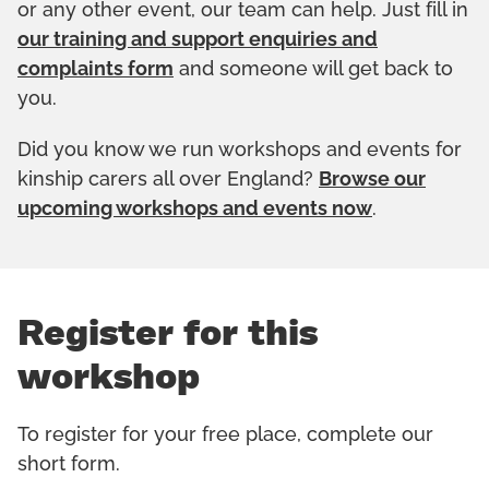
or any other event, our team can help. Just fill in
our training and support enquiries and
complaints form
and someone will get back to
you.
Did you know we run workshops and events for
kinship carers all over England?
Browse our
upcoming workshops and events now
.
Register for this
workshop
To register for your free place, complete our
short form.