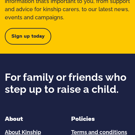
information that’s important to you, from support
and advice for kinship carers, to our latest news,
events and campaigns.
Sign up today
For family or friends who
step up to raise a child.
About
Policies
About Kinship
Terms and conditions