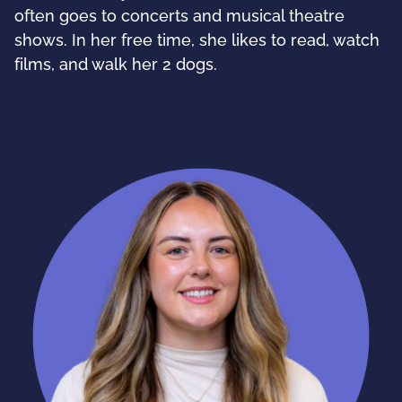
often goes to concerts and musical theatre
shows. In her free time, she likes to read, watch
films, and walk her 2 dogs.