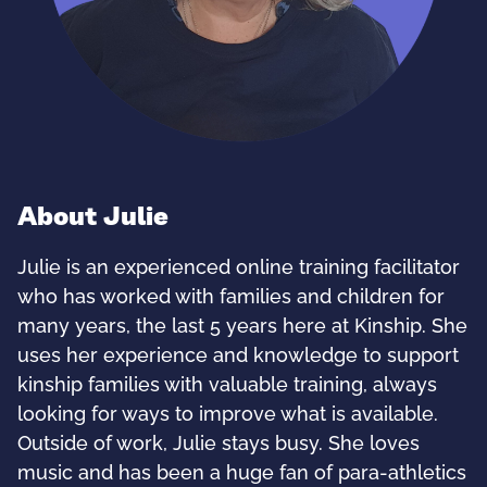
About Julie
Julie is an experienced online training facilitator
who has worked with families and children for
many years, the last 5 years here at Kinship. She
uses her experience and knowledge to support
kinship families with valuable training, always
looking for ways to improve what is available.
Outside of work, Julie stays busy. She loves
music and has been a huge fan of para-athletics