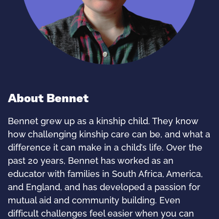
About Bennet
Bennet grew up as a kinship child. They know
how challenging kinship care can be, and what a
difference it can make in a child’s life. Over the
past 20 years, Bennet has worked as an
educator with families in South Africa, America,
and England, and has developed a passion for
mutual aid and community building. Even
difficult challenges feel easier when you can