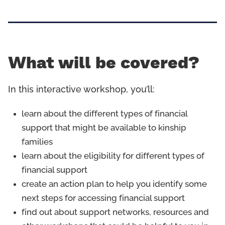
What will be covered?
In this interactive workshop, you’ll:
learn about the different types of financial
support that might be available to kinship
families
learn about the eligibility for different types of
financial support
create an action plan to help you identify some
next steps for accessing financial support
find out about support networks, resources and