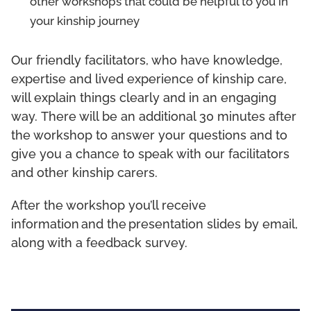
other workshops that could be helpful to you in
your kinship journey
Our friendly facilitators, who have knowledge,
expertise and lived experience of kinship care,
will explain things clearly and in an engaging
way. There will be an additional 30 minutes after
the workshop to answer your questions and to
give you a chance to speak with our facilitators
and other kinship carers.
After the workshop you’ll receive
information and the presentation slides by email,
along with a feedback survey.