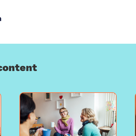
th email
re with Facebook
Share with LinkedIn
content