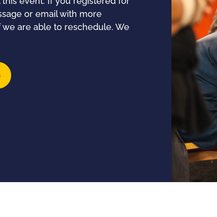
his event. If you registered for
essage or email with more
if we are able to reschedule. We
s