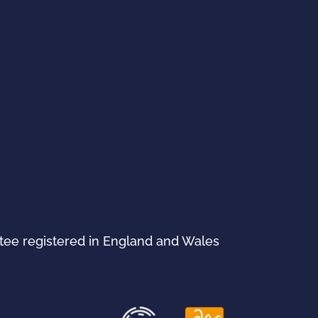
ntee registered in England and Wales