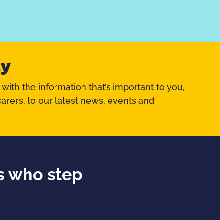
ty
 with the information that’s important to you,
arers, to our latest news, events and
ds who step