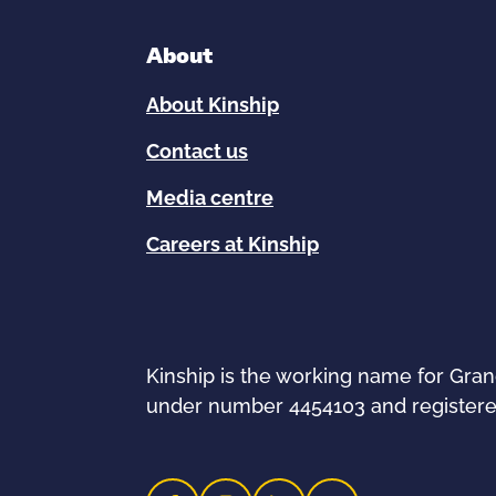
About
About Kinship
Contact us
Media centre
Careers at Kinship
Kinship is the working name for Gra
under number 4454103 and registere