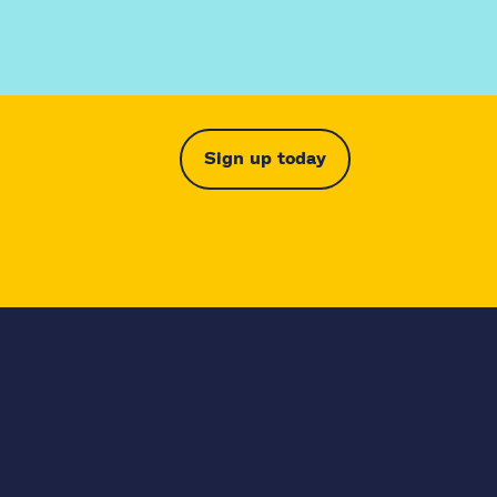
Sign up today