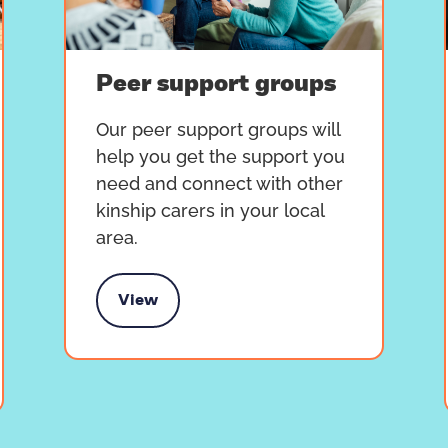
Peer support groups
Our peer support groups will
help you get the support you
need and connect with other
kinship carers in your local
area.
View
Peer support groups
T