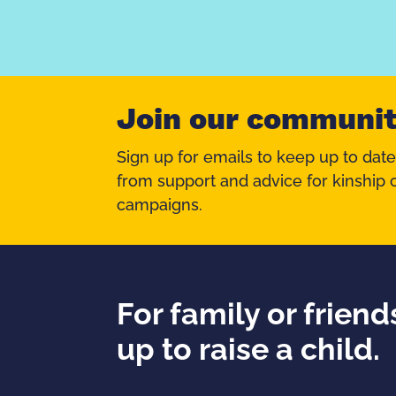
Join our communi
Sign up for emails to keep up to date
from support and advice for kinship c
campaigns.
For family or frien
up to raise a child.