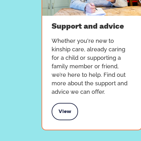
Support and advice
Whether you're new to
kinship care, already caring
for a child or supporting a
family member or friend,
we’re here to help. Find out
more about the support and
advice we can offer.
View
Support and advice