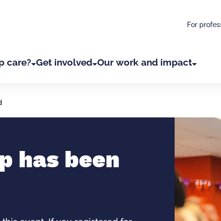
For profes
p care?
Get involved
Our work and impact
d
p has been