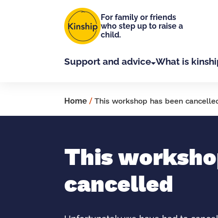
Skip to main content
For family or friends
who step up to raise a
child.
Support and advice
What is kinshi
Home
/
This workshop has been cancelle
This worksho
cancelled