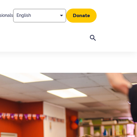
Donate
sionals
Search