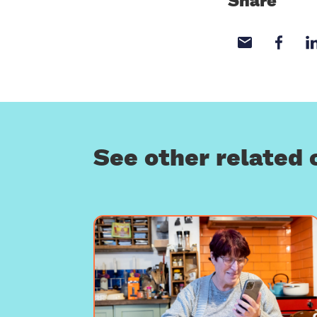
Share
Share wi
Sha
See other related 