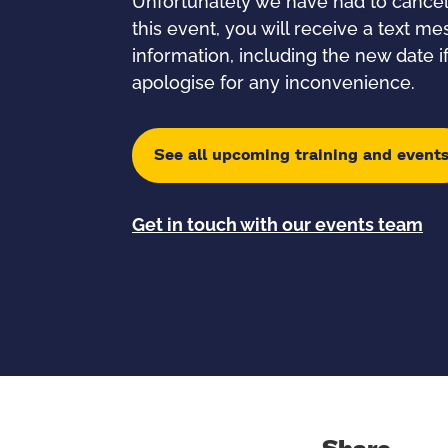
Unfortunately we have had to cancel t
this event, you will receive a text m
information, including the new date 
apologise for any inconvenience.
See all upcoming training and event
Get in touch with our events team