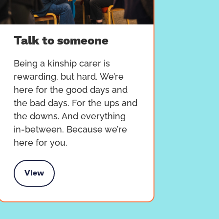
Talk to someone
Being a kinship carer is
rewarding, but hard. We’re
here for the good days and
the bad days. For the ups and
the downs. And everything
in-between. Because we’re
here for you.
View
alk to someone