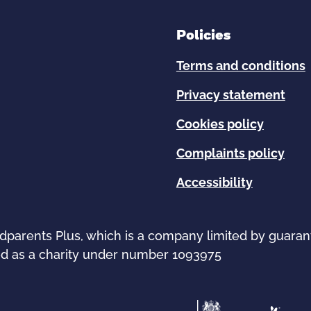
Policies
Terms and conditions
Privacy statement
Cookies policy
Complaints policy
Accessibility
ndparents Plus, which is a company limited by guara
d as a charity under number 1093975