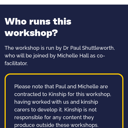
Who runs this
workshop?
The workshop is run by Dr Paul Shuttleworth,
who will be joined by Michelle Hall as co-
facilitator.
Please note that Paul and Michelle are
contracted to Kinship for this workshop,
having worked with us and kinship
carers to develop it. Kinship is not
responsible for any content they
produce outside these workshops.