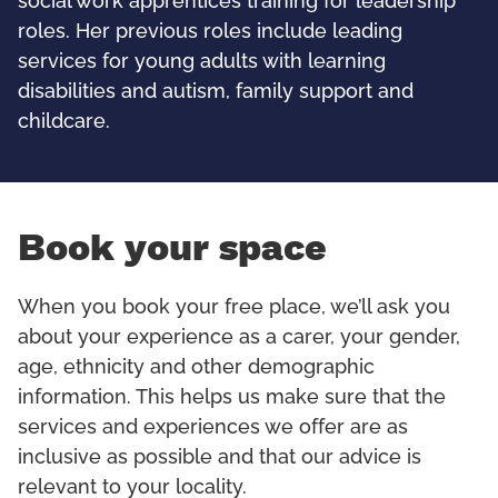
social work apprentices training for leadership
roles. Her previous roles include leading
services for young adults with learning
disabilities and autism, family support and
childcare.
Book your space
When you book your free place, we’ll ask you
about your experience as a carer, your gender,
age, ethnicity and other demographic
information. This helps us make sure that the
services and experiences we offer are as
inclusive as possible and that our advice is
relevant to your locality.