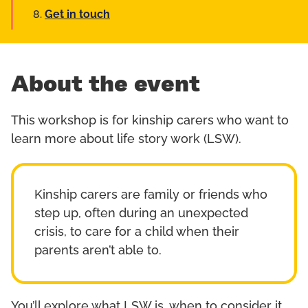
Get in touch
About the event
This workshop is for kinship carers who want to
learn more about life story work (LSW).
Kinship carers are family or friends who
step up, often during an unexpected
crisis, to care for a child when their
parents aren’t able to.
You’ll explore what LSW is, when to consider it,