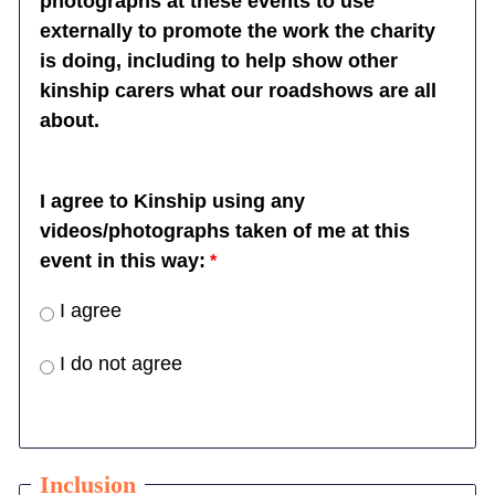
photographs at these events to use
externally to promote the work the charity
is doing, including to help show other
kinship carers what our roadshows are all
about.
I agree to Kinship using any
videos/photographs taken of me at this
event in this way:
I agree
I do not agree
Inclusion