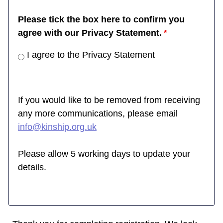
Please tick the box here to confirm you
agree with our Privacy Statement.
I agree to the Privacy Statement
If you would like to be removed from receiving
any more communications, please email
info@kinship.org.uk
Please allow 5 working days to update your
details.