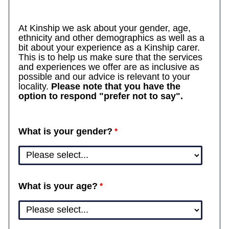
At Kinship we ask about your gender, age,
ethnicity and other demographics as well as a
bit about your experience as a Kinship carer.
This is to help us make sure that the services
and experiences we offer are as inclusive as
possible and our advice is relevant to your
locality.
Please note that you have the
option to respond "prefer not to say".
What is your gender?
What is your age?