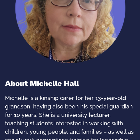
About Michelle Hall
Michelle is a kinship carer for her 13-year-old
grandson, having also been his special guardian
for 10 years. She is a university lecturer,
teaching students interested in working with
children, young people, and families – as well as