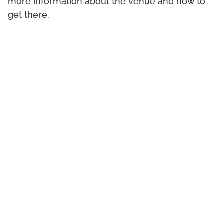
more information about the venue and how to
get there.