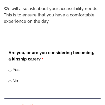
We will also ask about your accessibility needs.
This is to ensure that you have a comfortable
experience on the day.
Are you, or are you considering becoming,
a kinship carer?
Yes
No