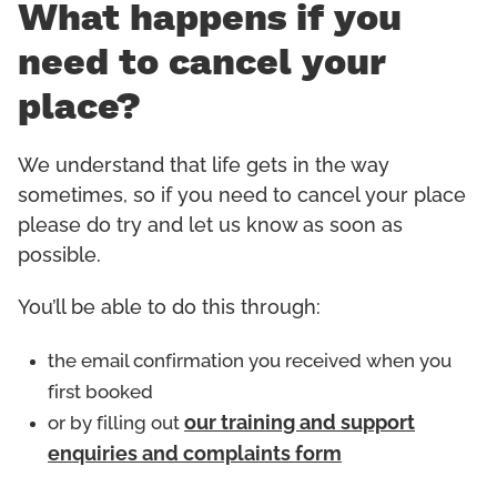
What happens if you
need to cancel your
place?
We understand that life gets in the way
sometimes, so if you need to cancel your place
please do try and let us know as soon as
possible.
You’ll be able to do this through:
the email confirmation you received when you
first booked
or by filling out
our training and support
enquiries and complaints form