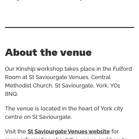
About the venue
Our Kinship workshop takes place in the Fulford
Room at St Saviourgate Venues, Central
Methodist Church, St Saviourgate, York, YO1
8NQ.
The venue is located in the heart of York city
centre on St Saviourgate.
Visit the
St Saviourgate Venues website
for