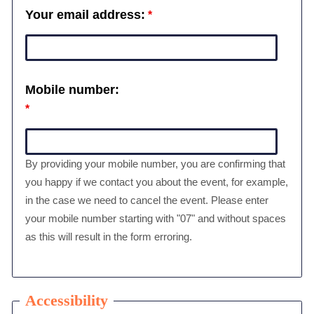
Your email address:
Mobile number:
By providing your mobile number, you are confirming that
you happy if we contact you about the event, for example,
in the case we need to cancel the event. Please enter
your mobile number starting with "07" and without spaces
as this will result in the form erroring.
Accessibility