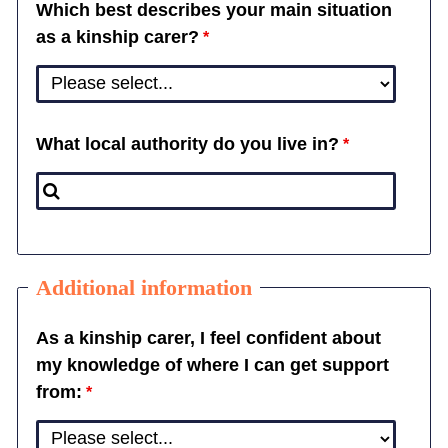
Which best describes your main situation
as a kinship carer?
What local authority do you live in?
Additional information
As a kinship carer, I feel confident about
my knowledge of where I can get support
from: