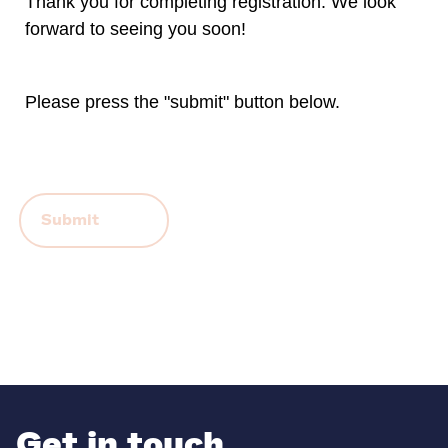
Thank you for completing registration. We look
forward to seeing you soon!
Please press the "submit" button below.
Contact Information
Get in touch