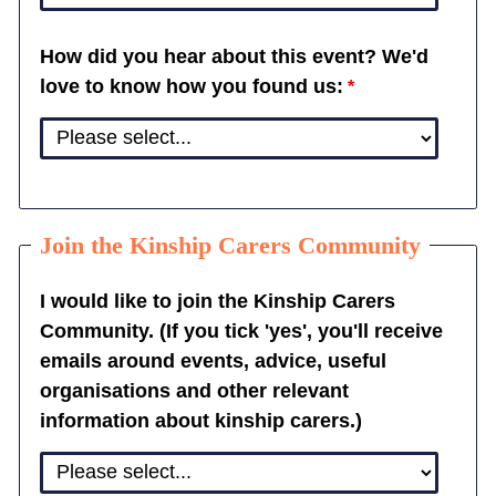
How did you hear about this event? We'd
love to know how you found us:
Join the Kinship Carers Community
I would like to join the Kinship Carers
Community. (If you tick 'yes', you'll receive
emails around events, advice, useful
organisations and other relevant
information about kinship carers.)