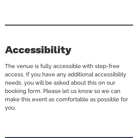
Accessibility
The venue is fully accessible with step-free
access. If you have any additional accessibility
needs, you will be asked about this on our
booking form. Please let us know so we can
make this event as comfortable as possible for
you.