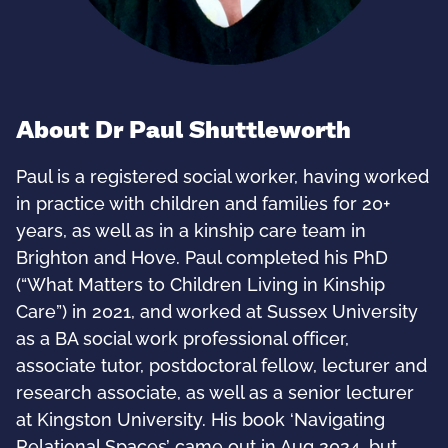
About Dr Paul Shuttleworth
Paul is a registered social worker, having worked
in practice with children and families for 20+
years, as well as in a kinship care team in
Brighton and Hove. Paul completed his PhD
(“What Matters to Children Living in Kinship
Care”) in 2021, and worked at Sussex University
as a BA social work professional officer,
associate tutor, postdoctoral fellow, lecturer and
research associate, as well as a senior lecturer
at Kingston University. His book ‘Navigating
Relational Spaces’ came out in Aug 2024, but