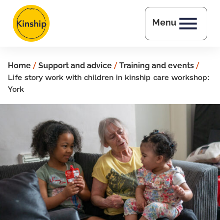
Skip to main content
Menu
Home
/
Support and advice
/
Training and events
/
Life story work with children in kinship care workshop:
York