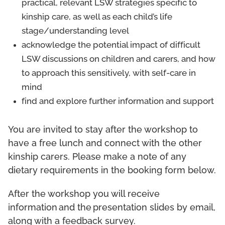
practical, relevant LSW strategies specific to
kinship care, as well as each child’s life
stage/understanding level
acknowledge the potential impact of difficult
LSW discussions on children and carers, and how
to approach this sensitively, with self-care in
mind
find and explore further information and support
You are invited to stay after the workshop to
have a free lunch and connect with the other
kinship carers. Please make a note of any
dietary requirements in the booking form below.
After the workshop you will receive
information and the presentation slides by email,
along with a feedback survey.