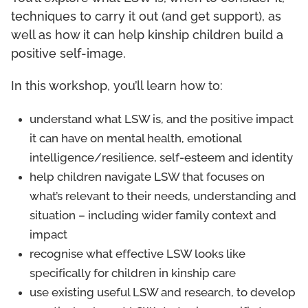
techniques to carry it out (and get support), as
well as how it can help kinship children build a
positive self-image.
In this workshop, you’ll learn how to:
understand what LSW is, and the positive impact
it can have on mental health, emotional
intelligence/resilience, self-esteem and identity
help children navigate LSW that focuses on
what’s relevant to their needs, understanding and
situation – including wider family context and
impact
recognise what effective LSW looks like
specifically for children in kinship care
use existing useful LSW and research, to develop