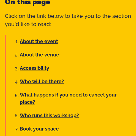
On this page
Click on the link below to take you to the section
you'd like to read:
About the event
About the venue
Accessibility
Who will be there?
What happens if you need to cancel your
place?
Who runs this workshop?
Book your space