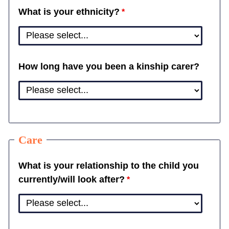
What is your ethnicity?
How long have you been a kinship carer?
Care
What is your relationship to the child you
currently/will look after?