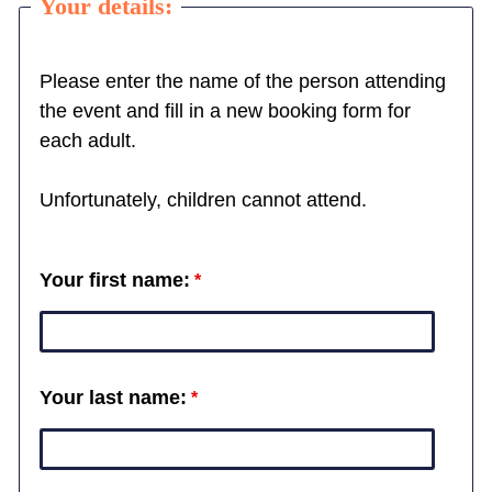
Your details:
Please enter the name of the person attending
the event and fill in a new booking form for
each adult.
Unfortunately, children cannot attend.
Your first name:
Your last name: