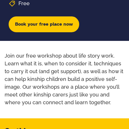
Free
Book your free place now
Join our free workshop about life story work.
Learn what it is, when to consider it, techniques
to carry it out (and get support), as well as how it
can help kinship children build a positive self-
image. Our workshops are a place where you’ll
meet other kinship carers just like you and
where you can connect and learn together.