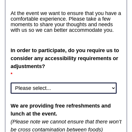
At the event we want to ensure that you have a
comfortable experience. Please take a few
moments to share your thoughts and needs
with us so we can better accommodate you.
In order to participate, do you require us to
consider any accessibility requirements or
adjustments?
We are providing free refreshments and
lunch at the event.
(Please note we cannot ensure that there won’t
be cross contamination between foods)