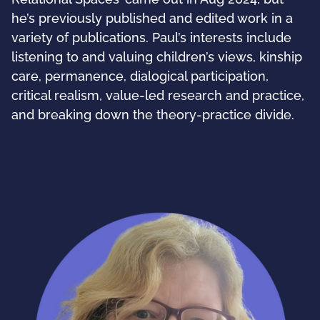
he’s previously published and edited work in a
variety of publications. Paul’s interests include
listening to and valuing children’s views, kinship
care, permanence, dialogical participation,
critical realism, value-led research and practice,
and breaking down the theory-practice divide.