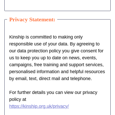
Privacy Statement:
Kinship is committed to making only
responsible use of your data. By agreeing to
our data protection policy you give consent for
us to keep you up to date on news, events,
campaigns, free training and support services,
personalised information and helpful resources
by email, text, direct mail and telephone.
For further details you can view our privacy
policy at
https://kinship.org.uk/privacy/