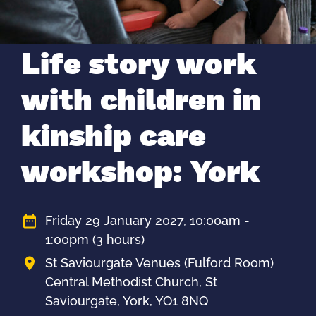
Life story work
with children in
kinship care
workshop: York
Friday 29 January 2027, 10:00am -
1:00pm
(3 hours)
St Saviourgate Venues (Fulford Room)
Central Methodist Church, St
Saviourgate, York, YO1 8NQ