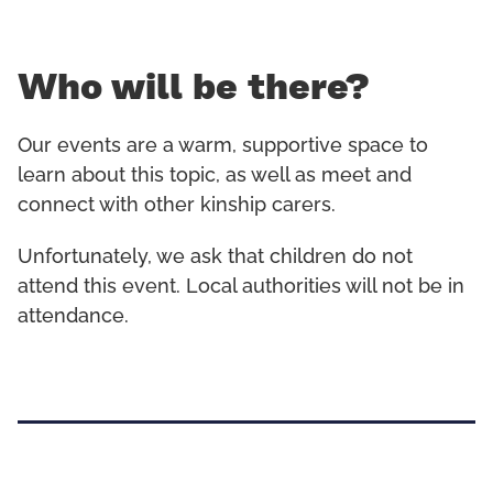
Who will be there?
Our events are a warm, supportive space to
learn about this topic, as well as meet and
connect with other kinship carers.
Unfortunately, we ask that children do not
attend this event. Local authorities will not be in
attendance.