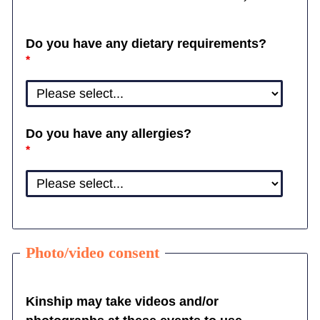
Do you have any dietary requirements?
Do you have any allergies?
Photo/video consent
Kinship may take videos and/or