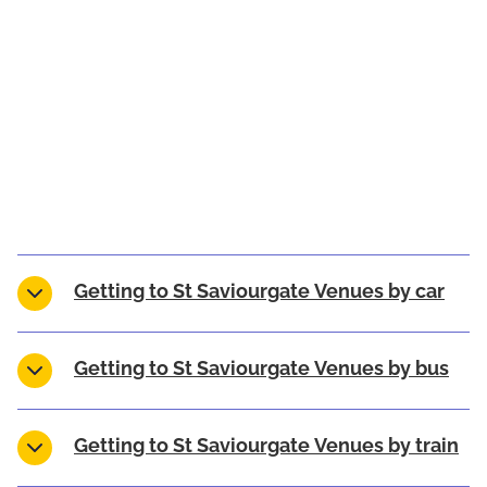
Getting to St Saviourgate Venues by car
Getting to St Saviourgate Venues by bus
Getting to St Saviourgate Venues by train