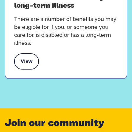
long-term illness
There are a number of benefits you may
be eligible for if you, or someone you
care for, is disabled or has a long-term
illness.
View
members with a disability or long-term illness
Join our community