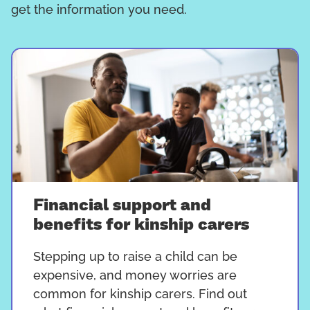
get the information you need.
Financial support and
benefits for kinship carers
Stepping up to raise a child can be
expensive, and money worries are
common for kinship carers. Find out