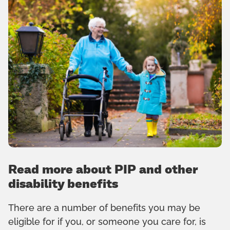
Read more about PIP and other
disability benefits
There are a number of benefits you may be
eligible for if you, or someone you care for, is