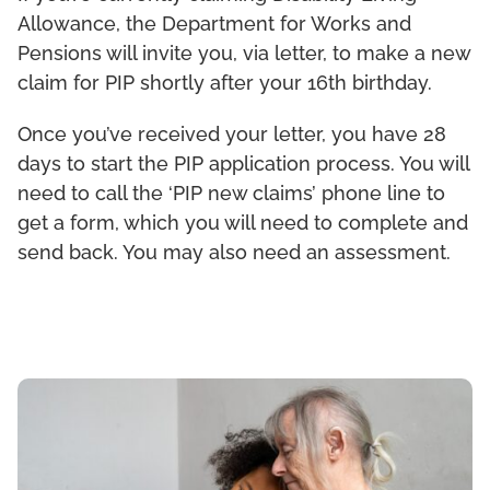
Allowance, the Department for Works and
Pensions will invite you, via letter, to make a new
claim for PIP shortly after your 16th birthday.
Once you’ve received your letter, you have 28
days to start the PIP application process. You will
need to call the ‘PIP new claims’ phone line to
get a form, which you will need to complete and
send back. You may also need an assessment.