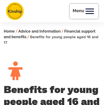
Skip to main content
Menu
Home
/
Advice and Information
/
Financial support
and benefits
/
Benefits for young people aged 16 and
17
Benefits for young
people aged 16 and