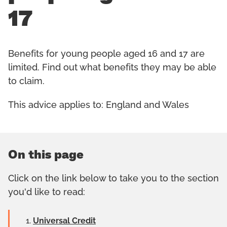
17
Benefits for young people aged 16 and 17 are
limited. Find out what benefits they may be able
to claim.
This advice applies to: England and Wales
On this page
Click on the link below to take you to the section
you'd like to read:
Universal Credit