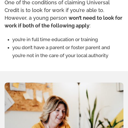
One of the conditions of claiming Universal
Credit is to look for work if you’re able to.
However, a young person
won’t need to look for
work if both of the following apply
:
you’re in full time education or training
you don’t have a parent or foster parent and
you’re not in the care of your local authority