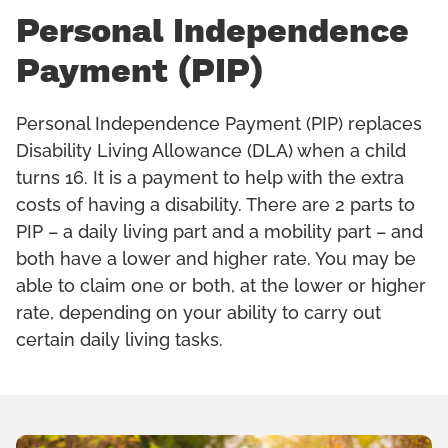
Personal Independence
Payment (PIP)
Personal Independence Payment (PIP) replaces
Disability Living Allowance (DLA) when a child
turns 16. It is a payment to help with the extra
costs of having a disability. There are 2 parts to
PIP – a daily living part and a mobility part – and
both have a lower and higher rate. You may be
able to claim one or both, at the lower or higher
rate, depending on your ability to carry out
certain daily living tasks.