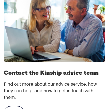
Contact the Kinship advice team
Find out more about our advice service, how
they can help, and how to get in touch with
them.