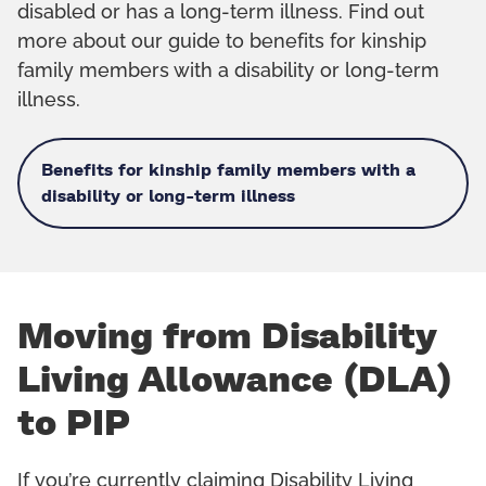
disabled or has a long-term illness. Find out
more about our guide to benefits for kinship
family members with a disability or long-term
illness.
Benefits for kinship family members with a
disability or long-term illness
Moving from Disability
Living Allowance (DLA)
to PIP
If you’re currently claiming Disability Living