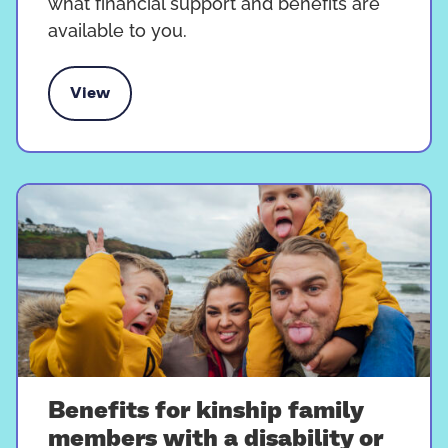
what financial support and benefits are
available to you.
View
rt and benefits for kinship carers
Benefits for kinship family
members with a disability or