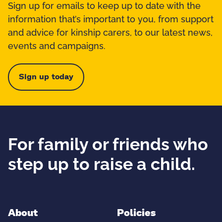
Sign up for emails to keep up to date with the
information that’s important to you, from support
and advice for kinship carers, to our latest news,
events and campaigns.
Sign up today
For family or friends who
step up to raise a child.
About
Policies