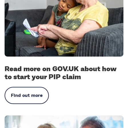
Read more on GOV.UK about how
to start your PIP claim
Find out more