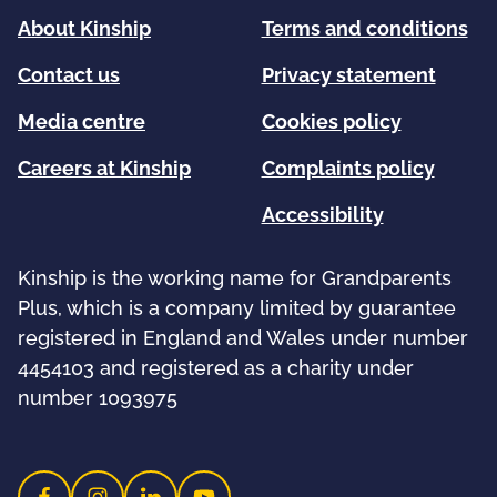
About Kinship
Terms and conditions
Contact us
Privacy statement
Media centre
Cookies policy
Careers at Kinship
Complaints policy
Accessibility
Kinship is the working name for Grandparents
Plus, which is a company limited by guarantee
registered in England and Wales under number
4454103 and registered as a charity under
number 1093975