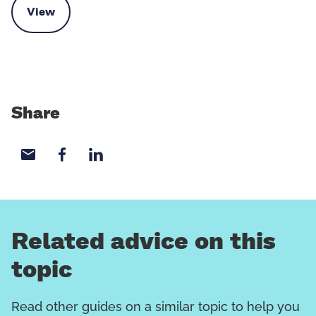
View
Contact the Kinship advice team
Share
Share with email
Share with Facebook
Share with LinkedIn
Related advice on this
topic
Read other guides on a similar topic to help you