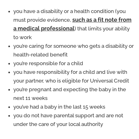
you have a disability or a health condition (you
must provide evidence,
such as a fit note from
a medical professional
) that limits your ability
to work
you’re caring for someone who gets a disability or
health-related benefit
you’re responsible for a child
you have responsibility for a child and live with
your partner, who is eligible for Universal Credit
you’re pregnant and expecting the baby in the
next 11 weeks
you’ve had a baby in the last 15 weeks
you do not have parental support and are not
under the care of your local authority