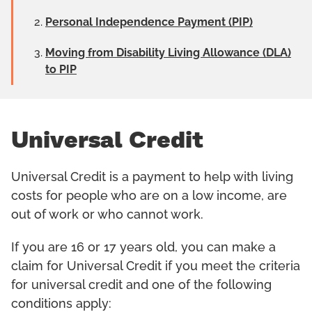
Personal Independence Payment (PIP)
Moving from Disability Living Allowance (DLA)
to PIP
Universal Credit
Universal Credit is a payment to help with living
costs for people who are on a low income, are
out of work or who cannot work.
If you are 16 or 17 years old, you can make a
claim for Universal Credit if you meet the criteria
for universal credit and one of the following
conditions apply: