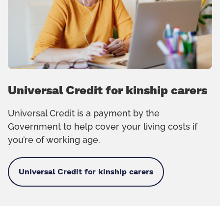
Universal Credit for kinship carers
Universal Credit is a payment by the
Government to help cover your living costs if
you’re of working age.
Universal Credit for kinship carers