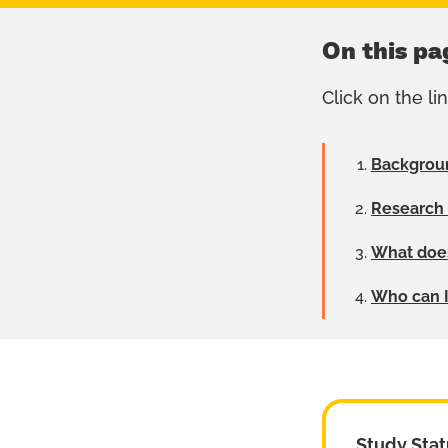
On this pa
Click on the li
Backgrou
Research
What does
Who can I 
Study Stat