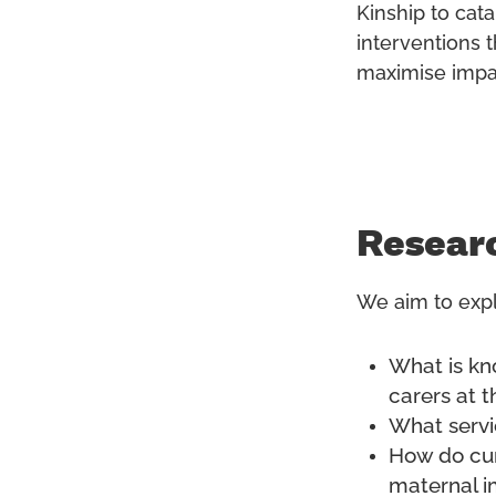
Kinship to cata
interventions t
maximise impa
Resear
We aim to expl
What is kn
carers at t
What servi
How do cur
maternal i