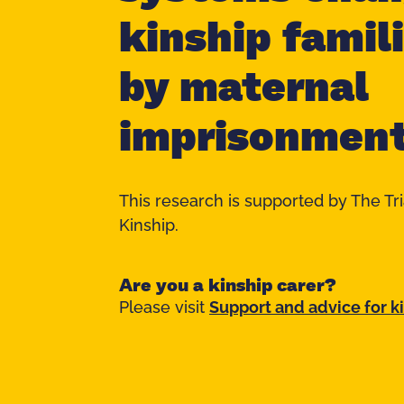
kinship famil
by maternal
imprisonmen
This research is supported by The Tr
Kinship.
Are you a kinship carer?
Please visit
Support and advice for k