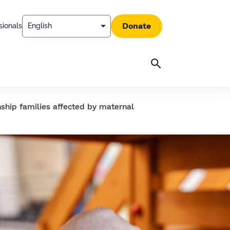
Donate
sionals
Search
ship families affected by maternal