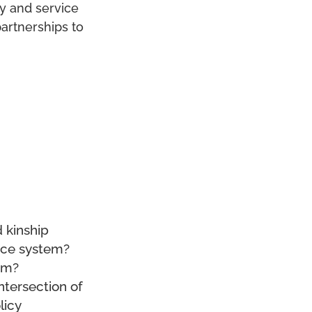
cy and service
partnerships to
 kinship
tice system?
hem?
ntersection of
licy