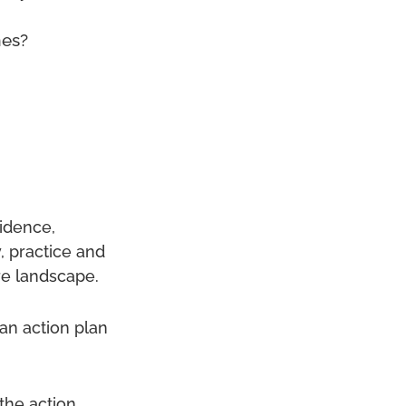
mes?
vidence,
, practice and
are landscape.
an action plan
the action