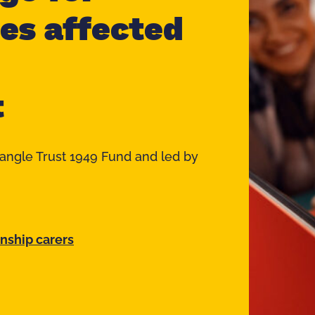
ies affected
t
iangle Trust 1949 Fund and led by
inship carers