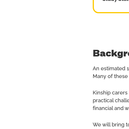
Backgr
An estimated 1
Many of these 
Kinship carers
practical chal
financial and 
We will bring 