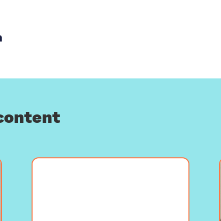
th email
re with Facebook
Share with LinkedIn
content