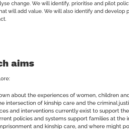
lyse change. We will identify, prioritise and pilot poli
hat will add value. We will also identify and develop 
ct.
ch aims
ore:
own about the experiences of women, children and
he intersection of kinship care and the criminal jus
ces and interventions currently exist to support t
rent policies and systems support families at the i
mprisonment and kinship care, and where might po