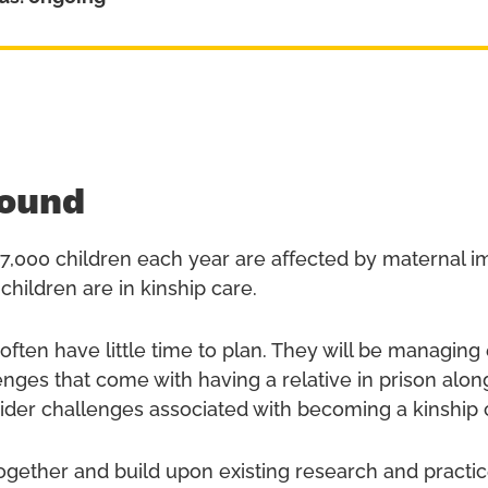
ound
7,000 children each year are affected by maternal 
children are in kinship care.
 often have little time to plan. They will be managin
lenges that come with having a relative in prison alon
wider challenges associated with becoming a kinship 
together and build upon existing research and practi