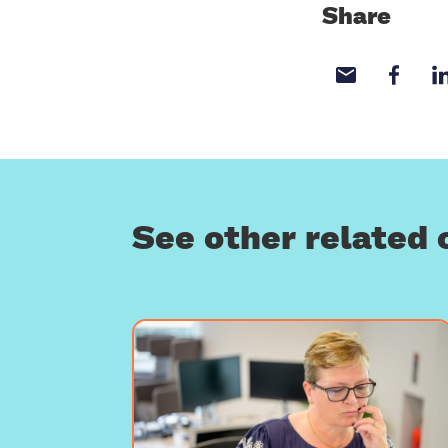
Share
Share wi
Sha
See other related 