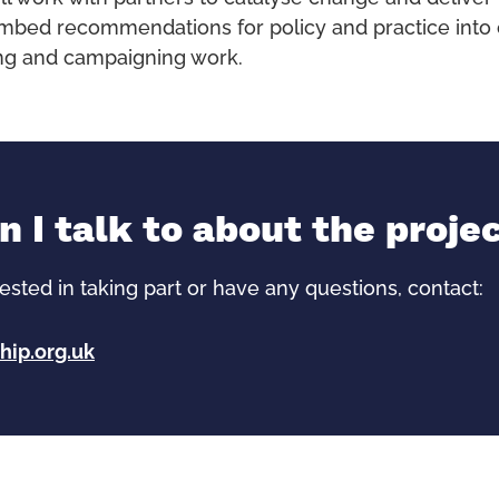
embed recommendations for policy and practice into 
ning and campaigning work.
 I talk to about the proje
rested in taking part or have any questions, contact:
hip.org.uk