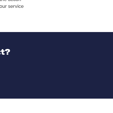
our service
ct?