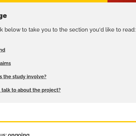
ge
nk below to take you to the section you'd like to read:
nd
 aims
 the study involve?
talk to about the project?
us: ongoing