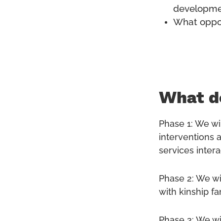
developmen
What oppor
What do
Phase 1: We wil
interventions a
services intera
Phase 2: We wi
with kinship f
Phase 3: We wi