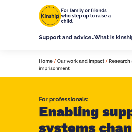
Skip to main content
For family or friends
who step up to raise a
child.
Support and advice
What is kinshi
Home
/
Our work and impact
/
Research 
imprisonment
For professionals:
Enabling sup
systems chan