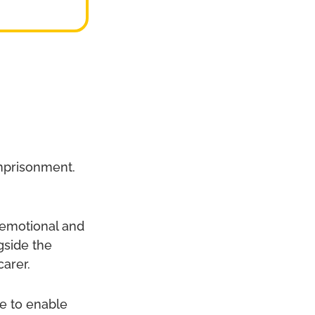
imprisonment.
g emotional and
gside the
carer.
ce to enable