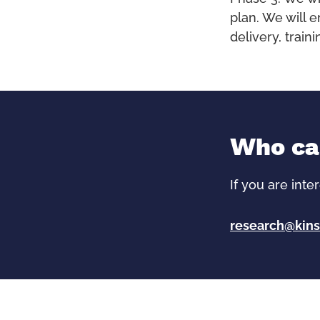
plan. We will 
delivery, trai
Who can
If you are inte
research@kins