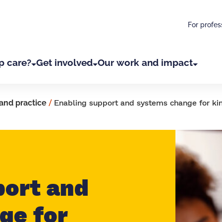
For profes
p care?
Get involved
Our work and impact
and practice
/
Enabling support and systems change for kin
port and
ge for