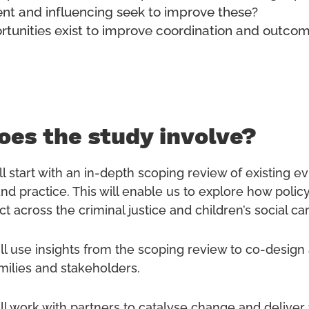
t and influencing seek to improve these?
tunities exist to improve coordination and outco
es the study involve?
l start with an in-depth scoping review of existing e
nd practice. This will enable us to explore how policy
ct across the criminal justice and children’s social c
ll use insights from the scoping review to co-design 
amilies and stakeholders.
ll work with partners to catalyse change and deliver 