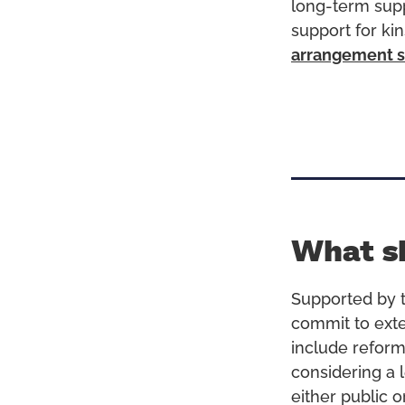
long-term supp
support for ki
arrangement s
What s
Supported by t
commit to exte
include reform
considering a l
either public o