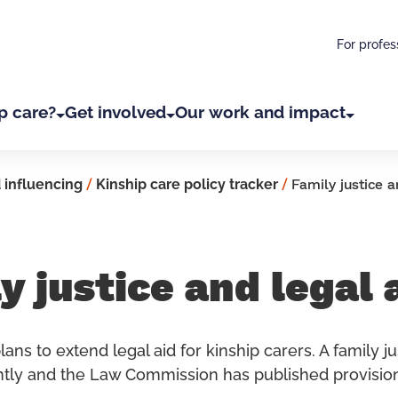
For profes
p care?
Get involved
Our work and impact
 influencing
/
Kinship care policy tracker
/
Family justice a
y justice and legal 
ans to extend legal aid for kinship carers. A family ju
tly and the Law Commission has published provision