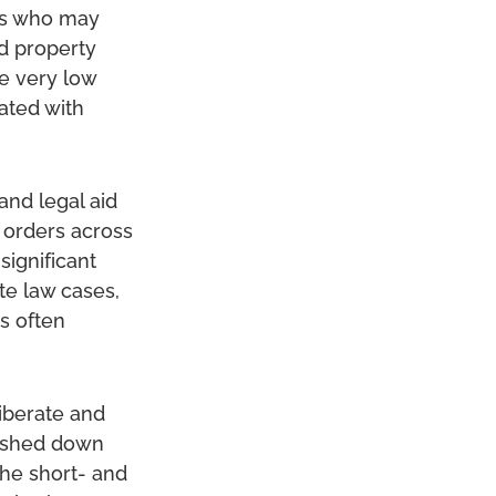
ers who may
d property
e very low
ated with
and legal aid
l orders across
significant
te law cases,
is often
iberate and
pushed down
the short- and