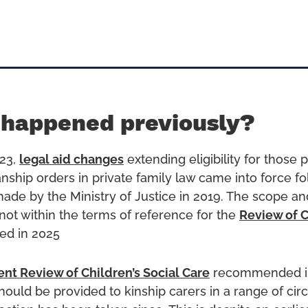
 happened previously?
23,
legal aid changes
extending eligibility for those 
anship orders in private family law came into force fo
e by the Ministry of Justice in 2019. The scope and e
 not within the terms of reference for the
Review of C
ed in 2025
nt Review of Children’s Social Care
recommended i
should be provided to kinship carers in a range of ci