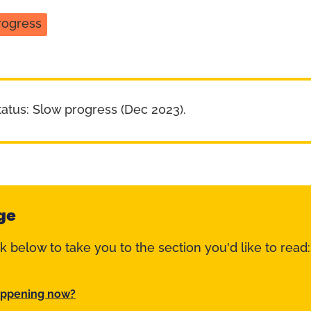
rogress
tatus: Slow progress (Dec 2023).
ge
nk below to take you to the section you'd like to read:
appening now?