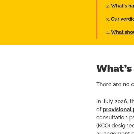
What's ha
Our verdi
What sho
What’s
There are no cu
In July 2026, 
of
provisional 
consultation p
(KCO) designed