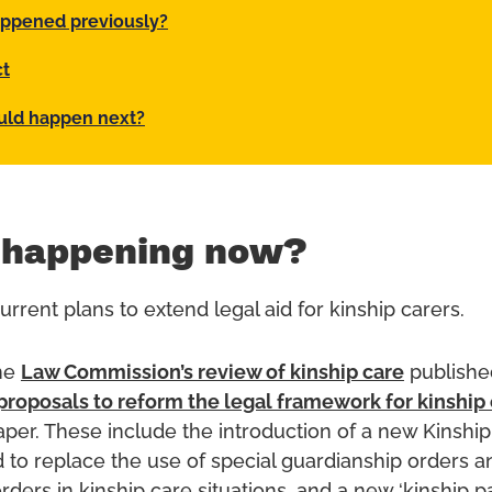
ppened previously?
ct
uld happen next?
 happening now?
rrent plans to extend legal aid for kinship carers.
the
Law Commission’s review of kinship care
publishe
proposals to reform the legal framework for kinship
aper. These include the introduction of a new Kinshi
 to replace the use of special guardianship orders a