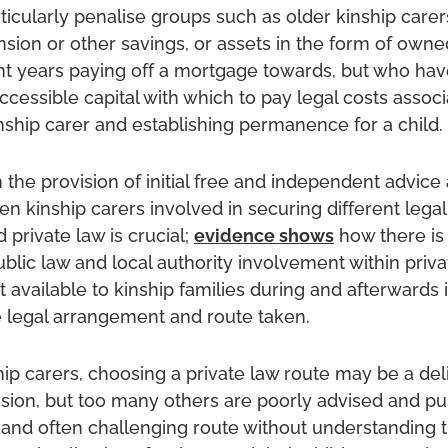
rticularly penalise groups such as older kinship car
ion or other savings, or assets in the form of owne
t years paying off a mortgage towards, but who hav
cessible capital with which to pay legal costs associ
ship carer and establishing permanence for a child.
 the provision of initial free and independent advice 
n kinship carers involved in securing different lega
 private law is crucial;
evidence shows
how there is 
ublic law and local authority involvement within priva
 available to kinship families during and afterwards 
e legal arrangement and route taken.
ip carers, choosing a private law route may be a del
ision, but too many others are poorly advised and 
 and often challenging route without understanding 