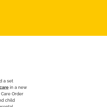
d a set
 care
in a new
p Care Order
nd child