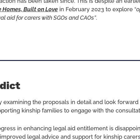
 action has been taken since. This is despite an earl
e Homes, Built on Love
in February 2023 to explore “
o
gal aid for carers with SGOs and CAOs”
.
dict
y examining the proposals in detail and look forward 
pporting kinship families to engage with the consultat
ogress in enhancing legal aid entitlement is disappoi
 improved legal advice and support for kinship carer