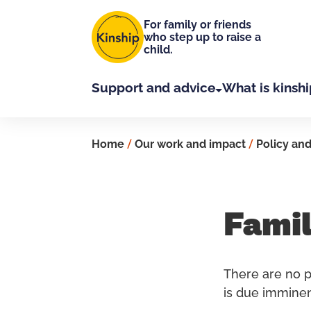
Skip to main content
For family or friends
who step up to raise a
child.
Support and advice
What is kinshi
Home
/
Our work and impact
/
Policy and
Famil
There are no pl
is due imminen