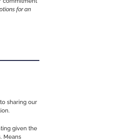
ier commitment
ptions for an
to sharing our
ion.
nting given the
s. Means