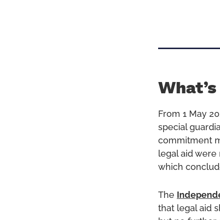
What’s
From 1 May 20
special guardi
commitment mad
legal aid were
which conclud
The
Independe
that legal aid 