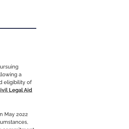
pursuing
llowing a
ligibility of
ivil Legal Aid
n May 2022
rcumstances,