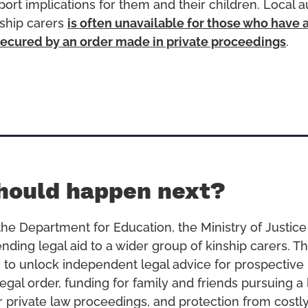
ort implications for them and their children. Local a
nship carers
is often unavailable for those who have 
ecured by an order made in private proceedings
.
hould happen next?
he Department for Education, the Ministry of Justic
nding legal aid to a wider group of kinship carers. Th
 to unlock independent legal advice for prospective 
egal order, funding for family and friends pursuing a 
r private law proceedings, and protection from costly 