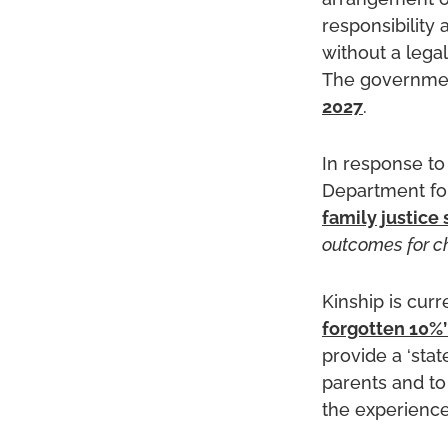
arrangement or
responsibility
without a legal
The government
2027
.
In response to
Department for
family justice 
outcomes for ch
Kinship is cur
forgotten 10%’
provide a ‘stat
parents and t
the experience