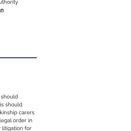
uthority
an
e should
is should
kinship carers
legal order in
litigation for