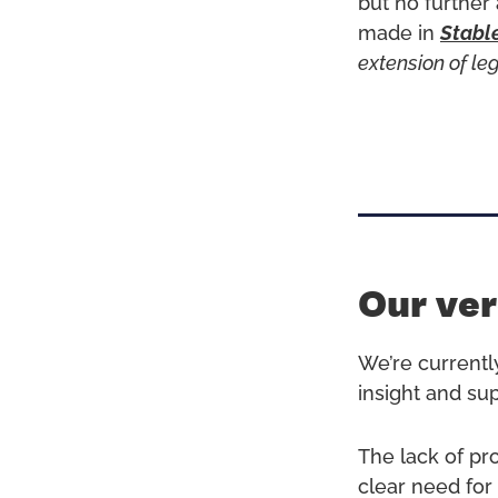
but no further
made in
Stabl
extension of le
Our ver
We’re currentl
insight and su
The lack of pr
clear need for