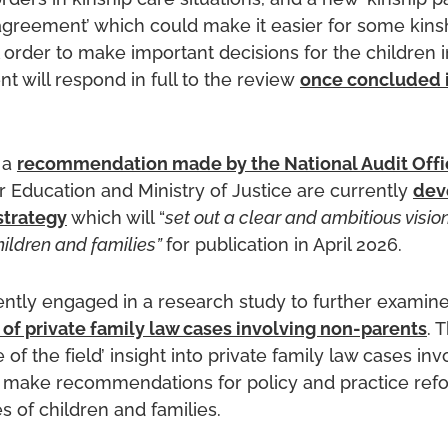
ders in kinship care situations, and a new ‘kinship p
 agreement’ which could make it easier for some kins
 order to make important decisions for the children in
 will respond in full to the review
once concluded 
 a
recommendation made by the National Audit Offi
 Education and Ministry of Justice are currently
dev
strategy
which will “
set out a clear and ambitious visio
ildren and families”
for publication in April 2026.
rently engaged in a research study to further examin
 of private family law cases involving non-parents
. 
e of the field’ insight into private family law cases in
o make recommendations for policy and practice ref
s of children and families.