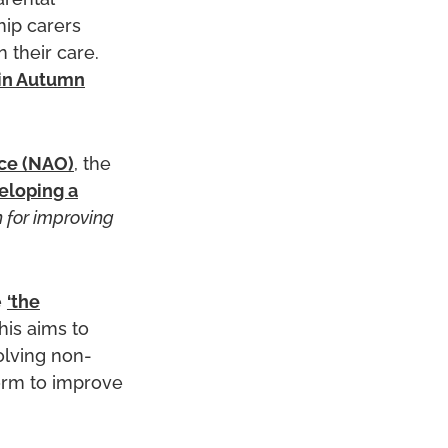
arental
hip carers
 their care.
in Autumn
ce (NAO)
, the
eloping a
n for improving
e
‘the
This aims to
volving non-
orm to improve