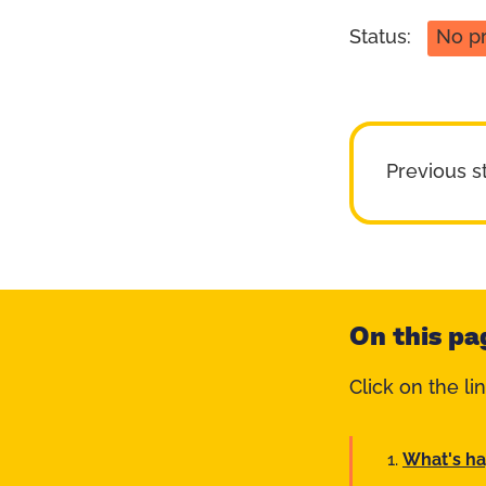
Status:
No p
Previous s
On this pa
Click on the li
What's h