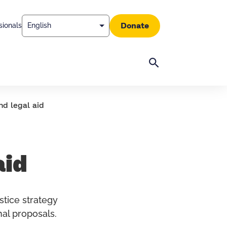
Donate
sionals
Search
nd legal aid
aid
stice strategy
al proposals.