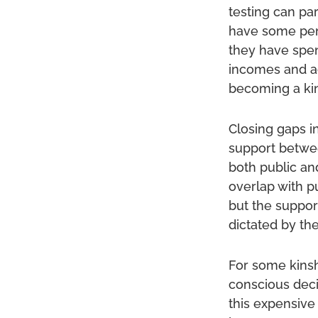
testing can pa
have some pens
they have spen
incomes and ac
becoming a kin
Closing gaps in
support betwee
both public and
overlap with p
but the support
dictated by th
For some kinsh
conscious dec
this expensive