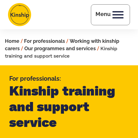
Skip to main content
Menu
Home
/
For professionals
/
Working with kinship
carers
/
Our programmes and services
/
Kinship
training and support service
For professionals:
Kinship training
and support
service