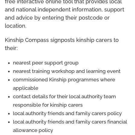
free interactive online tool that provides local
and national independent information, support
and advice by entering their postcode or
location.
Kinship Compass signposts kinship carers to
their:
nearest peer support group
nearest training workshop and learning event
commissioned Kinship programmes where
applicable
contact details for their local authority team
responsible for kinship carers
local authority friends and family carers policy
local authority friends and family carers financial
allowance policy