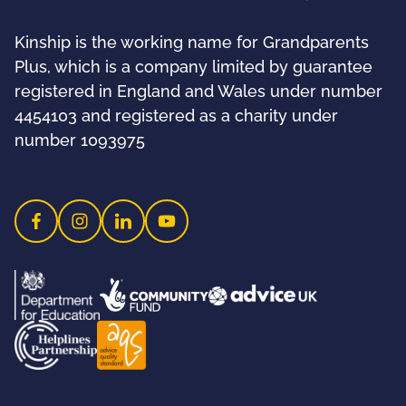
Kinship is the working name for Grandparents
Plus, which is a company limited by guarantee
registered in England and Wales under number
4454103 and registered as a charity under
number 1093975