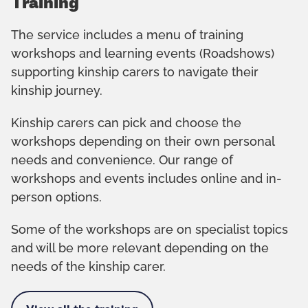
Training
The service includes a menu of training
workshops and learning events (Roadshows)
supporting kinship carers to navigate their
kinship journey.
Kinship carers can pick and choose the
workshops depending on their own personal
needs and convenience. Our range of
workshops and events includes online and in-
person options.
Some of the workshops are on specialist topics
and will be more relevant depending on the
needs of the kinship carer.