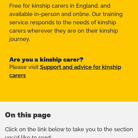
Free for kinship carers in England, and
available in-person and online. Our training
service responds to the needs of kinship
carers wherever they are on their kinship
journey.
Are you a kinship carer?
Please visit
Support and advice for kinship
carers
On this page
Click on the link below to take you to the section