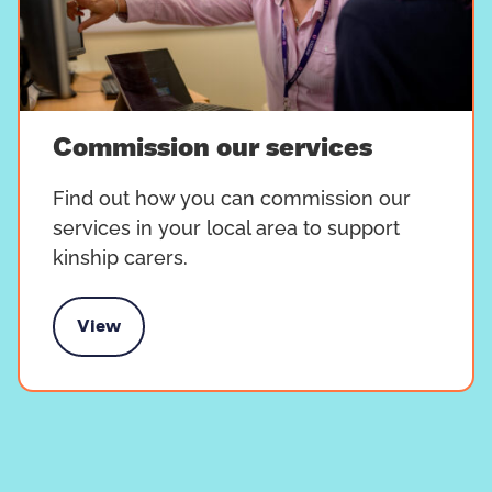
Commission our services
Find out how you can commission our
services in your local area to support
kinship carers.
View
mission our services