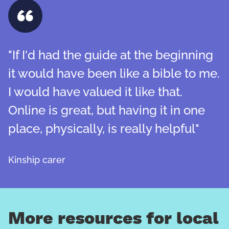
"If I'd had the guide at the beginning
it would have been like a bible to me.
I would have valued it like that.
Online is great, but having it in one
place, physically, is really helpful"
Kinship carer
More resources for local