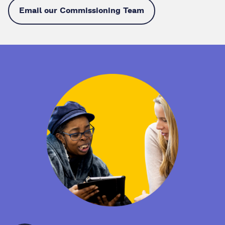
Email our Commissioning Team