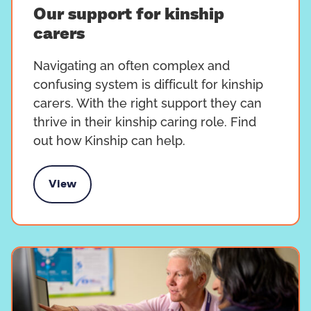
Our support for kinship
carers
Navigating an often complex and
confusing system is difficult for kinship
carers. With the right support they can
thrive in their kinship caring role. Find
out how Kinship can help.
View
pport for kinship carers