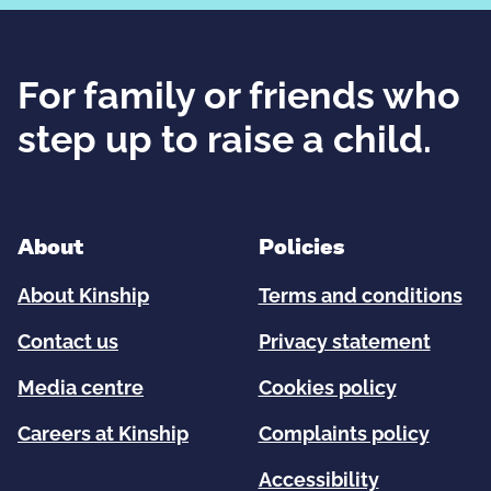
For family or friends who
step up to raise a child.
About
Policies
About Kinship
Terms and conditions
Contact us
Privacy statement
Media centre
Cookies policy
Careers at Kinship
Complaints policy
Accessibility