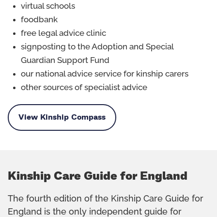
virtual schools
foodbank
free legal advice clinic
signposting to the Adoption and Special
Guardian Support Fund
our national advice service for kinship carers
other sources of specialist advice
View Kinship Compass
Kinship Care Guide for England
The fourth edition of the Kinship Care Guide for
England is the only independent guide for