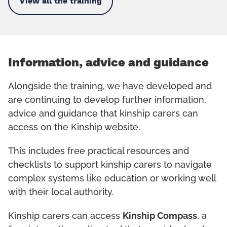
View all the training
Information, advice and guidance
Alongside the training, we have developed and
are continuing to develop further information,
advice and guidance that kinship carers can
access on the Kinship website.
This includes free practical resources and
checklists to support kinship carers to navigate
complex systems like education or working well
with their local authority.
Kinship carers can access
Kinship Compass
, a