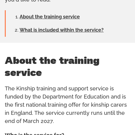
you'd like to read:
About the training service
What is included within the service?
About the training
service
The Kinship training and support service is
funded by the Department for Education and is
the first national training offer for kinship carers
in England. The service currently runs until the
end of March 2027.