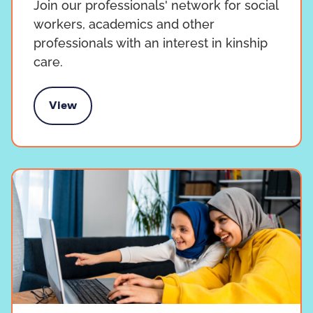
Join our professionals' network for social
workers, academics and other
professionals with an interest in kinship
care.
View
ur Professionals' Network