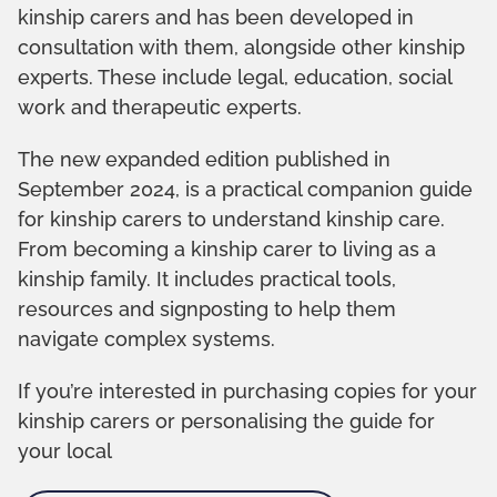
kinship carers and has been developed in
consultation with them, alongside other kinship
experts. These include legal, education, social
work and therapeutic experts.
The new expanded edition published in
September 2024, is a practical companion guide
for kinship carers to understand kinship care.
From becoming a kinship carer to living as a
kinship family. It includes practical tools,
resources and signposting to help them
navigate complex systems.
If you’re interested in purchasing copies for your
kinship carers or personalising the guide for
your local