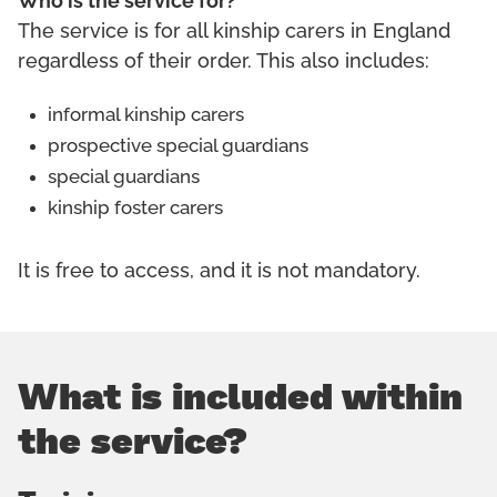
Who is the service for?
The service is for all kinship carers in England
regardless of their order. This also includes:
informal kinship carers
prospective special guardians
special guardians
kinship foster carers
It is free to access, and it is not mandatory.
What is included within
the service?