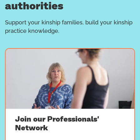
authorities
Support your kinship families, build your kinship
practice knowledge.
Join our Professionals'
Network