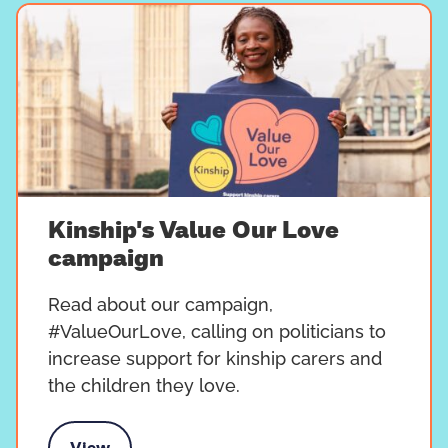
Kinship's Value Our Love
campaign
Read about our campaign,
#ValueOurLove, calling on politicians to
increase support for kinship carers and
the children they love.