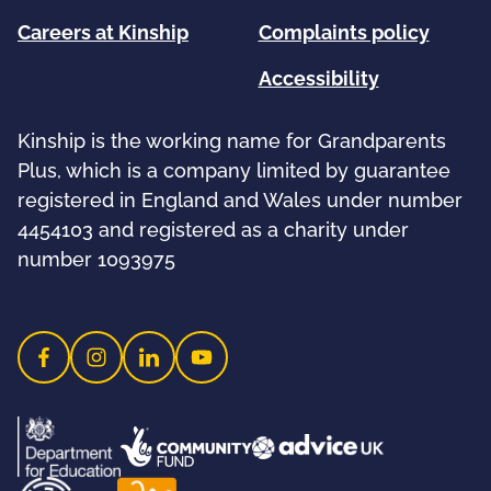
Careers at Kinship
Complaints policy
Accessibility
Kinship is the working name for Grandparents
Plus, which is a company limited by guarantee
registered in England and Wales under number
4454103 and registered as a charity under
number 1093975