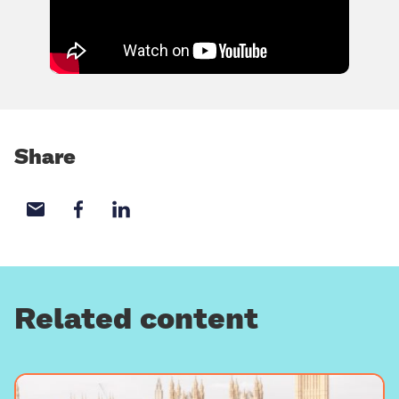
Share
Share with email
Share with Facebook
Share with LinkedIn
Related content