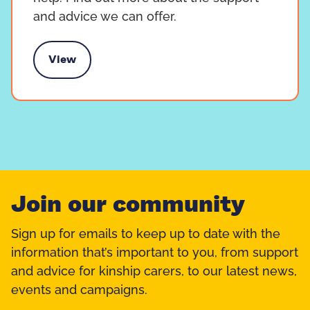
and advice we can offer.
View
Support and advice
Join our community
Sign up for emails to keep up to date with the
information that’s important to you, from support
and advice for kinship carers, to our latest news,
events and campaigns.