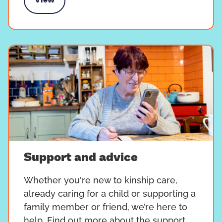
View
s Value Our Love campaign
Support and advice
Whether you're new to kinship care,
already caring for a child or supporting a
family member or friend, we’re here to
help. Find out more about the support