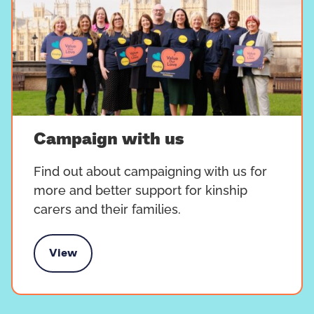
Campaign with us
Find out about campaigning with us for
more and better support for kinship
carers and their families.
View
Campaign with us