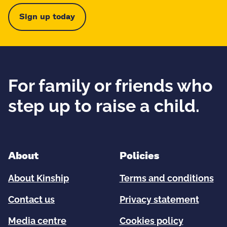
Sign up today
For family or friends who
step up to raise a child.
About
Policies
About Kinship
Terms and conditions
Contact us
Privacy statement
Media centre
Cookies policy