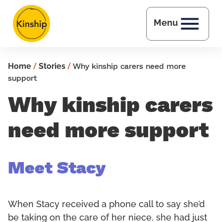
Skip to main content
Menu
Home
/
Stories
/
Why kinship carers need more
support
Why kinship carers
need more support
Meet Stacy
When Stacy received a phone call to say she’d
be taking on the care of her niece, she had just