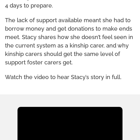
4 days to prepare.
The lack of support available meant she had to
borrow money and get donations to make ends
meet. Stacy shares how she doesn’t feel seen in
the current system as a kinship carer, and why
kinship carers should get the same level of
support foster carers get.
Watch the video to hear Stacy’s story in full.