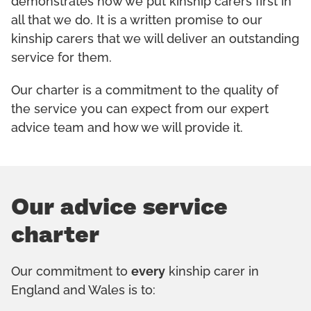
demonstrates how we put kinship carers first in
all that we do. It is a written promise to our
kinship carers that we will deliver an outstanding
service for them.
Our charter is a commitment to the quality of
the service you can expect from our expert
advice team and how we will provide it.
Our advice service
charter
Our commitment to
every
kinship carer in
England and Wales is to: