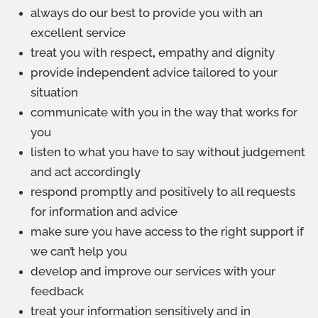
always do our best to provide you with an
excellent service
treat you with respect
,
empathy and dignity
provide independent advice tailored to your
situation
communicate with you in the way that works for
you
listen to what you have to say without judgement
and act accordingly
respond promptly and positively to all requests
for information and advice
make sure you have access to the right support if
we can’t help you
develop and improve our services with your
feedback
treat your information sensitively and in