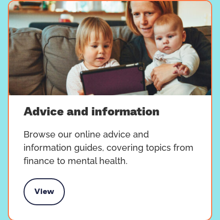
Advice and information
Browse our online advice and
information guides, covering topics from
finance to mental health.
View
vice and information