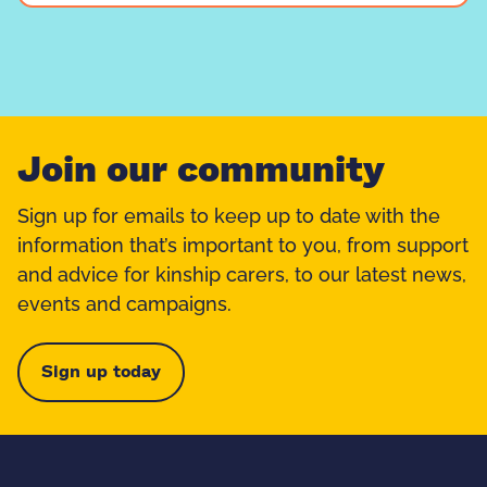
Join our community
Sign up for emails to keep up to date with the
information that’s important to you, from support
and advice for kinship carers, to our latest news,
events and campaigns.
Sign up today