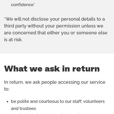
confidence*
*We will not disclose your personal details to a
third party without your permission unless we
are concerned that either you or someone else
is at risk.
What we ask in return
In return, we ask people accessing our service
to:
be polite and courteous to our staff, volunteers
and trustees