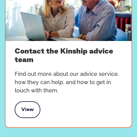
Contact the Kinship advice
team
Find out more about our advice service,
how they can help, and how to get in
touch with them.
View
 the Kinship advice team