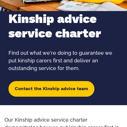
Kinship advice
service charter
Find out what we're doing to guarantee we
put kinship carers first and deliver an
outstanding service for them.
Contact the Kinship advice team
Our Kinship advice service charter