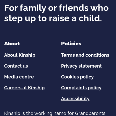
For family or friends who
step up to raise a child.
About
Policies
About Kinship
Terms and conditions
Contact us
Privacy statement
Media centre
Cookies policy
Careers at Kinship
Complaints policy
Accessibility
Kinship is the working name for Grandparents