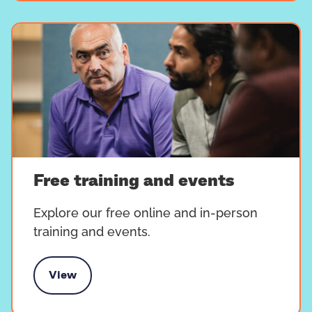
Free training and events
Explore our free online and in-person
training and events.
View
e training and events