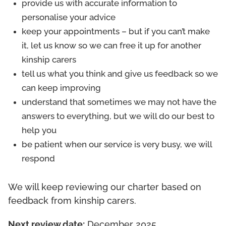
provide us with accurate information to
personalise your advice
keep your appointments – but if you can’t make
it, let us know so we can free it up for another
kinship carers
tell us what you think and give us feedback so we
can keep improving
understand that sometimes we may not have the
answers to everything, but we will do our best to
help you
be patient when our service is very busy, we will
respond
We will keep reviewing our charter based on
feedback from kinship carers.
Next review date:
December 2025