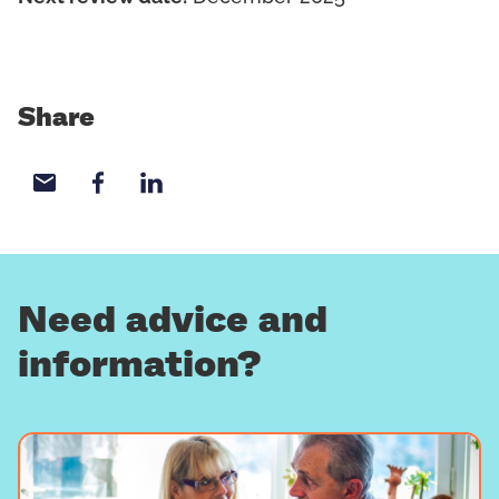
Share
Share with email
Share with Facebook
Share with LinkedIn
Need advice and
information?