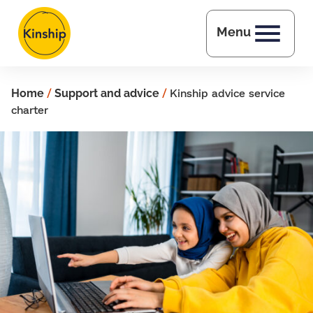
Skip to main content
Menu
Home
/
Support and advice
/
Kinship advice service
charter