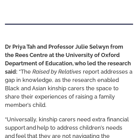
Dr Priya Tah and Professor Julie Selwyn from
the Rees Centre at the University of Oxford
Department of Education, who led the research
said:
“The
Raised by Relatives
report addresses a
gap in knowledge, as the research enabled
Black and Asian kinship carers the space to
share their experiences of raising a family
member’s child.
“Universally, kinship carers need extra financial
support and help to address children’s needs
and feel that they are not navigating the