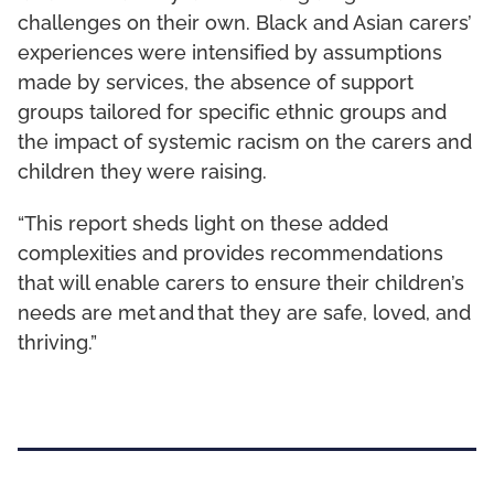
challenges on their own. Black and Asian carers’
experiences were intensified by assumptions
made by services, the absence of support
groups tailored for specific ethnic groups and
the impact of systemic racism on the carers and
children they were raising.
“This report sheds light on these added
complexities and provides recommendations
that will enable carers to ensure their children’s
needs are met and that they are safe, loved, and
thriving.”