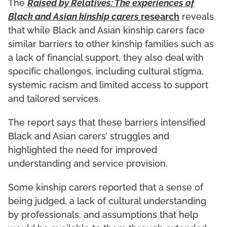
The
Raised by Relatives: The experiences of
Black and Asian kinship carers
research
reveals
that while Black and Asian kinship carers face
similar barriers to other kinship families such as
a lack of financial support, they also deal with
specific challenges, including cultural stigma,
systemic racism and limited access to support
and tailored services.
The report says that these barriers intensified
Black and Asian carers’ struggles and
highlighted the need for improved
understanding and service provision.
Some kinship carers reported that a sense of
being judged, a lack of cultural understanding
by professionals, and assumptions that help