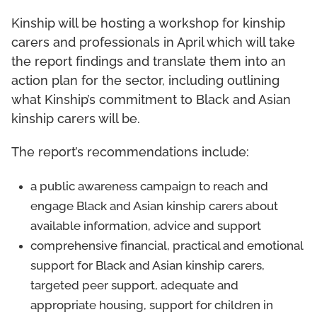
Kinship will be hosting a workshop for kinship
carers and professionals in April which will take
the report findings and translate them into an
action plan for the sector, including outlining
what Kinship’s commitment to Black and Asian
kinship carers will be.
The report’s recommendations include:
a public awareness campaign to reach and
engage Black and Asian kinship carers about
available information, advice and support
comprehensive financial, practical and emotional
support for Black and Asian kinship carers,
targeted peer support, adequate and
appropriate housing, support for children in