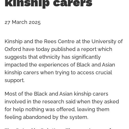
kinship carers
27 March 2025
Kinship and the Rees Centre at the University of
Oxford have today published a report which
suggests that ethnicity has significantly
impacted the experiences of Black and Asian
kinship carers when trying to access crucial
support.
Most of the Black and Asian kinship carers
involved in the research said when they asked
for help nothing was offered, leaving them
feeling abandoned by the system.