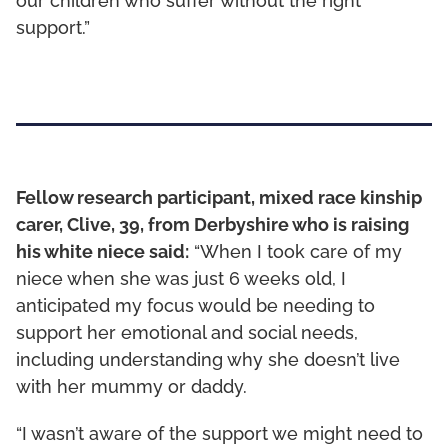
our children who suffer without the right
support.”
Fellow research participant, mixed race kinship
carer, Clive, 39, from Derbyshire who is raising
his white niece said:
“When I took care of my
niece when she was just 6 weeks old, I
anticipated my focus would be needing to
support her emotional and social needs,
including understanding why she doesn’t live
with her mummy or daddy.
“I wasn’t aware of the support we might need to