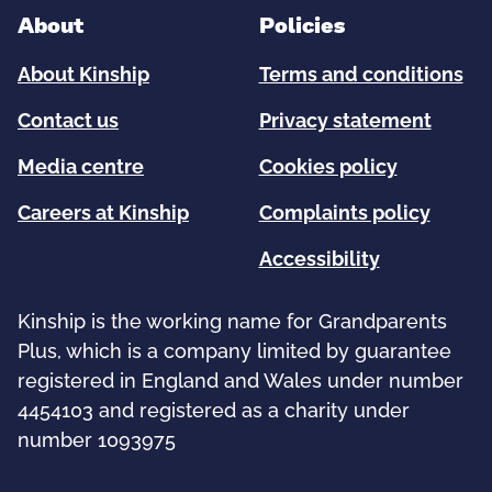
About
Policies
About Kinship
Terms and conditions
Contact us
Privacy statement
Media centre
Cookies policy
Careers at Kinship
Complaints policy
Accessibility
Kinship is the working name for Grandparents
Plus, which is a company limited by guarantee
registered in England and Wales under number
4454103 and registered as a charity under
number 1093975