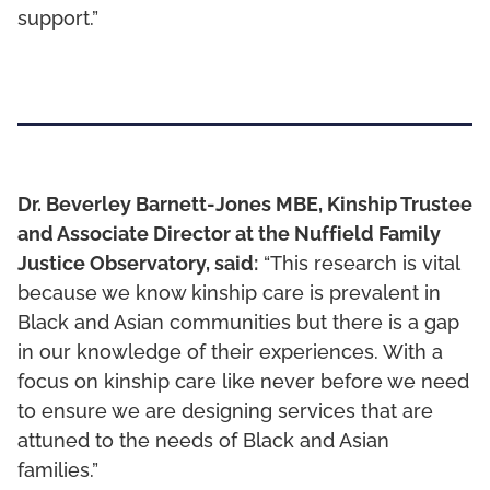
support.”
Dr. Beverley Barnett-Jones MBE, Kinship Trustee
and Associate Director at the Nuffield Family
Justice Observatory, said:
“This research is vital
because we know kinship care is prevalent in
Black and Asian communities but there is a gap
in our knowledge of their experiences. With a
focus on kinship care like never before we need
to ensure we are designing services that are
attuned to the needs of Black and Asian
families.”