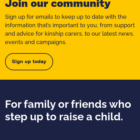
Join our community
Sign up for emails to keep up to date with the
information that’s important to you, from support
and advice for kinship carers, to our latest news,
events and campaigns.
Sign up today
For family or friends who
step up to raise a child.