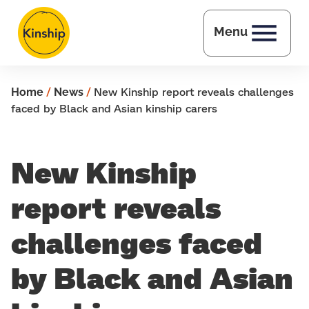
Skip to main content
Menu
Home
/
News
/
New Kinship report reveals challenges
faced by Black and Asian kinship carers
New Kinship
report reveals
challenges faced
by Black and Asian