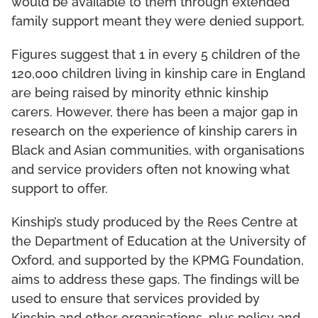
would be available to them through extended
family support meant they were denied support.
Figures suggest that 1 in every 5 children of the
120,000 children living in kinship care in England
are being raised by minority ethnic kinship
carers. However, there has been a major gap in
research on the experience of kinship carers in
Black and Asian communities, with organisations
and service providers often not knowing what
support to offer.
Kinship’s study produced by the Rees Centre at
the Department of Education at the University of
Oxford, and supported by the KPMG Foundation,
aims to address these gaps. The findings will be
used to ensure that services provided by