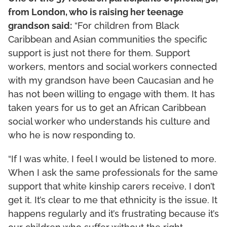
from London, who is raising her teenage
grandson said:
“For children from Black
Caribbean and Asian communities the specific
support is just not there for them. Support
workers, mentors and social workers connected
with my grandson have been Caucasian and he
has not been willing to engage with them. It has
taken years for us to get an African Caribbean
social worker who understands his culture and
who he is now responding to.
“If I was white, I feel I would be listened to more.
When I ask the same professionals for the same
support that white kinship carers receive, I don’t
get it. It’s clear to me that ethnicity is the issue. It
happens regularly and it’s frustrating because it’s