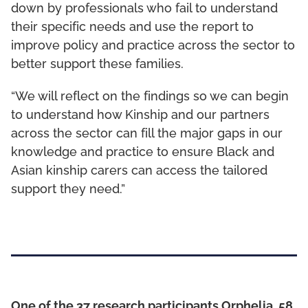
down by professionals who fail to understand
their specific needs and use the report to
improve policy and practice across the sector to
better support these families.
“We will reflect on the findings so we can begin
to understand how Kinship and our partners
across the sector can fill the major gaps in our
knowledge and practice to ensure Black and
Asian kinship carers can access the tailored
support they need.”
One of the 37 research participants Orphelia, 58,