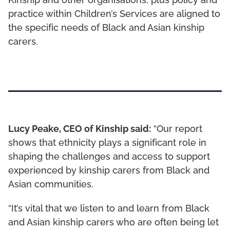
Kinship and other organisations, plus policy and
practice within Children’s Services are aligned to
the specific needs of Black and Asian kinship
carers.
Lucy Peake, CEO of Kinship said:
“Our report
shows that ethnicity plays a significant role in
shaping the challenges and access to support
experienced by kinship carers from Black and
Asian communities.
“It’s vital that we listen to and learn from Black
and Asian kinship carers who are often being let