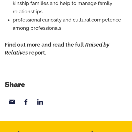
kinship families and help to manage family
relationships
professional curiosity and cultural competence
among professionals
Find out more and read the full
Raised by
Relatives
report
.
Share
Share with email
Share with Facebook
Share with LinkedIn