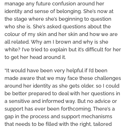
manage any future confusion around her
identity and sense of belonging. She’s now at
the stage where she’s beginning to question
who she is. She’s asked questions about the
colour of my skin and her skin and how we are
all related. Why am I brown and why is she
white? I’ve tried to explain but it’s difficult for her
to get her head around it.
“It would have been very helpful if I’d been
made aware that we may face these challenges
around her identity as she gets older, so I could
be better prepared to deal with her questions in
a sensitive and informed way. But no advice or
support has ever been forthcoming. There’s a
gap in the process and support mechanisms
that needs to be filled with the right, tailored