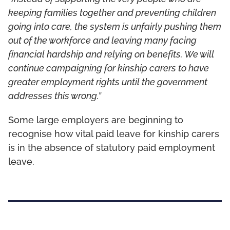
keeping families together and preventing children
going into care, the system is unfairly pushing them
out of the workforce and leaving many facing
financial hardship and relying on benefits. We will
continue campaigning for kinship carers to have
greater employment rights until the government
addresses this wrong.”
Some large employers are beginning to
recognise how vital paid leave for kinship carers
is in the absence of statutory paid employment
leave.