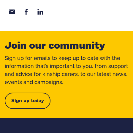
Share with email
Share with Facebook
Share with LinkedIn
Join our community
Sign up for emails to keep up to date with the
information that’s important to you, from support
and advice for kinship carers, to our latest news,
events and campaigns.
Sign up today