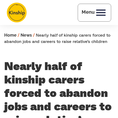
Skip to main content
Menu
Home
/
News
/
Nearly half of kinship carers forced to
abandon jobs and careers to raise relative’s children
Nearly half of
kinship carers
forced to abandon
jobs and careers to