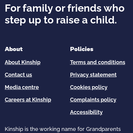
For family or friends who
step up to raise a child.
About
Policies
About Kinship
Terms and conditions
Contact us
Privacy statement
Media centre
Cookies policy
Careers at Kinship
Complaints policy
Accessibility
Kinship is the working name for Grandparents