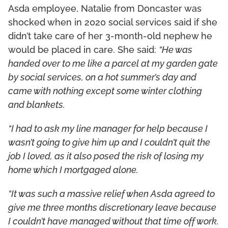
Asda employee, Natalie from Doncaster was
shocked when in 2020 social services said if she
didn’t take care of her 3-month-old nephew he
would be placed in care. She said:
“He was
handed over to me like a parcel at my garden gate
by social services, on a hot summer’s day and
came with nothing except some winter clothing
and blankets.
“I had to ask my line manager for help because I
wasn’t going to give him up and I couldn’t quit the
job I loved, as it also posed the risk of losing my
home which I mortgaged alone.
“It was such a massive relief when Asda agreed to
give me three months discretionary leave because
I couldn’t have managed without that time off work.