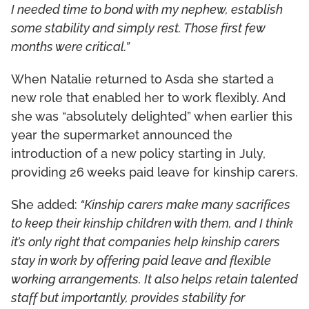
I needed time to bond with my nephew, establish
some stability and simply rest. Those first few
months were critical.”
When Natalie returned to Asda she started a
new role that enabled her to work flexibly. And
she was “absolutely delighted” when earlier this
year the supermarket announced the
introduction of a new policy starting in July,
providing 26 weeks paid leave for kinship carers.
She added:
“Kinship carers make many sacrifices
to keep their kinship children with them, and I think
it’s only right that companies help kinship carers
stay in work by offering paid leave and flexible
working arrangements. It also helps retain talented
staff but importantly, provides stability for