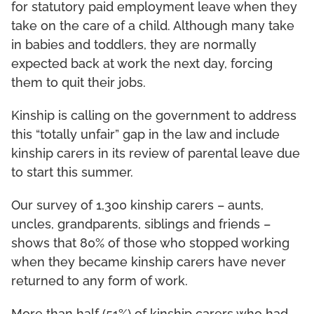
for statutory paid employment leave when they
take on the care of a child. Although many take
in babies and toddlers, they are normally
expected back at work the next day, forcing
them to quit their jobs.
Kinship is calling on the government to address
this “totally unfair” gap in the law and include
kinship carers in its review of parental leave due
to start this summer.
Our survey of 1,300 kinship carers – aunts,
uncles, grandparents, siblings and friends –
shows that 80% of those who stopped working
when they became kinship carers have never
returned to any form of work.