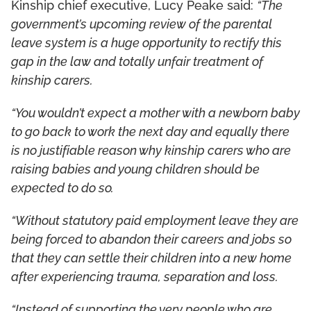
Kinship chief executive, Lucy Peake said:
“The
government’s upcoming review of the parental
leave system is a huge opportunity to rectify this
gap in the law and totally unfair treatment of
kinship carers.
“You wouldn’t expect a mother with a newborn baby
to go back to work the next day and equally there
is no justifiable reason why kinship carers who are
raising babies and young children should be
expected to do so.
“Without statutory paid employment leave they are
being forced to abandon their careers and jobs so
that they can settle their children into a new home
after experiencing trauma, separation and loss.
“Instead of supporting the very people who are