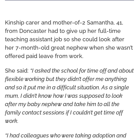
Kinship carer and mother-of-2 Samantha, 41,
from Doncaster had to give up her full-time
teaching assistant job so she could look after
her 7-month-old great nephew when she wasn’t
offered paid leave from work.
She said:
“I asked the school for time off and about
flexible working but they didn’t offer me anything
and so it put me in a difficult situation. As a single
mum, I didn’t know how I was supposed to look
after my baby nephew and take him to all the
family contact sessions if I couldn’t get time off
work.
“I had colleagues who were taking adoption and