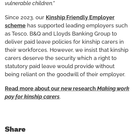
vulnerable children.”
Since 2023, our
Kinship Friendly Employer
scheme
has supported leading employers such
as Tesco, B&Q and Lloyds Banking Group to
deliver paid leave policies for kinship carers in
their workforces. However, we insist that kinship
carers deserve the security which a right to
statutory paid leave would provide without
being reliant on the goodwill of their employer.
Read more about our new research
Making work
pay for kinship carers
.
Share