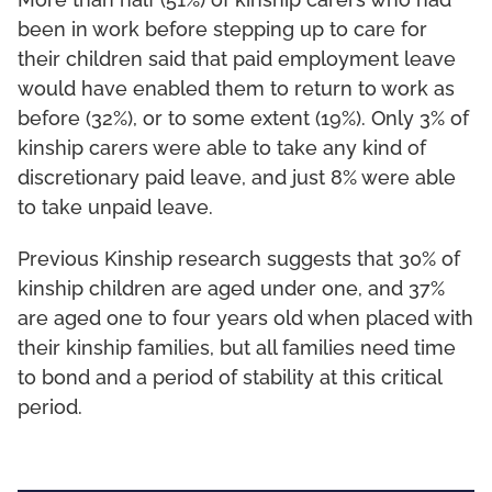
More than half (51%) of kinship carers who had
been in work before stepping up to care for
their children said that paid employment leave
would have enabled them to return to work as
before (32%), or to some extent (19%). Only 3% of
kinship carers were able to take any kind of
discretionary paid leave, and just 8% were able
to take unpaid leave.
Previous Kinship research suggests that 30% of
kinship children are aged under one, and 37%
are aged one to four years old when placed with
their kinship families, but all families need time
to bond and a period of stability at this critical
period.