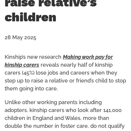
raise relative’s
children
28 May 2025
Kinship’s new research
Making work pay for
kinship carers
reveals nearly half of kinship
carers (45%) lose jobs and careers when they
step up to raise a relative or friend’s child to stop
them going into care.
Unlike other working parents including
adopters, kinship carers who look after 141,000
children in England and Wales, more than
double the number in foster care, do not qualify