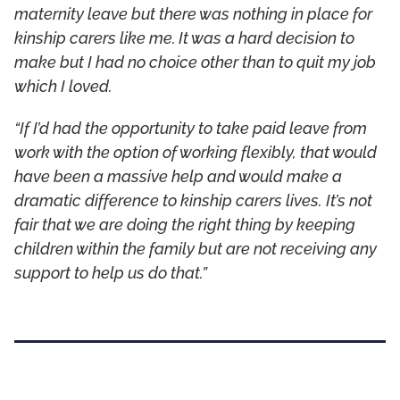
maternity leave but there was nothing in place for
kinship carers like me. It was a hard decision to
make but I had no choice other than to quit my job
which I loved.
“If I’d had the opportunity to take paid leave from
work with the option of working flexibly, that would
have been a massive help and would make a
dramatic difference to kinship carers lives. It’s not
fair that we are doing the right thing by keeping
children within the family but are not receiving any
support to help us do that.”