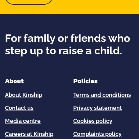
For family or friends who
step up to raise a child.
About
Policies
About Kinship
Terms and conditions
Contact us
Privacy statement
Media centre
Cookies policy
Careers at Kinship
Complaints policy