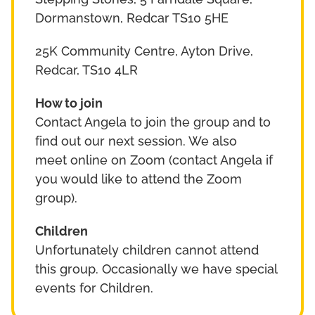
Stepping Stones, 5 Farndale Square,
Dormanstown, Redcar TS10 5HE
25K Community Centre, Ayton Drive,
Redcar, TS10 4LR
How to join
Contact Angela to join the group and to
find out our next session. We also
meet online on Zoom (contact Angela if
you would like to attend the Zoom
group).
Children
Unfortunately children cannot attend
this group. Occasionally we have special
events for Children.