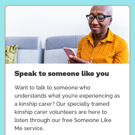
Speak to someone like you
Want to talk to someone who
understands what you’re experiencing as
a kinship carer? Our specially trained
kinship carer volunteers are here to
listen through our free Someone Like
Me service.