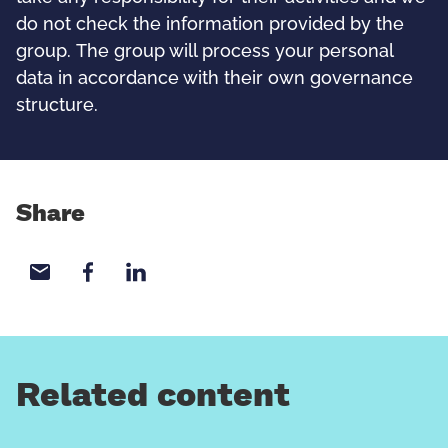
do not check the information provided by the
group. The group will process your personal
data in accordance with their own governance
structure.
Share
Share with email
Share with Facebook
Share with LinkedIn
Related content