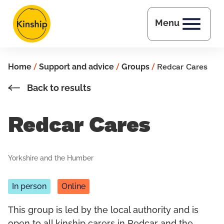
Skip to main content
Menu
Home
/
Support and advice
/
Groups
/
Redcar Cares
Back to results
Redcar Cares
Yorkshire and the Humber
In person
Online
This group is led by the local authority and is