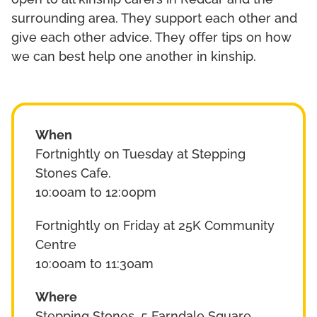
open to all kinship carers in Redcar and the
surrounding area. They support each other and
give each other advice. They offer tips on how
we can best help one another in kinship.
When
Fortnightly on Tuesday at Stepping
Stones Cafe.
10:00am to 12:00pm
Fortnightly on Friday at 25K Community
Centre
10:00am to 11:30am
Where