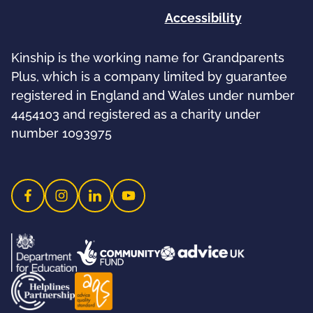
Accessibility
Kinship is the working name for Grandparents
Plus, which is a company limited by guarantee
registered in England and Wales under number
4454103 and registered as a charity under
number 1093975