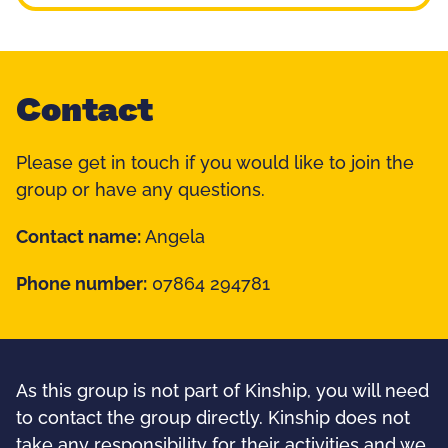
Contact
Please get in touch if you would like to join the
group or have any questions.
Contact name:
Angela
Phone number:
07864 294781
As this group is not part of Kinship, you will need
to contact the group directly. Kinship does not
take any responsibility for their activities and we