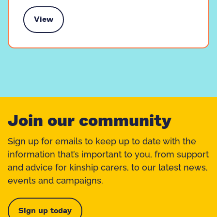
View
k to someone like you
Join our community
Sign up for emails to keep up to date with the
information that’s important to you, from support
and advice for kinship carers, to our latest news,
events and campaigns.
Sign up today