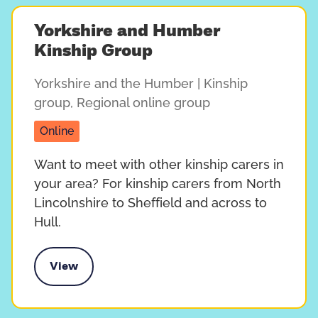
Yorkshire and Humber
Kinship Group
Yorkshire and the Humber
| Kinship
group
,
Regional online group
Online
Want to meet with other kinship carers in
your area? For kinship carers from North
Lincolnshire to Sheffield and across to
Hull.
View
e and Humber Kinship Group