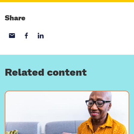
Share
Share with email
Share with Facebook
Share with LinkedIn
Related content