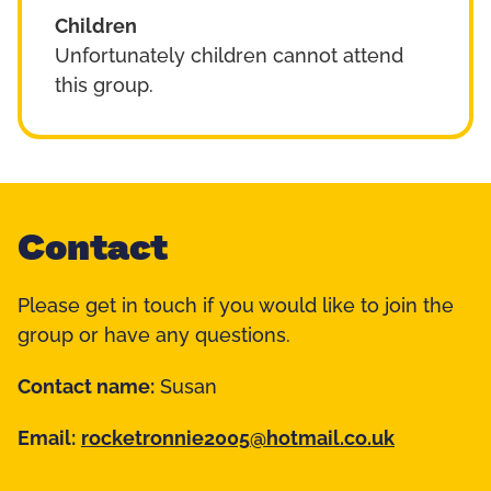
Children
Unfortunately children cannot attend
this group.
Contact
Please get in touch if you would like to join the
group or have any questions.
Contact name:
Susan
Email:
rocketronnie2005@hotmail.co.uk