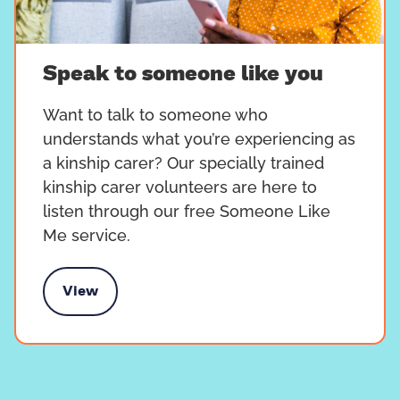
Speak to someone like you
Want to talk to someone who
understands what you’re experiencing as
a kinship carer? Our specially trained
kinship carer volunteers are here to
listen through our free Someone Like
Me service.
View
k to someone like you