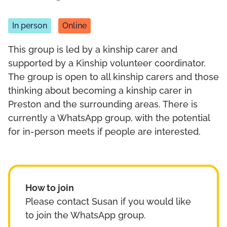
In person
Online
This group is led by a kinship carer and
supported by a Kinship volunteer coordinator.
The group is open to all kinship carers and those
thinking about becoming a kinship carer in
Preston and the surrounding areas. There is
currently a WhatsApp group, with the potential
for in-person meets if people are interested.
How to join
Please contact Susan if you would like
to join the WhatsApp group.