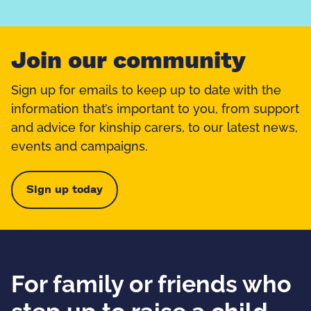
Join our community
Sign up for emails to keep up to date with the
information that’s important to you, from support
and advice for kinship carers, to our latest news,
events and campaigns.
Sign up today
For family or friends who