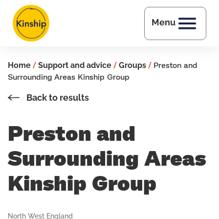
Skip to main content
Menu
Home
/
Support and advice
/
Groups
/
Preston and
Surrounding Areas Kinship Group
Back to results
Preston and
Surrounding Areas
Kinship Group
North West England