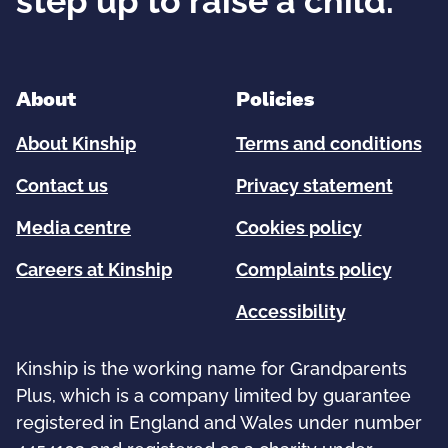
step up to raise a child.
About
Policies
About Kinship
Terms and conditions
Contact us
Privacy statement
Media centre
Cookies policy
Careers at Kinship
Complaints policy
Accessibility
Kinship is the working name for Grandparents
Plus, which is a company limited by guarantee
registered in England and Wales under number