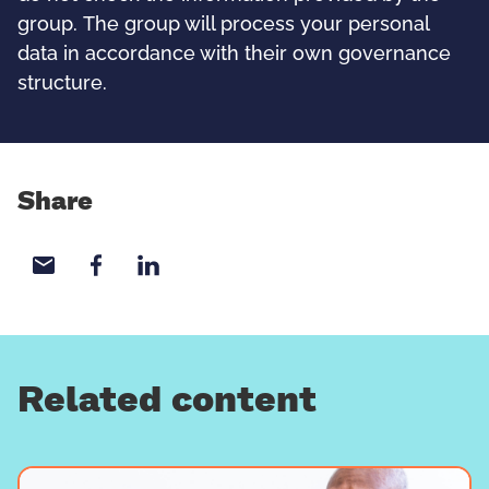
group. The group will process your personal
data in accordance with their own governance
structure.
Share
Share with email
Share with Facebook
Share with LinkedIn
Related content