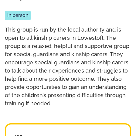
In person
This group is run by the local authority and is
open to all kinship carers in Lowestoft. The
group is a relaxed, helpful and supportive group
for special guardians and kinship carers. They
encourage special guardians and kinship carers
to talk about their experiences and struggles to
help find a more positive outcome. They also
provide opportunities to gain an understanding
of the children’s presenting difficulties through
training if needed.