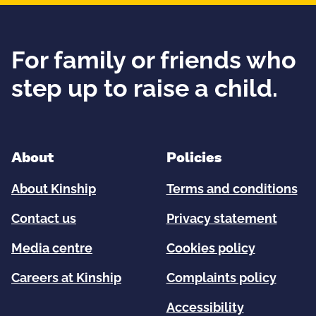
For family or friends who
step up to raise a child.
About
Policies
About Kinship
Terms and conditions
Contact us
Privacy statement
Media centre
Cookies policy
Careers at Kinship
Complaints policy
Accessibility