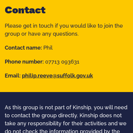
Contact
Please get in touch if you would like to join the
group or have any questions.
Contact name:
Phil
Phone number:
07713 093631
Email:
philip.reeve@suffolk.gov.uk
As this group is not part of Kinship, you will need
to contact the group directly. Kinship does not
take any responsibility for their activities and we
do not check the information provided by the