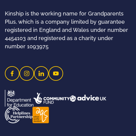
Kinship is the working name for Grandparents
Plus, which is a company limited by guarantee
registered in England and Wales under number
4454103 and registered as a charity under
number 1093975