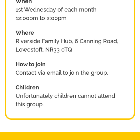
When
1st Wednesday of each month
12:00pm to 2:00pm
Where
Riverside Family Hub, 6 Canning Road,
Lowestoft, NR33 0TQ
How to join
Contact via email to join the group.
Children
Unfortunately children cannot attend
this group.