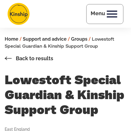
Skip to main content
Menu
Home
/
Support and advice
/
Groups
/
Lowestoft
Special Guardian & Kinship Support Group
Back to results
Lowestoft Special
Guardian & Kinship
Support Group
East England