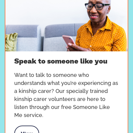
Speak to someone like you
Want to talk to someone who
understands what you’re experiencing as
a kinship carer? Our specially trained
kinship carer volunteers are here to
listen through our free Someone Like
Me service.