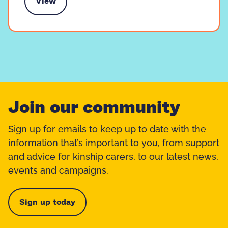
View
k to someone like you
Join our community
Sign up for emails to keep up to date with the
information that’s important to you, from support
and advice for kinship carers, to our latest news,
events and campaigns.
Sign up today