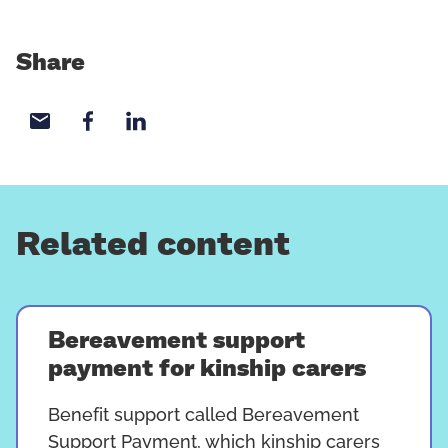
Share
Share with email
Share with Facebook
Share with LinkedIn
Related content
Bereavement support
payment for kinship carers
Benefit support called Bereavement
Support Payment, which kinship carers