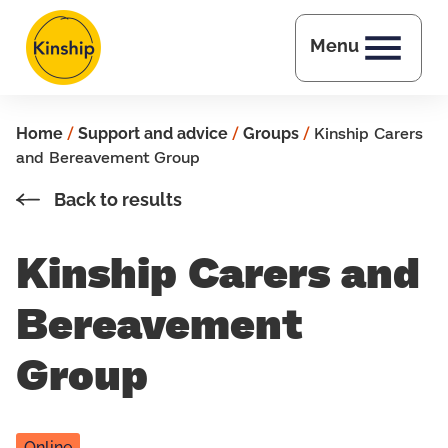
Skip to main content
Menu
Home
/
Support and advice
/
Groups
/
Kinship Carers
and Bereavement Group
Back to results
Kinship Carers and
Bereavement
Group