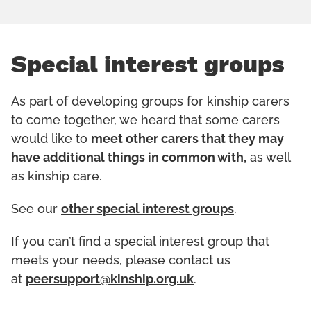
Special interest groups
As part of developing groups for kinship carers
to come together, we heard that some carers
would like to
meet other carers that they may
have additional things in common with,
as well
as kinship care.
See our
other special interest groups
.
If you can’t find a special interest group that
meets your needs, please contact us
at
peersupport@kinship.org.uk
.