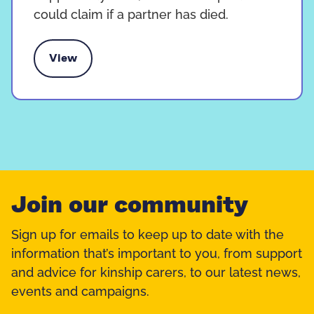
could claim if a partner has died.
View
pport payment for kinship carers
Join our community
Sign up for emails to keep up to date with the
information that’s important to you, from support
and advice for kinship carers, to our latest news,
events and campaigns.