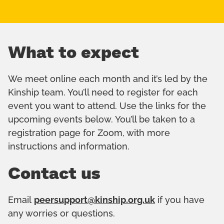
What to expect
We meet online each month and it’s led by the
Kinship team. You’ll need to register for each
event you want to attend. Use the links for the
upcoming events below. You’ll be taken to a
registration page for Zoom, with more
instructions and information.
Contact us
Email
peersupport@kinship.org.uk
if you have
any worries or questions.