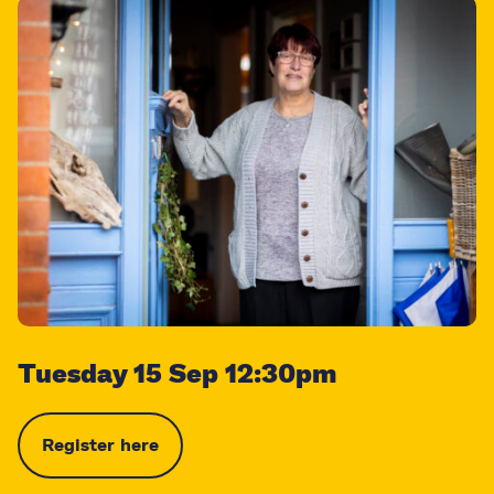
Tuesday 15 Sep 12:30pm
Register here