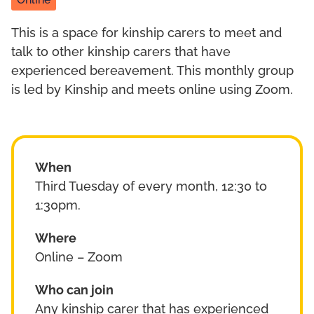
Online
This is a space for kinship carers to meet and
talk to other kinship carers that have
experienced bereavement. This monthly group
is led by Kinship and meets online using Zoom.
When
Third Tuesday of every month, 12:30 to
1:30pm.
Where
Online – Zoom
Who can join
Any kinship carer that has experienced