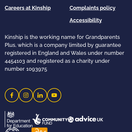
Careers at Kinship
Complaints policy
Accessibility
Kinship is the working name for Grandparents
Plus, which is a company limited by guarantee
registered in England and Wales under number
4454103 and registered as a charity under
number 1093975