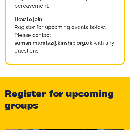
bereavement.
How to join
Register for upcoming events below.
Please contact
suman.mumtaz@kinship.org.uk
with any
questions.
Register for upcoming
groups