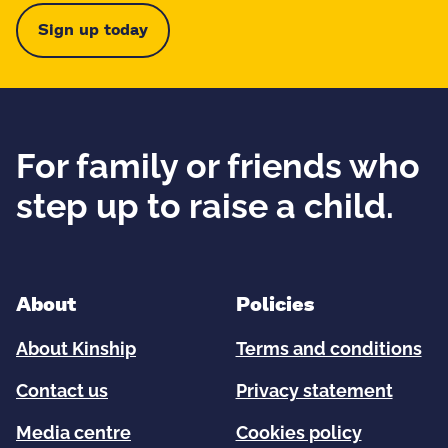
Sign up today
For family or friends who
step up to raise a child.
About
Policies
About Kinship
Terms and conditions
Contact us
Privacy statement
Media centre
Cookies policy