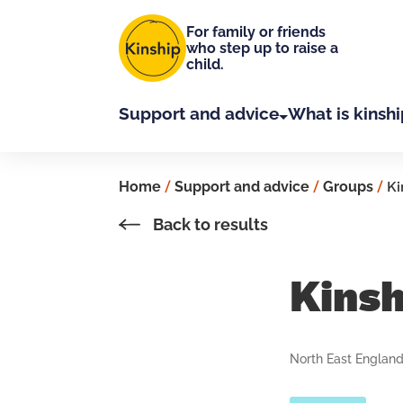
Skip to main content
For family or friends
who step up to raise a
child.
Support and advice
What is kinshi
Home
/
Support and advice
/
Groups
/
Ki
Back to results
Kins
North East Englan