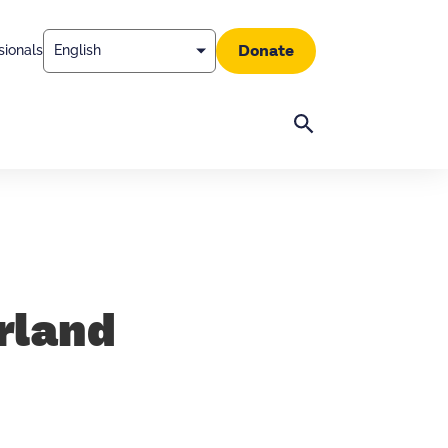
Donate
sionals
Search
rland