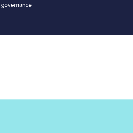
wn governance