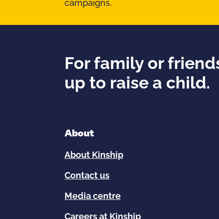
campaigns.
For family or frien
up to raise a child.
About
About Kinship
Contact us
Media centre
Careers at Kinship