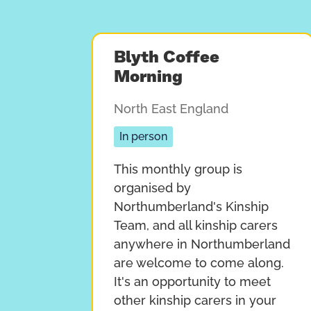
Blyth Coffee
Morning
North East England
In person
This monthly group is
organised by
Northumberland's Kinship
Team, and all kinship carers
anywhere in Northumberland
are welcome to come along.
It's an opportunity to meet
other kinship carers in your