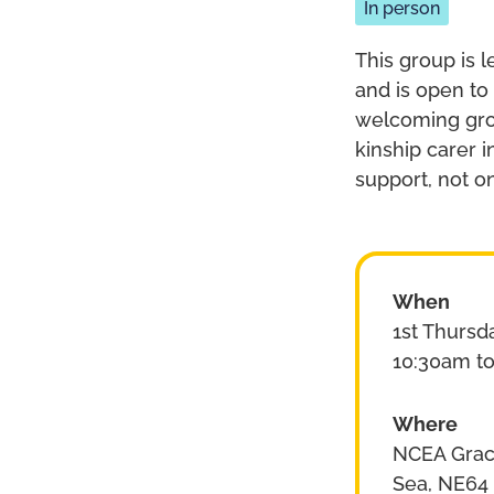
In person
This group is l
and is open to
welcoming grou
kinship carer 
support, not o
When
1st Thursd
10:30am t
Where
NCEA Grace
Sea, NE64