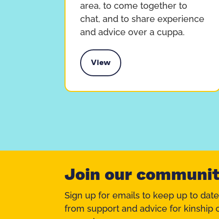
area, to come together to
chat, and to share experience
and advice over a cuppa.
View
Blyth Coffee Morning
Join our communi
Sign up for emails to keep up to date
from support and advice for kinship c