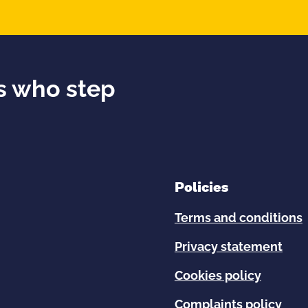
ds who step
Policies
Terms and conditions
Privacy statement
Cookies policy
Complaints policy