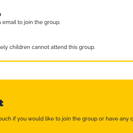
n
 email to join the group.
ely children cannot attend this group.
t
ouch if you would like to join the group or have any 