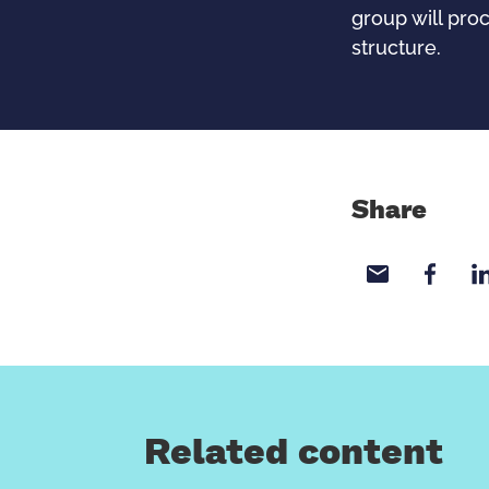
group will pro
structure.
Share
Share wi
Sha
Related content