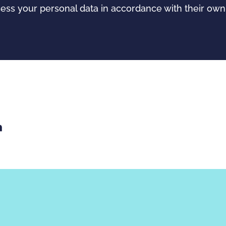
cess your personal data in accordance with their o
th email
re with Facebook
Share with LinkedIn