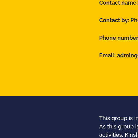
Contact name
Contact by:
Pho
Phone number
Email:
admingd
This group is 
As this group i
activities. Ki