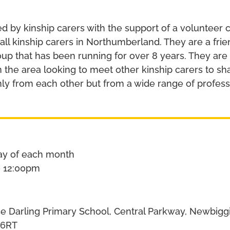
ed by kinship carers with the support of a volunteer 
 all kinship carers in Northumberland. They are a fri
p that has been running for over 8 years. They are
in the area looking to meet other kinship carers to s
nly from each other but from a wide range of profess
ay of each month
o 12:00pm
 Darling Primary School, Central Parkway, Newbiggi
 6RT