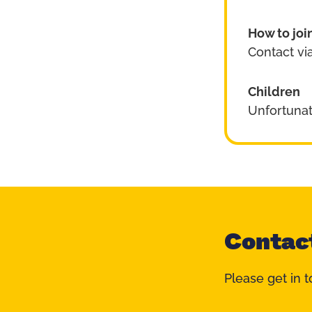
How to joi
Contact via
Children
Unfortunat
Contac
Please get in t