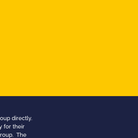
oup directly.
 for their
 group. The