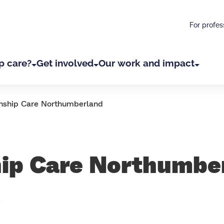
For profes
p care?
Get involved
Our work and impact
nship Care Northumberland
hip Care Northumbe
d