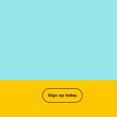
Sign up today