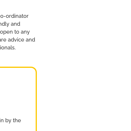
co-ordinator
endly and
 open to any
hare advice and
ionals.
n by the