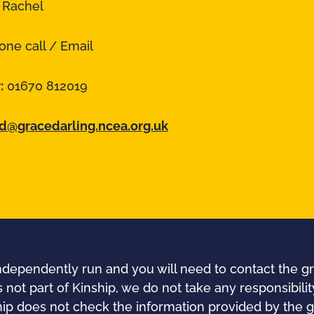
:
Rachel
ne call / Email
:
01670 812019
@gracedarling.ncea.org.uk
independently run and you will need to contact the gr
s not part of Kinship, we do not take any responsibility
nship does not check the information provided by the