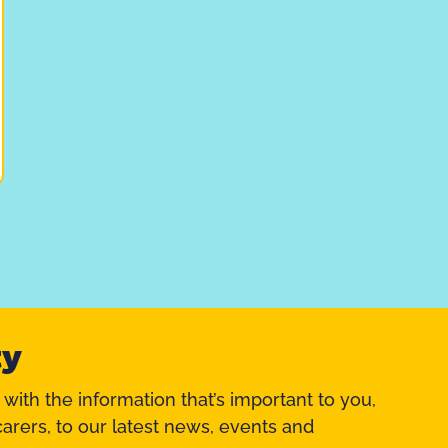
ty
 with the information that’s important to you,
arers, to our latest news, events and