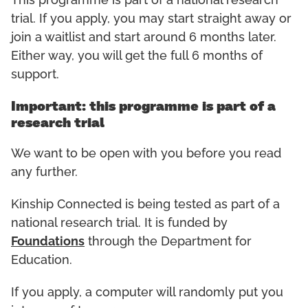
This programme is part of a national research
trial. If you apply, you may start straight away or
join a waitlist and start around 6 months later.
Either way, you will get the full 6 months of
support.
Important: this programme is part of a
research trial
We want to be open with you before you read
any further.
Kinship Connected is being tested as part of a
national research trial. It is funded by
Foundations
through the Department for
Education.
If you apply, a computer will randomly put you