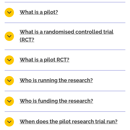
What is a pilot?
What is a randomised controlled trial
(RCT?
What is a pilot RCT?
Who is running the research?
Who is funding the research?
When does the pilot research trial run?