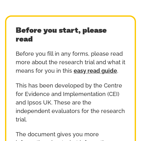
Before you start, please
read
Before you fill in any forms, please read
more about the research trial and what it
means for you in this
easy read guide
.
This has been developed by the Centre
for Evidence and Implementation (CEI)
and Ipsos UK. These are the
independent evaluators for the research
trial.
The document gives you more