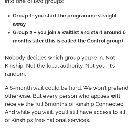
into one of two groups:
Group 1- you start the programme straight
away
Group 2 – you join a waitlist and start around 6
months later (this is called the Control group)
Nobody decides which group you’re in. Not
Kinship. Not the local authority. Not you. It’s
random.
A 6-month wait could be hard. We won’t pretend
otherwise. But every person who applies
will
receive the full 6months of Kinship Connected.
And while you wait, you’ll still have access to all
of Kinship’s free national services.