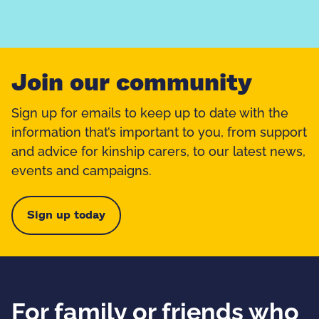
Join our community
Sign up for emails to keep up to date with the
information that’s important to you, from support
and advice for kinship carers, to our latest news,
events and campaigns.
Sign up today
For family or friends who