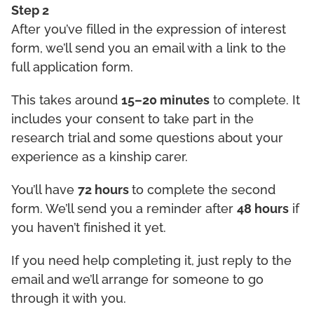
Step 2
After you’ve filled in the expression of interest
form, we’ll send you an email with a link to the
full application form.
This takes around
15–20 minutes
to complete. It
includes your consent to take part in the
research trial and some questions about your
experience as a kinship carer.
You’ll have
72 hours
to complete the second
form. We’ll send you a reminder after
48 hours
if
you haven’t finished it yet.
If you need help completing it, just reply to the
email and we’ll arrange for someone to go
through it with you.