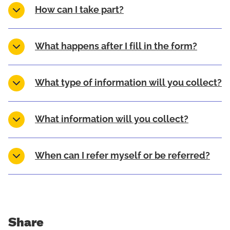
How can I take part?
What happens after I fill in the form?
What type of information will you collect?
What information will you collect?
When can I refer myself or be referred?
Share