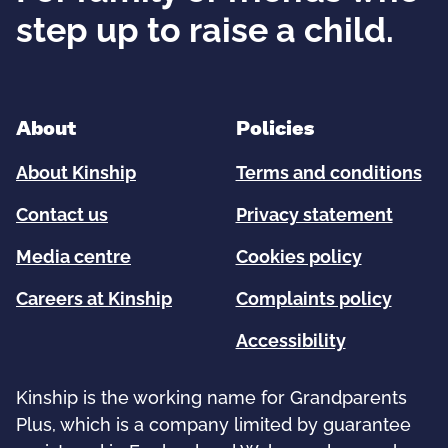
step up to raise a child.
About
Policies
About Kinship
Terms and conditions
Contact us
Privacy statement
Media centre
Cookies policy
Careers at Kinship
Complaints policy
Accessibility
Kinship is the working name for Grandparents
Plus, which is a company limited by guarantee