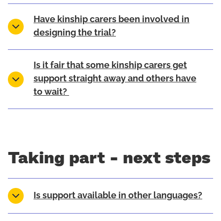
Have kinship carers been involved in
designing the trial?
Is it fair that some kinship carers get
support straight away and others have
to wait?
Taking part - next steps
Is support available in other languages?