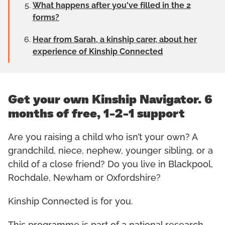
What happens after you've filled in the 2
forms?
Hear from Sarah, a kinship carer, about her
experience of Kinship Connected
Get your own Kinship Navigator. 6
months of free, 1-2-1 support
Are you raising a child who isn’t your own? A
grandchild, niece, nephew, younger sibling, or a
child of a close friend? Do you live in Blackpool,
Rochdale, Newham or Oxfordshire?
Kinship Connected is for you.