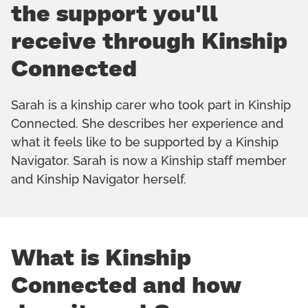
the support you'll
receive through Kinship
Connected
Sarah is a kinship carer who took part in Kinship
Connected. She describes her experience and
what it feels like to be supported by a Kinship
Navigator. Sarah is now a Kinship staff member
and Kinship Navigator herself.
What is Kinship
Connected and how