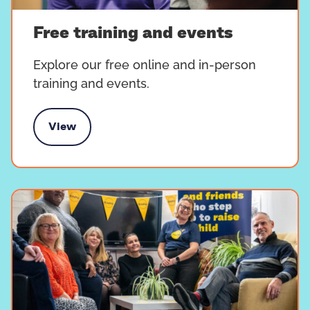
Free training and events
Explore our free online and in-person
training and events.
View
e training and events