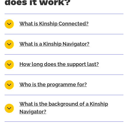
does it work?
What is Kinship Connected?
What is a Kinship Navigator?
How long does the support last?
Who is the programme for?
What is the background of a Kinship
Navigator?