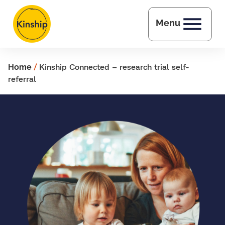
Skip to main content
Menu
Home
/
Kinship Connected – research trial self-
referral