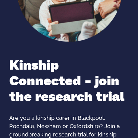
Kinship
Connected - join
the research trial
Are you a kinship carer in Blackpool,
Rochdale, Newham or Oxfordshire? Join a
groundbreaking research trial for kinship