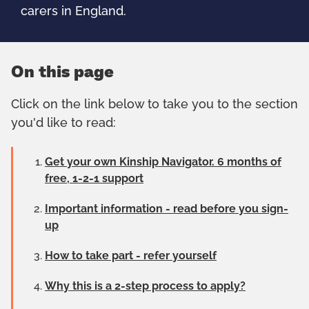
carers in England.
On this page
Click on the link below to take you to the section
you'd like to read:
Get your own Kinship Navigator. 6 months of
free, 1-2-1 support
Important information - read before you sign-
up
How to take part - refer yourself
Why this is a 2-step process to apply?