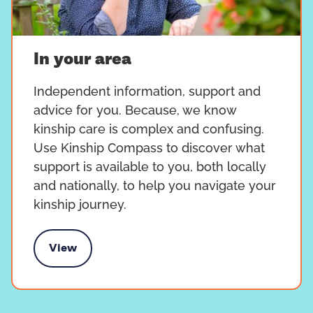
In your area
Independent information, support and
advice for you. Because, we know
kinship care is complex and confusing.
Use Kinship Compass to discover what
support is available to you, both locally
and nationally, to help you navigate your
kinship journey.
View
In your area