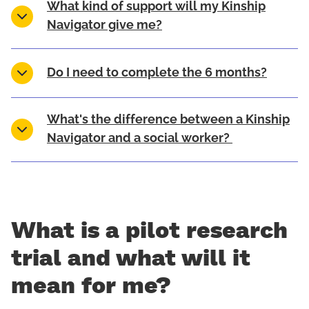
What kind of support will my Kinship
Navigator give me?
Do I need to complete the 6 months?
What's the difference between a Kinship
Navigator and a social worker?
What is a pilot research
trial and what will it
mean for me?