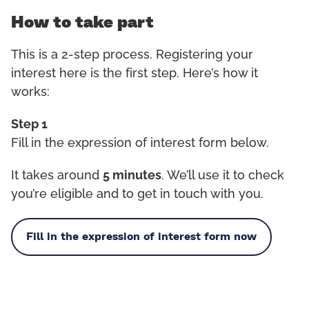
How to take part
This is a 2-step process. Registering your
interest here is the first step. Here’s how it
works:
Step 1
Fill in the expression of interest form below.
It takes around
5 minutes
. We’ll use it to check
you’re eligible and to get in touch with you.
Fill in the expression of interest form now