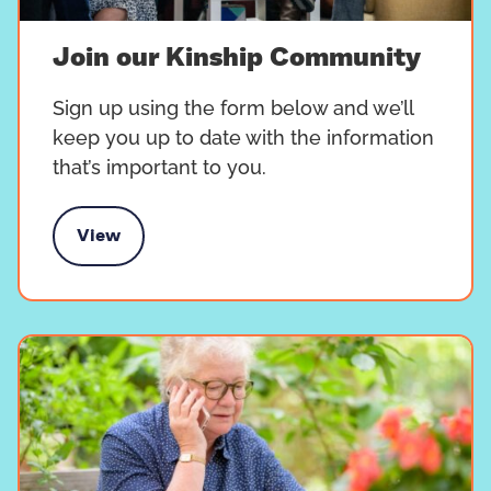
Join our Kinship Community
Sign up using the form below and we’ll
keep you up to date with the information
that’s important to you.
View
 our Kinship Community