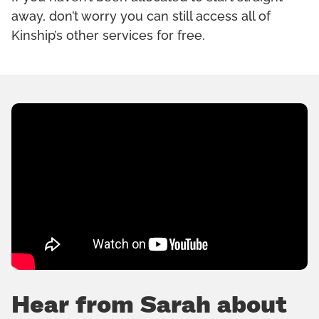
away, don’t worry you can still access all of
Kinship’s other services for free.
Hear from Sarah about