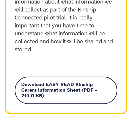
information about what information we
will collect as part of the Kinship
Connected pilot trial. It is really
important that you have time to
understand what information will be
collected and how it will be shared and
stored.
Download EASY READ Kinship
Carers Information Sheet (PDF -
214.0 KB)