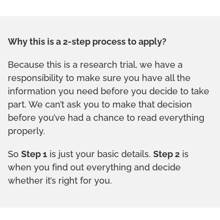
Why this is a 2-step process to apply?
Because this is a research trial, we have a
responsibility to make sure you have all the
information you need before you decide to take
part. We can’t ask you to make that decision
before you’ve had a chance to read everything
properly.
So
Step 1
is just your basic details.
Step 2
is
when you find out everything and decide
whether it’s right for you.