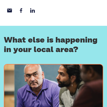
Share with email
Share with Facebook
Share with LinkedIn
What else is happening
in your local area?