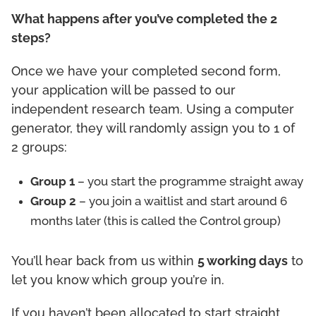
What happens after you’ve completed the 2
steps?
Once we have your completed second form,
your application will be passed to our
independent research team. Using a computer
generator, they will randomly assign you to 1 of
2 groups:
Group 1
– you start the programme straight away
Group 2
– you join a waitlist and start around 6
months later (this is called the Control group)
You’ll hear back from us within
5 working days
to
let you know which group you’re in.
If you haven’t been allocated to start straight