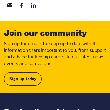
Share with email
Share with Facebook
Share with LinkedIn
Join our community
Sign up for emails to keep up to date with the
information that’s important to you, from support
and advice for kinship carers, to our latest news,
events and campaigns.
Sign up today