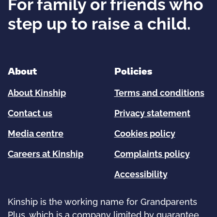
For family or friends who
step up to raise a child.
About
Policies
About Kinship
Terms and conditions
Contact us
Privacy statement
Media centre
Cookies policy
Careers at Kinship
Complaints policy
Accessibility
Kinship is the working name for Grandparents
Plus, which is a company limited by guarantee