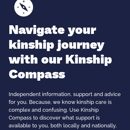
Navigate your
kinship journey
with our Kinship
Compass
Independent information, support and advice
for you. Because, we know kinship care is
complex and confusing. Use Kinship
Compass to discover what support is
available to you, both locally and nationally,