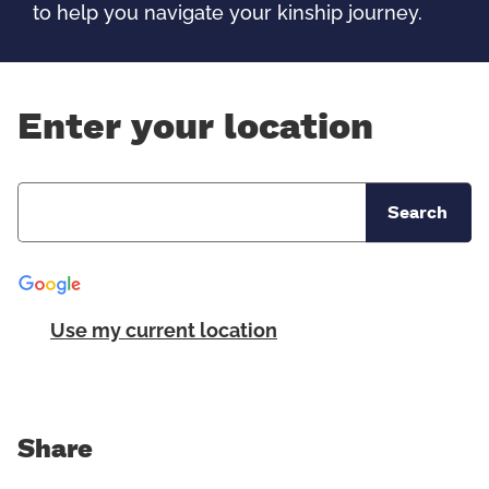
to help you navigate your kinship journey.
Enter your location
Search
Use my current location
Share