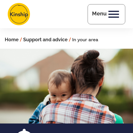
Skip to main content
Menu
Home
/
Support and advice
/
In your area